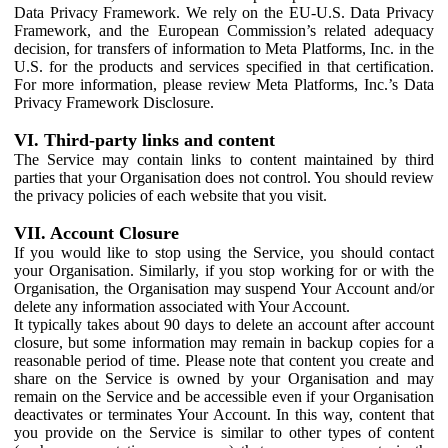
Data Privacy Framework. We rely on the EU-U.S. Data Privacy
Framework, and the European Commission’s related adequacy
decision, for transfers of information to Meta Platforms, Inc. in the
U.S. for the products and services specified in that certification.
For more information, please review Meta Platforms, Inc.’s Data
Privacy Framework Disclosure.
VI. Third-party links and content
The Service may contain links to content maintained by third
parties that your Organisation does not control. You should review
the privacy policies of each website that you visit.
VII. Account Closure
If you would like to stop using the Service, you should contact
your Organisation. Similarly, if you stop working for or with the
Organisation, the Organisation may suspend Your Account and/or
delete any information associated with Your Account.
It typically takes about 90 days to delete an account after account
closure, but some information may remain in backup copies for a
reasonable period of time. Please note that content you create and
share on the Service is owned by your Organisation and may
remain on the Service and be accessible even if your Organisation
deactivates or terminates Your Account. In this way, content that
you provide on the Service is similar to other types of content