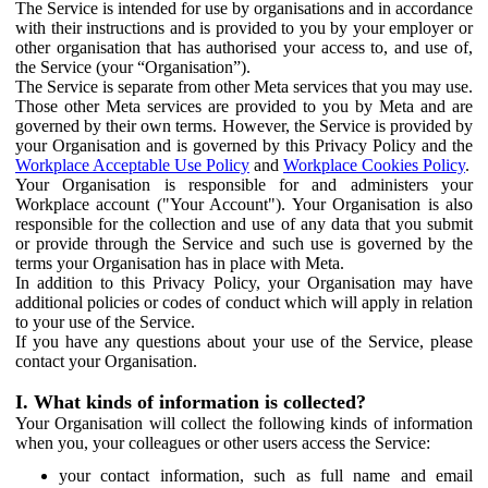
The Service is intended for use by organisations and in accordance
with their instructions and is provided to you by your employer or
other organisation that has authorised your access to, and use of,
the Service (your “Organisation”).
The Service is separate from other Meta services that you may use.
Those other Meta services are provided to you by Meta and are
governed by their own terms. However, the Service is provided by
your Organisation and is governed by this Privacy Policy and the
Workplace Acceptable Use Policy
and
Workplace Cookies Policy
.
Your Organisation is responsible for and administers your
Workplace account ("Your Account"). Your Organisation is also
responsible for the collection and use of any data that you submit
or provide through the Service and such use is governed by the
terms your Organisation has in place with Meta.
In addition to this Privacy Policy, your Organisation may have
additional policies or codes of conduct which will apply in relation
to your use of the Service.
If you have any questions about your use of the Service, please
contact your Organisation.
I. What kinds of information is collected?
Your Organisation will collect the following kinds of information
when you, your colleagues or other users access the Service:
your contact information, such as full name and email