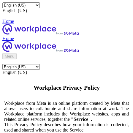
English (US)
Home
Home
Menu
English (US)
Workplace Privacy Policy
Workplace from Meta is an online platform created by Meta that
allows users to collaborate and share information at work. The
Workplace platform includes the Workplace websites, apps and
related online services, together the
"Service".
This Privacy Policy describes how your information is collected,
used and shared when you use the Service.