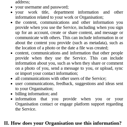
address;
your username and password;
your work title, department information and other
information related to your work or Organisation;
the content, communications and other information you
provide when you use the Service, including when you sign
up for an account, create or share content, and message or
communicate with others. This can include information in or
about the content you provide (such as metadata), such as
the location of a photo or the date a file was created;
content, communications and information that other people
provide when they use the Service. This can include
information about you, such as when they share or comment
on a photo of you, send a message to you, or upload, sync
or import your contact information;
all communications with other users of the Service;
user communications, feedback, suggestions and ideas sent
to your Organisation;
billing information; and
information that you provide when you or your
Organisation contact or engage platform support regarding
the Service.
II. How does your Organisation use this information?