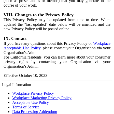
(such as presentations or memos) that you may generate in the
course of your work.
VIII. Changes to the Privacy Policy
This Privacy Policy may be updated from time to time. When
updated the “last updated" date below will be amended and the
new Privacy Policy will be posted online.
IX. Contact
If you have any questions about this Privacy Policy or
Workplace
Acceptable Use Policy
, please contact your Organisation via your
Organisation's Admin.
For California residents, you can learn more about your consumer
privacy rights by contacting your Organisation via your
Organisation's Admin.
Effective October 10, 2023
Legal Information
Workplace Privacy Policy
Workplace Marketing Privacy Policy
Acceptable Use Policy
Terms of Service
Data Processing Addendum