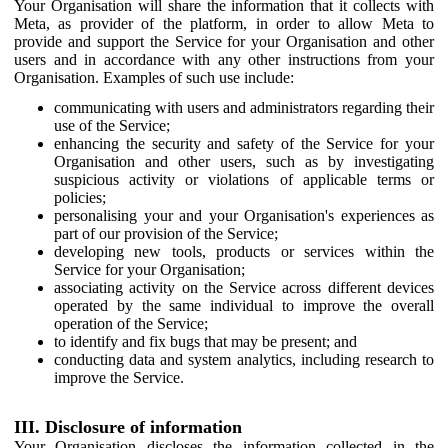
Your Organisation will share the information that it collects with
Meta, as provider of the platform, in order to allow Meta to
provide and support the Service for your Organisation and other
users and in accordance with any other instructions from your
Organisation. Examples of such use include:
communicating with users and administrators regarding their
use of the Service;
enhancing the security and safety of the Service for your
Organisation and other users, such as by investigating
suspicious activity or violations of applicable terms or
policies;
personalising your and your Organisation's experiences as
part of our provision of the Service;
developing new tools, products or services within the
Service for your Organisation;
associating activity on the Service across different devices
operated by the same individual to improve the overall
operation of the Service;
to identify and fix bugs that may be present; and
conducting data and system analytics, including research to
improve the Service.
III. Disclosure of information
Your Organisation discloses the information collected in the