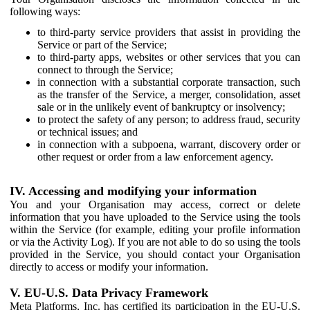
following ways:
to third-party service providers that assist in providing the
Service or part of the Service;
to third-party apps, websites or other services that you can
connect to through the Service;
in connection with a substantial corporate transaction, such
as the transfer of the Service, a merger, consolidation, asset
sale or in the unlikely event of bankruptcy or insolvency;
to protect the safety of any person; to address fraud, security
or technical issues; and
in connection with a subpoena, warrant, discovery order or
other request or order from a law enforcement agency.
IV. Accessing and modifying your information
You and your Organisation may access, correct or delete
information that you have uploaded to the Service using the tools
within the Service (for example, editing your profile information
or via the Activity Log). If you are not able to do so using the tools
provided in the Service, you should contact your Organisation
directly to access or modify your information.
V. EU-U.S. Data Privacy Framework
Meta Platforms, Inc. has certified its participation in the EU-U.S.