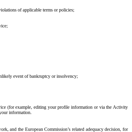
iolations of applicable terms or policies;
vice;
 unlikely event of bankruptcy or insolvency;
ce (for example, editing your profile information or via the Activity
 your information.
work, and the European Commission’s related adequacy decision, for