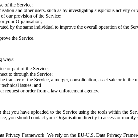
e of the Service;
sation and other users, such as by investigating suspicious activity or v
of our provision of the Service;
for your Organisation;
rated by the same individual to improve the overall operation of the Ser
prove the Service.
ng ways:
ice or part of the Service;
nect to through the Service;
the transfer of the Service, a merger, consolidation, asset sale or in the
r technical issues; and
her request or order from a law enforcement agency.
that you have uploaded to the Service using the tools within the Servi
rvice, you should contact your Organisation directly to access or modify
S. Data Privacy Framework. We rely on the EU-U.S. Data Privacy Frame