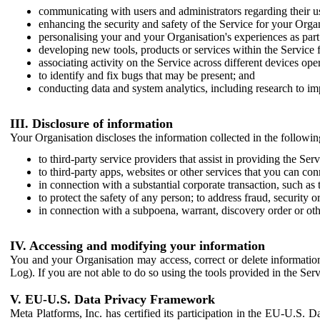
communicating with users and administrators regarding their us
enhancing the security and safety of the Service for your Organi
personalising your and your Organisation's experiences as part 
developing new tools, products or services within the Service 
associating activity on the Service across different devices ope
to identify and fix bugs that may be present; and
conducting data and system analytics, including research to im
III. Disclosure of information
Your Organisation discloses the information collected in the followi
to third-party service providers that assist in providing the Serv
to third-party apps, websites or other services that you can con
in connection with a substantial corporate transaction, such as 
to protect the safety of any person; to address fraud, security o
in connection with a subpoena, warrant, discovery order or ot
IV. Accessing and modifying your information
You and your Organisation may access, correct or delete information 
Log). If you are not able to do so using the tools provided in the Se
V. EU-U.S. Data Privacy Framework
Meta Platforms, Inc. has certified its participation in the EU-U.