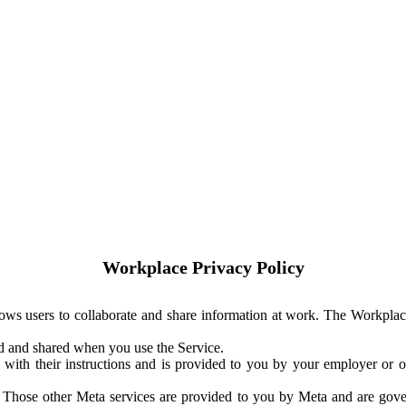
Workplace Privacy Policy
ows users to collaborate and share information at work. The Workplac
ed and shared when you use the Service.
with their instructions and is provided to you by your employer or ot
. Those other Meta services are provided to you by Meta and are gov