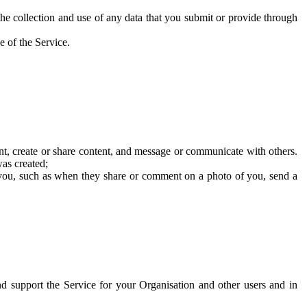
he collection and use of any data that you submit or provide through
e of the Service.
t, create or share content, and message or communicate with others.
was created;
 you, such as when they share or comment on a photo of you, send a
and support the Service for your Organisation and other users and in