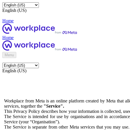
English (US)
Home
Home
Menu
English (US)
Workplace from Meta is an online platform created by Meta that all
services, together the
"Service".
This Privacy Policy describes how your information is collected, us
The Service is intended for use by organisations and in accordance 
Service (your “Organisation”).
The Service is separate from other Meta services that you may use