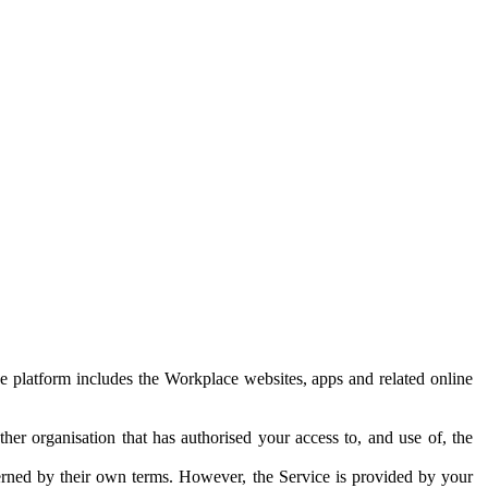
e platform includes the Workplace websites, apps and related online
her organisation that has authorised your access to, and use of, the
erned by their own terms. However, the Service is provided by your