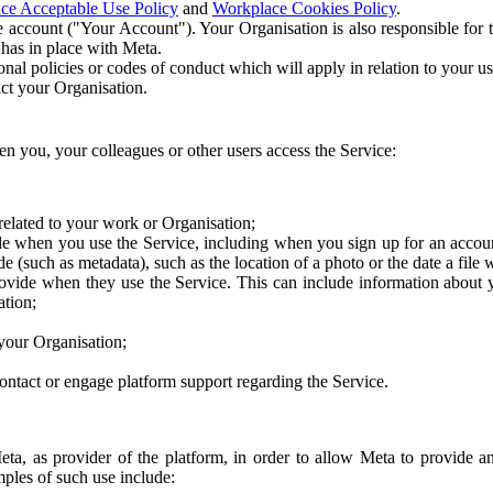
ce Acceptable Use Policy
and
Workplace Cookies Policy
.
 account ("Your Account"). Your Organisation is also responsible for t
 has in place with Meta.
nal policies or codes of conduct which will apply in relation to your us
act your Organisation.
en you, your colleagues or other users access the Service:
related to your work or Organisation;
e when you use the Service, including when you sign up for an accoun
e (such as metadata), such as the location of a photo or the date a file 
rovide when they use the Service. This can include information about
ation;
your Organisation;
ntact or engage platform support regarding the Service.
Meta, as provider of the platform, in order to allow Meta to provide 
ples of such use include: