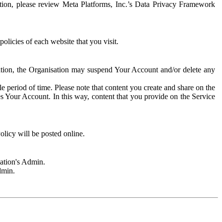
rmation, please review Meta Platforms, Inc.’s Data Privacy Framework
olicies of each website that you visit.
sation, the Organisation may suspend Your Account and/or delete any
e period of time. Please note that content you create and share on the
s Your Account. In this way, content that you provide on the Service
licy will be posted online.
sation's Admin.
dmin.