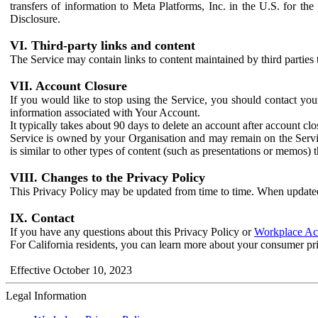
transfers of information to Meta Platforms, Inc. in the U.S. for th
Disclosure.
VI. Third-party links and content
The Service may contain links to content maintained by third parties 
VII. Account Closure
If you would like to stop using the Service, you should contact yo
information associated with Your Account.
It typically takes about 90 days to delete an account after account c
Service is owned by your Organisation and may remain on the Service
is similar to other types of content (such as presentations or memos)
VIII. Changes to the Privacy Policy
This Privacy Policy may be updated from time to time. When updated
IX. Contact
If you have any questions about this Privacy Policy or
Workplace Acc
For California residents, you can learn more about your consumer pr
Effective October 10, 2023
Legal Information