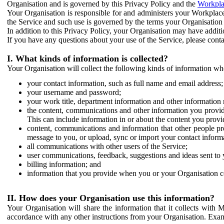
Organisation and is governed by this Privacy Policy and the
Workpla
Your Organisation is responsible for and administers your Workplace
the Service and such use is governed by the terms your Organisation
In addition to this Privacy Policy, your Organisation may have additio
If you have any questions about your use of the Service, please cont
I. What kinds of information is collected?
Your Organisation will collect the following kinds of information wh
your contact information, such as full name and email address;
your username and password;
your work title, department information and other information 
the content, communications and other information you provid
This can include information in or about the content you provid
content, communications and information that other people p
message to you, or upload, sync or import your contact inform
all communications with other users of the Service;
user communications, feedback, suggestions and ideas sent to 
billing information; and
information that you provide when you or your Organisation co
II. How does your Organisation use this information?
Your Organisation will share the information that it collects with 
accordance with any other instructions from your Organisation. Exam