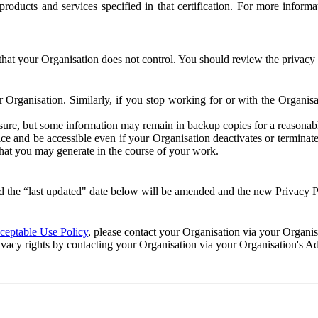
e products and services specified in that certification. For more info
that your Organisation does not control. You should review the privacy p
ur Organisation. Similarly, if you stop working for or with the Organi
losure, but some information may remain in backup copies for a reasonabl
 and be accessible even if your Organisation deactivates or terminate
 that you may generate in the course of your work.
 the “last updated" date below will be amended and the new Privacy Po
eptable Use Policy
, please contact your Organisation via your Organi
ivacy rights by contacting your Organisation via your Organisation's A