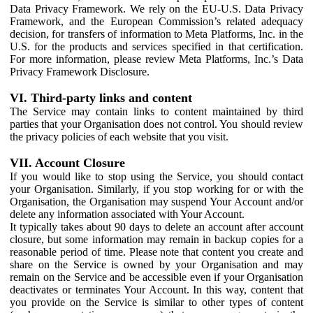
Data Privacy Framework. We rely on the EU-U.S. Data Privacy
Framework, and the European Commission’s related adequacy
decision, for transfers of information to Meta Platforms, Inc. in the
U.S. for the products and services specified in that certification.
For more information, please review Meta Platforms, Inc.’s Data
Privacy Framework Disclosure.
VI. Third-party links and content
The Service may contain links to content maintained by third
parties that your Organisation does not control. You should review
the privacy policies of each website that you visit.
VII. Account Closure
If you would like to stop using the Service, you should contact
your Organisation. Similarly, if you stop working for or with the
Organisation, the Organisation may suspend Your Account and/or
delete any information associated with Your Account.
It typically takes about 90 days to delete an account after account
closure, but some information may remain in backup copies for a
reasonable period of time. Please note that content you create and
share on the Service is owned by your Organisation and may
remain on the Service and be accessible even if your Organisation
deactivates or terminates Your Account. In this way, content that
you provide on the Service is similar to other types of content