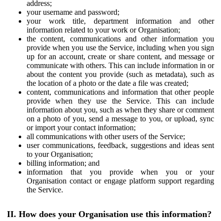
address;
your username and password;
your work title, department information and other
information related to your work or Organisation;
the content, communications and other information you
provide when you use the Service, including when you sign
up for an account, create or share content, and message or
communicate with others. This can include information in or
about the content you provide (such as metadata), such as
the location of a photo or the date a file was created;
content, communications and information that other people
provide when they use the Service. This can include
information about you, such as when they share or comment
on a photo of you, send a message to you, or upload, sync
or import your contact information;
all communications with other users of the Service;
user communications, feedback, suggestions and ideas sent
to your Organisation;
billing information; and
information that you provide when you or your
Organisation contact or engage platform support regarding
the Service.
II. How does your Organisation use this information?