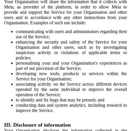
Your Organisation will share the information that it collects with
Meta, as provider of the platform, in order to allow Meta to
provide and support the Service for your Organisation and other
users and in accordance with any other instructions from your
Organisation. Examples of such use include:
communicating with users and administrators regarding their
use of the Service;
enhancing the security and safety of the Service for your
Organisation and other users, such as by investigating
suspicious activity or violations of applicable terms or
policies;
personalising your and your Organisation's experiences as
part of our provision of the Service;
developing new tools, products or services within the
Service for your Organisation;
associating activity on the Service across different devices
operated by the same individual to improve the overall
operation of the Service;
to identify and fix bugs that may be present; and
conducting data and system analytics, including research to
improve the Service.
III. Disclosure of information
Your Organisation discloses the information collected in the