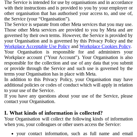
The Service is intended for use by organisations and in accordance
with their instructions and is provided to you by your employer or
other organisation that has authorised your access to, and use of,
the Service (your “Organisation”).
The Service is separate from other Meta services that you may use.
Those other Meta services are provided to you by Meta and are
governed by their own terms. However, the Service is provided by
your Organisation and is governed by this Privacy Policy and the
Workplace Acceptable Use Policy
and
Workplace Cookies Policy
.
Your Organisation is responsible for and administers your
Workplace account ("Your Account"). Your Organisation is also
responsible for the collection and use of any data that you submit
or provide through the Service and such use is governed by the
terms your Organisation has in place with Meta.
In addition to this Privacy Policy, your Organisation may have
additional policies or codes of conduct which will apply in relation
to your use of the Service.
If you have any questions about your use of the Service, please
contact your Organisation.
I. What kinds of information is collected?
Your Organisation will collect the following kinds of information
when you, your colleagues or other users access the Service:
your contact information, such as full name and email