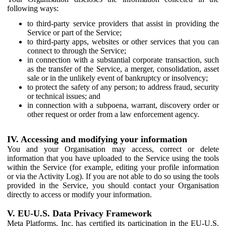
following ways:
to third-party service providers that assist in providing the
Service or part of the Service;
to third-party apps, websites or other services that you can
connect to through the Service;
in connection with a substantial corporate transaction, such
as the transfer of the Service, a merger, consolidation, asset
sale or in the unlikely event of bankruptcy or insolvency;
to protect the safety of any person; to address fraud, security
or technical issues; and
in connection with a subpoena, warrant, discovery order or
other request or order from a law enforcement agency.
IV. Accessing and modifying your information
You and your Organisation may access, correct or delete
information that you have uploaded to the Service using the tools
within the Service (for example, editing your profile information
or via the Activity Log). If you are not able to do so using the tools
provided in the Service, you should contact your Organisation
directly to access or modify your information.
V. EU-U.S. Data Privacy Framework
Meta Platforms, Inc. has certified its participation in the EU-U.S.