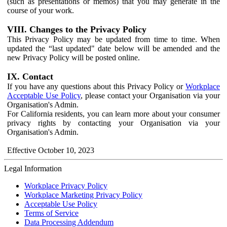
(such as presentations or memos) that you may generate in the
course of your work.
VIII. Changes to the Privacy Policy
This Privacy Policy may be updated from time to time. When
updated the “last updated" date below will be amended and the
new Privacy Policy will be posted online.
IX. Contact
If you have any questions about this Privacy Policy or
Workplace
Acceptable Use Policy
, please contact your Organisation via your
Organisation's Admin.
For California residents, you can learn more about your consumer
privacy rights by contacting your Organisation via your
Organisation's Admin.
Effective October 10, 2023
Legal Information
Workplace Privacy Policy
Workplace Marketing Privacy Policy
Acceptable Use Policy
Terms of Service
Data Processing Addendum