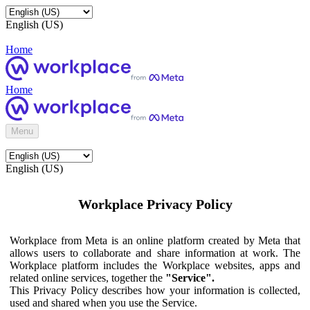
English (US)
Home
Home
Menu
English (US)
Workplace Privacy Policy
Workplace from Meta is an online platform created by Meta that
allows users to collaborate and share information at work. The
Workplace platform includes the Workplace websites, apps and
related online services, together the
"Service".
This Privacy Policy describes how your information is collected,
used and shared when you use the Service.