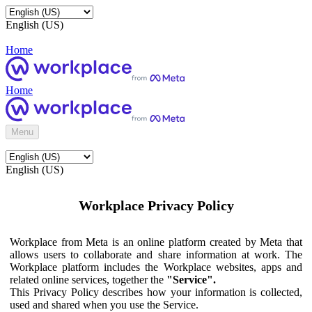
English (US)
Home
Home
Menu
English (US)
Workplace Privacy Policy
Workplace from Meta is an online platform created by Meta that
allows users to collaborate and share information at work. The
Workplace platform includes the Workplace websites, apps and
related online services, together the
"Service".
This Privacy Policy describes how your information is collected,
used and shared when you use the Service.