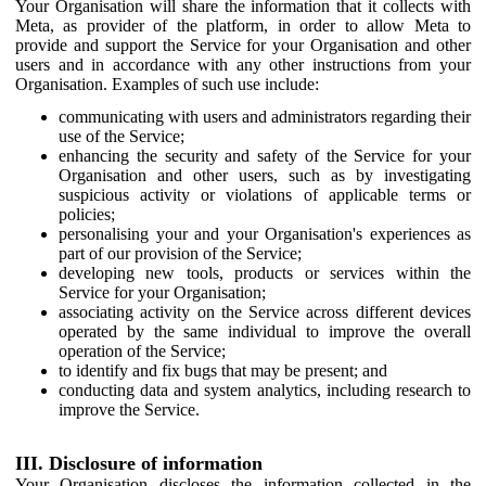
Your Organisation will share the information that it collects with
Meta, as provider of the platform, in order to allow Meta to
provide and support the Service for your Organisation and other
users and in accordance with any other instructions from your
Organisation. Examples of such use include:
communicating with users and administrators regarding their
use of the Service;
enhancing the security and safety of the Service for your
Organisation and other users, such as by investigating
suspicious activity or violations of applicable terms or
policies;
personalising your and your Organisation's experiences as
part of our provision of the Service;
developing new tools, products or services within the
Service for your Organisation;
associating activity on the Service across different devices
operated by the same individual to improve the overall
operation of the Service;
to identify and fix bugs that may be present; and
conducting data and system analytics, including research to
improve the Service.
III. Disclosure of information
Your Organisation discloses the information collected in the