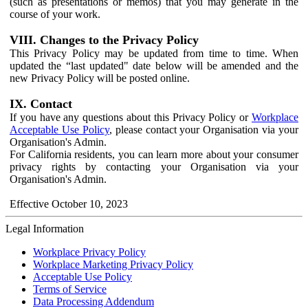
(such as presentations or memos) that you may generate in the
course of your work.
VIII. Changes to the Privacy Policy
This Privacy Policy may be updated from time to time. When
updated the “last updated" date below will be amended and the
new Privacy Policy will be posted online.
IX. Contact
If you have any questions about this Privacy Policy or
Workplace
Acceptable Use Policy
, please contact your Organisation via your
Organisation's Admin.
For California residents, you can learn more about your consumer
privacy rights by contacting your Organisation via your
Organisation's Admin.
Effective October 10, 2023
Legal Information
Workplace Privacy Policy
Workplace Marketing Privacy Policy
Acceptable Use Policy
Terms of Service
Data Processing Addendum