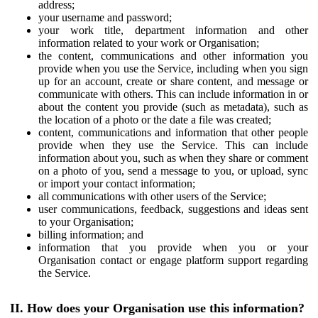
address;
your username and password;
your work title, department information and other
information related to your work or Organisation;
the content, communications and other information you
provide when you use the Service, including when you sign
up for an account, create or share content, and message or
communicate with others. This can include information in or
about the content you provide (such as metadata), such as
the location of a photo or the date a file was created;
content, communications and information that other people
provide when they use the Service. This can include
information about you, such as when they share or comment
on a photo of you, send a message to you, or upload, sync
or import your contact information;
all communications with other users of the Service;
user communications, feedback, suggestions and ideas sent
to your Organisation;
billing information; and
information that you provide when you or your
Organisation contact or engage platform support regarding
the Service.
II. How does your Organisation use this information?