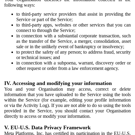
following ways:
to third-party service providers that assist in providing the
Service or part of the Service;
to third-party apps, websites or other services that you can
connect to through the Service;
in connection with a substantial corporate transaction, such
as the transfer of the Service, a merger, consolidation, asset
sale or in the unlikely event of bankruptcy or insolvency;
to protect the safety of any person; to address fraud, security
or technical issues; and
in connection with a subpoena, warrant, discovery order or
other request or order from a law enforcement agency.
IV. Accessing and modifying your information
You and your Organisation may access, correct or delete
information that you have uploaded to the Service using the tools
within the Service (for example, editing your profile information
or via the Activity Log). If you are not able to do so using the tools
provided in the Service, you should contact your Organisation
directly to access or modify your information.
V. EU-U.S. Data Privacy Framework
Meta Platforms, Inc. has certified its participation in the EU-U.S.