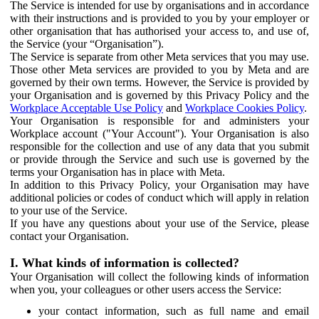
The Service is intended for use by organisations and in accordance
with their instructions and is provided to you by your employer or
other organisation that has authorised your access to, and use of,
the Service (your “Organisation”).
The Service is separate from other Meta services that you may use.
Those other Meta services are provided to you by Meta and are
governed by their own terms. However, the Service is provided by
your Organisation and is governed by this Privacy Policy and the
Workplace Acceptable Use Policy
and
Workplace Cookies Policy
.
Your Organisation is responsible for and administers your
Workplace account ("Your Account"). Your Organisation is also
responsible for the collection and use of any data that you submit
or provide through the Service and such use is governed by the
terms your Organisation has in place with Meta.
In addition to this Privacy Policy, your Organisation may have
additional policies or codes of conduct which will apply in relation
to your use of the Service.
If you have any questions about your use of the Service, please
contact your Organisation.
I. What kinds of information is collected?
Your Organisation will collect the following kinds of information
when you, your colleagues or other users access the Service:
your contact information, such as full name and email