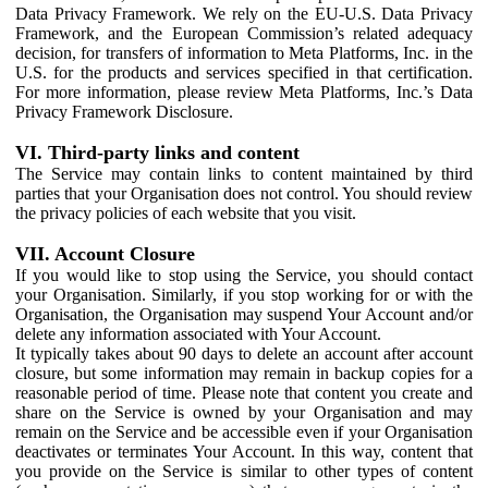
Data Privacy Framework. We rely on the EU-U.S. Data Privacy
Framework, and the European Commission’s related adequacy
decision, for transfers of information to Meta Platforms, Inc. in the
U.S. for the products and services specified in that certification.
For more information, please review Meta Platforms, Inc.’s Data
Privacy Framework Disclosure.
VI. Third-party links and content
The Service may contain links to content maintained by third
parties that your Organisation does not control. You should review
the privacy policies of each website that you visit.
VII. Account Closure
If you would like to stop using the Service, you should contact
your Organisation. Similarly, if you stop working for or with the
Organisation, the Organisation may suspend Your Account and/or
delete any information associated with Your Account.
It typically takes about 90 days to delete an account after account
closure, but some information may remain in backup copies for a
reasonable period of time. Please note that content you create and
share on the Service is owned by your Organisation and may
remain on the Service and be accessible even if your Organisation
deactivates or terminates Your Account. In this way, content that
you provide on the Service is similar to other types of content