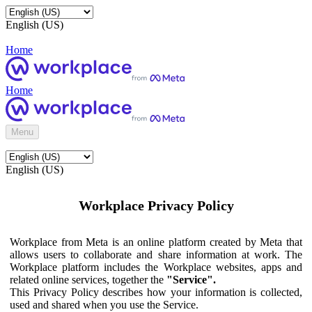
English (US)
Home
Home
Menu
English (US)
Workplace Privacy Policy
Workplace from Meta is an online platform created by Meta that
allows users to collaborate and share information at work. The
Workplace platform includes the Workplace websites, apps and
related online services, together the
"Service".
This Privacy Policy describes how your information is collected,
used and shared when you use the Service.