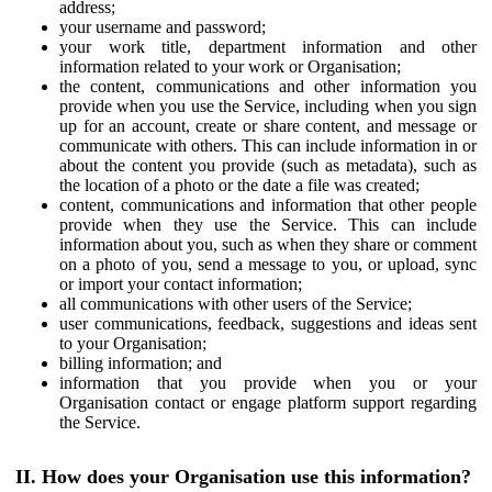
address;
your username and password;
your work title, department information and other
information related to your work or Organisation;
the content, communications and other information you
provide when you use the Service, including when you sign
up for an account, create or share content, and message or
communicate with others. This can include information in or
about the content you provide (such as metadata), such as
the location of a photo or the date a file was created;
content, communications and information that other people
provide when they use the Service. This can include
information about you, such as when they share or comment
on a photo of you, send a message to you, or upload, sync
or import your contact information;
all communications with other users of the Service;
user communications, feedback, suggestions and ideas sent
to your Organisation;
billing information; and
information that you provide when you or your
Organisation contact or engage platform support regarding
the Service.
II. How does your Organisation use this information?