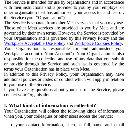
The Service is intended for use by organisations and in accordance
with their instructions and is provided to you by your employer or
other organisation that has authorised your access to, and use of,
the Service (your “Organisation”).
The Service is separate from other Meta services that you may use.
Those other Meta services are provided to you by Meta and are
governed by their own terms. However, the Service is provided by
your Organisation and is governed by this Privacy Policy and the
Workplace Acceptable Use Policy
and
Workplace Cookies Policy
.
Your Organisation is responsible for and administers your
Workplace account ("Your Account"). Your Organisation is also
responsible for the collection and use of any data that you submit
or provide through the Service and such use is governed by the
terms your Organisation has in place with Meta.
In addition to this Privacy Policy, your Organisation may have
additional policies or codes of conduct which will apply in relation
to your use of the Service.
If you have any questions about your use of the Service, please
contact your Organisation.
I. What kinds of information is collected?
Your Organisation will collect the following kinds of information
when you, your colleagues or other users access the Service:
your contact information, such as full name and email