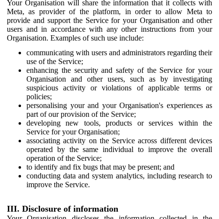
Your Organisation will share the information that it collects with
Meta, as provider of the platform, in order to allow Meta to
provide and support the Service for your Organisation and other
users and in accordance with any other instructions from your
Organisation. Examples of such use include:
communicating with users and administrators regarding their
use of the Service;
enhancing the security and safety of the Service for your
Organisation and other users, such as by investigating
suspicious activity or violations of applicable terms or
policies;
personalising your and your Organisation's experiences as
part of our provision of the Service;
developing new tools, products or services within the
Service for your Organisation;
associating activity on the Service across different devices
operated by the same individual to improve the overall
operation of the Service;
to identify and fix bugs that may be present; and
conducting data and system analytics, including research to
improve the Service.
III. Disclosure of information
Your Organisation discloses the information collected in the