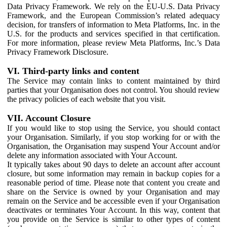
Data Privacy Framework. We rely on the EU-U.S. Data Privacy
Framework, and the European Commission’s related adequacy
decision, for transfers of information to Meta Platforms, Inc. in the
U.S. for the products and services specified in that certification.
For more information, please review Meta Platforms, Inc.’s Data
Privacy Framework Disclosure.
VI. Third-party links and content
The Service may contain links to content maintained by third
parties that your Organisation does not control. You should review
the privacy policies of each website that you visit.
VII. Account Closure
If you would like to stop using the Service, you should contact
your Organisation. Similarly, if you stop working for or with the
Organisation, the Organisation may suspend Your Account and/or
delete any information associated with Your Account.
It typically takes about 90 days to delete an account after account
closure, but some information may remain in backup copies for a
reasonable period of time. Please note that content you create and
share on the Service is owned by your Organisation and may
remain on the Service and be accessible even if your Organisation
deactivates or terminates Your Account. In this way, content that
you provide on the Service is similar to other types of content