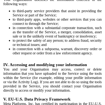
following ways:
to third-party service providers that assist in providing the
Service or part of the Service;
to third-party apps, websites or other services that you can
connect to through the Service;
in connection with a substantial corporate transaction, such
as the transfer of the Service, a merger, consolidation, asset
sale or in the unlikely event of bankruptcy or insolvency;
to protect the safety of any person; to address fraud, security
or technical issues; and
in connection with a subpoena, warrant, discovery order or
other request or order from a law enforcement agency.
IV. Accessing and modifying your information
You and your Organisation may access, correct or delete
information that you have uploaded to the Service using the tools
within the Service (for example, editing your profile information
or via the Activity Log). If you are not able to do so using the tools
provided in the Service, you should contact your Organisation
directly to access or modify your information.
V. EU-U.S. Data Privacy Framework
Meta Platforms, Inc. has certified its participation in the EU-U.S.