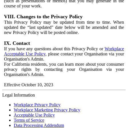
(such as presentations or memos) that you may generate in the
course of your work.
VIII. Changes to the Privacy Policy
This Privacy Policy may be updated from time to time. When
updated the “last updated" date below will be amended and the
new Privacy Policy will be posted online.
IX. Contact
If you have any questions about this Privacy Policy or
Workplace
Acceptable Use Policy
, please contact your Organisation via your
Organisation's Admin.
For California residents, you can learn more about your consumer
privacy rights by contacting your Organisation via your
Organisation's Admin.
Effective October 10, 2023
Legal Information
Workplace Privacy Policy
Workplace Marketing Privacy Policy
Acceptable Use Policy
Terms of Service
Data Processing Addendum