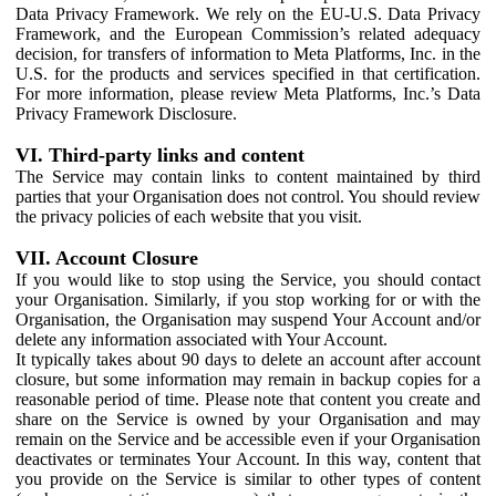
Data Privacy Framework. We rely on the EU-U.S. Data Privacy
Framework, and the European Commission’s related adequacy
decision, for transfers of information to Meta Platforms, Inc. in the
U.S. for the products and services specified in that certification.
For more information, please review Meta Platforms, Inc.’s Data
Privacy Framework Disclosure.
VI. Third-party links and content
The Service may contain links to content maintained by third
parties that your Organisation does not control. You should review
the privacy policies of each website that you visit.
VII. Account Closure
If you would like to stop using the Service, you should contact
your Organisation. Similarly, if you stop working for or with the
Organisation, the Organisation may suspend Your Account and/or
delete any information associated with Your Account.
It typically takes about 90 days to delete an account after account
closure, but some information may remain in backup copies for a
reasonable period of time. Please note that content you create and
share on the Service is owned by your Organisation and may
remain on the Service and be accessible even if your Organisation
deactivates or terminates Your Account. In this way, content that
you provide on the Service is similar to other types of content