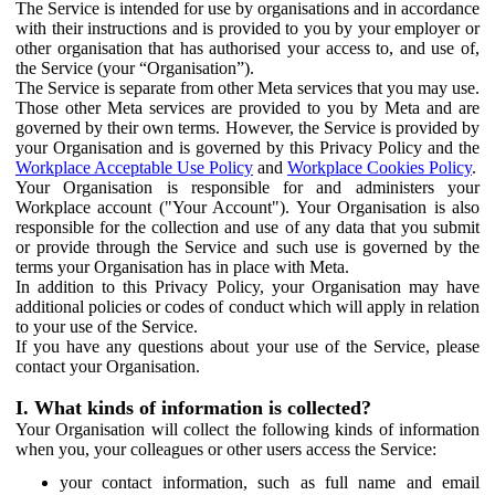
The Service is intended for use by organisations and in accordance
with their instructions and is provided to you by your employer or
other organisation that has authorised your access to, and use of,
the Service (your “Organisation”).
The Service is separate from other Meta services that you may use.
Those other Meta services are provided to you by Meta and are
governed by their own terms. However, the Service is provided by
your Organisation and is governed by this Privacy Policy and the
Workplace Acceptable Use Policy
and
Workplace Cookies Policy
.
Your Organisation is responsible for and administers your
Workplace account ("Your Account"). Your Organisation is also
responsible for the collection and use of any data that you submit
or provide through the Service and such use is governed by the
terms your Organisation has in place with Meta.
In addition to this Privacy Policy, your Organisation may have
additional policies or codes of conduct which will apply in relation
to your use of the Service.
If you have any questions about your use of the Service, please
contact your Organisation.
I. What kinds of information is collected?
Your Organisation will collect the following kinds of information
when you, your colleagues or other users access the Service:
your contact information, such as full name and email