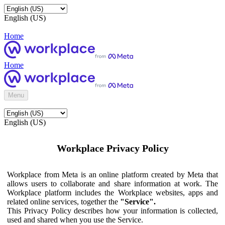
English (US)
Home
Home
Menu
English (US)
Workplace Privacy Policy
Workplace from Meta is an online platform created by Meta that
allows users to collaborate and share information at work. The
Workplace platform includes the Workplace websites, apps and
related online services, together the
"Service".
This Privacy Policy describes how your information is collected,
used and shared when you use the Service.