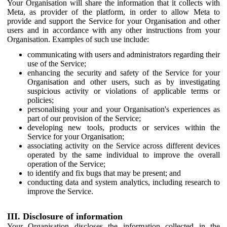
Your Organisation will share the information that it collects with
Meta, as provider of the platform, in order to allow Meta to
provide and support the Service for your Organisation and other
users and in accordance with any other instructions from your
Organisation. Examples of such use include:
communicating with users and administrators regarding their
use of the Service;
enhancing the security and safety of the Service for your
Organisation and other users, such as by investigating
suspicious activity or violations of applicable terms or
policies;
personalising your and your Organisation's experiences as
part of our provision of the Service;
developing new tools, products or services within the
Service for your Organisation;
associating activity on the Service across different devices
operated by the same individual to improve the overall
operation of the Service;
to identify and fix bugs that may be present; and
conducting data and system analytics, including research to
improve the Service.
III. Disclosure of information
Your Organisation discloses the information collected in the