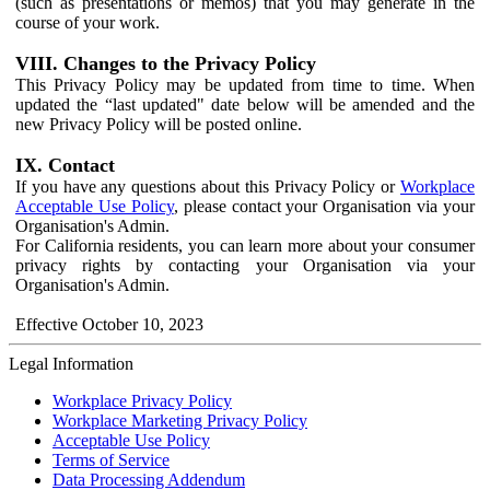
(such as presentations or memos) that you may generate in the
course of your work.
VIII. Changes to the Privacy Policy
This Privacy Policy may be updated from time to time. When
updated the “last updated" date below will be amended and the
new Privacy Policy will be posted online.
IX. Contact
If you have any questions about this Privacy Policy or
Workplace
Acceptable Use Policy
, please contact your Organisation via your
Organisation's Admin.
For California residents, you can learn more about your consumer
privacy rights by contacting your Organisation via your
Organisation's Admin.
Effective October 10, 2023
Legal Information
Workplace Privacy Policy
Workplace Marketing Privacy Policy
Acceptable Use Policy
Terms of Service
Data Processing Addendum