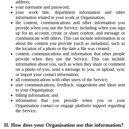
address;
your username and password;
your work title, department information and other
information related to your work or Organisation;
the content, communications and other information you
provide when you use the Service, including when you sign
up for an account, create or share content, and message or
communicate with others. This can include information in or
about the content you provide (such as metadata), such as
the location of a photo or the date a file was created;
content, communications and information that other people
provide when they use the Service. This can include
information about you, such as when they share or comment
on a photo of you, send a message to you, or upload, sync
or import your contact information;
all communications with other users of the Service;
user communications, feedback, suggestions and ideas sent
to your Organisation;
billing information; and
information that you provide when you or your
Organisation contact or engage platform support regarding
the Service.
II. How does your Organisation use this information?