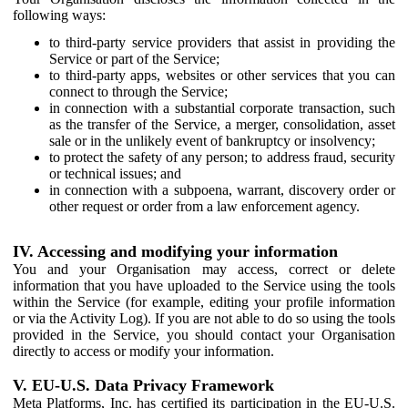
following ways:
to third-party service providers that assist in providing the
Service or part of the Service;
to third-party apps, websites or other services that you can
connect to through the Service;
in connection with a substantial corporate transaction, such
as the transfer of the Service, a merger, consolidation, asset
sale or in the unlikely event of bankruptcy or insolvency;
to protect the safety of any person; to address fraud, security
or technical issues; and
in connection with a subpoena, warrant, discovery order or
other request or order from a law enforcement agency.
IV. Accessing and modifying your information
You and your Organisation may access, correct or delete
information that you have uploaded to the Service using the tools
within the Service (for example, editing your profile information
or via the Activity Log). If you are not able to do so using the tools
provided in the Service, you should contact your Organisation
directly to access or modify your information.
V. EU-U.S. Data Privacy Framework
Meta Platforms, Inc. has certified its participation in the EU-U.S.