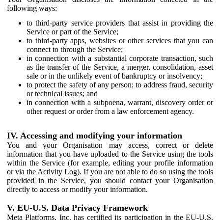
following ways:
to third-party service providers that assist in providing the
Service or part of the Service;
to third-party apps, websites or other services that you can
connect to through the Service;
in connection with a substantial corporate transaction, such
as the transfer of the Service, a merger, consolidation, asset
sale or in the unlikely event of bankruptcy or insolvency;
to protect the safety of any person; to address fraud, security
or technical issues; and
in connection with a subpoena, warrant, discovery order or
other request or order from a law enforcement agency.
IV. Accessing and modifying your information
You and your Organisation may access, correct or delete
information that you have uploaded to the Service using the tools
within the Service (for example, editing your profile information
or via the Activity Log). If you are not able to do so using the tools
provided in the Service, you should contact your Organisation
directly to access or modify your information.
V. EU-U.S. Data Privacy Framework
Meta Platforms, Inc. has certified its participation in the EU-U.S.