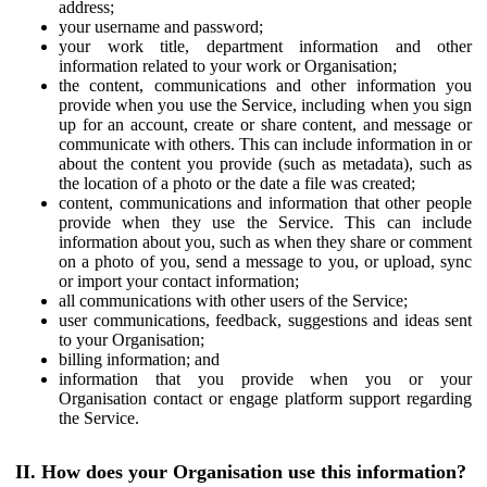
address;
your username and password;
your work title, department information and other
information related to your work or Organisation;
the content, communications and other information you
provide when you use the Service, including when you sign
up for an account, create or share content, and message or
communicate with others. This can include information in or
about the content you provide (such as metadata), such as
the location of a photo or the date a file was created;
content, communications and information that other people
provide when they use the Service. This can include
information about you, such as when they share or comment
on a photo of you, send a message to you, or upload, sync
or import your contact information;
all communications with other users of the Service;
user communications, feedback, suggestions and ideas sent
to your Organisation;
billing information; and
information that you provide when you or your
Organisation contact or engage platform support regarding
the Service.
II. How does your Organisation use this information?