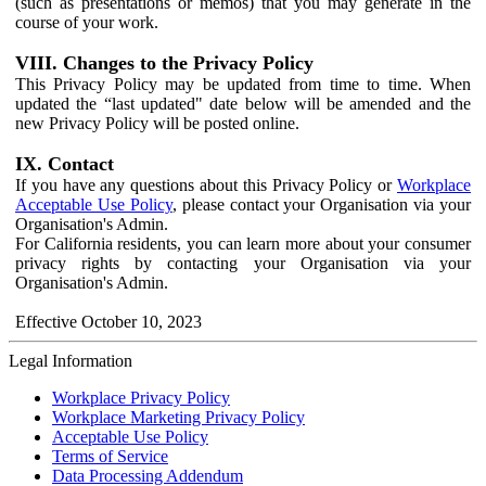
(such as presentations or memos) that you may generate in the
course of your work.
VIII. Changes to the Privacy Policy
This Privacy Policy may be updated from time to time. When
updated the “last updated" date below will be amended and the
new Privacy Policy will be posted online.
IX. Contact
If you have any questions about this Privacy Policy or
Workplace
Acceptable Use Policy
, please contact your Organisation via your
Organisation's Admin.
For California residents, you can learn more about your consumer
privacy rights by contacting your Organisation via your
Organisation's Admin.
Effective October 10, 2023
Legal Information
Workplace Privacy Policy
Workplace Marketing Privacy Policy
Acceptable Use Policy
Terms of Service
Data Processing Addendum