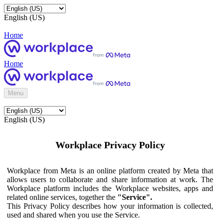
English (US)
Home
Home
Menu
English (US)
Workplace Privacy Policy
Workplace from Meta is an online platform created by Meta that
allows users to collaborate and share information at work. The
Workplace platform includes the Workplace websites, apps and
related online services, together the
"Service".
This Privacy Policy describes how your information is collected,
used and shared when you use the Service.