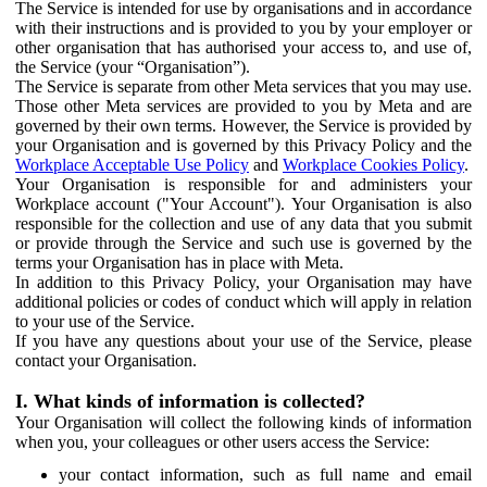
The Service is intended for use by organisations and in accordance
with their instructions and is provided to you by your employer or
other organisation that has authorised your access to, and use of,
the Service (your “Organisation”).
The Service is separate from other Meta services that you may use.
Those other Meta services are provided to you by Meta and are
governed by their own terms. However, the Service is provided by
your Organisation and is governed by this Privacy Policy and the
Workplace Acceptable Use Policy
and
Workplace Cookies Policy
.
Your Organisation is responsible for and administers your
Workplace account ("Your Account"). Your Organisation is also
responsible for the collection and use of any data that you submit
or provide through the Service and such use is governed by the
terms your Organisation has in place with Meta.
In addition to this Privacy Policy, your Organisation may have
additional policies or codes of conduct which will apply in relation
to your use of the Service.
If you have any questions about your use of the Service, please
contact your Organisation.
I. What kinds of information is collected?
Your Organisation will collect the following kinds of information
when you, your colleagues or other users access the Service:
your contact information, such as full name and email