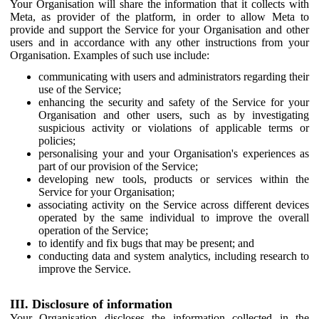
Your Organisation will share the information that it collects with
Meta, as provider of the platform, in order to allow Meta to
provide and support the Service for your Organisation and other
users and in accordance with any other instructions from your
Organisation. Examples of such use include:
communicating with users and administrators regarding their
use of the Service;
enhancing the security and safety of the Service for your
Organisation and other users, such as by investigating
suspicious activity or violations of applicable terms or
policies;
personalising your and your Organisation's experiences as
part of our provision of the Service;
developing new tools, products or services within the
Service for your Organisation;
associating activity on the Service across different devices
operated by the same individual to improve the overall
operation of the Service;
to identify and fix bugs that may be present; and
conducting data and system analytics, including research to
improve the Service.
III. Disclosure of information
Your Organisation discloses the information collected in the