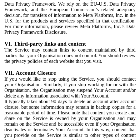
Data Privacy Framework. We rely on the EU-U.S. Data Privacy
Framework, and the European Commission’s related adequacy
decision, for transfers of information to Meta Platforms, Inc. in the
U.S. for the products and services specified in that certification.
For more information, please review Meta Platforms, Inc.’s Data
Privacy Framework Disclosure.
VI. Third-party links and content
The Service may contain links to content maintained by third
parties that your Organisation does not control. You should review
the privacy policies of each website that you visit.
VII. Account Closure
If you would like to stop using the Service, you should contact
your Organisation. Similarly, if you stop working for or with the
Organisation, the Organisation may suspend Your Account and/or
delete any information associated with Your Account.
It typically takes about 90 days to delete an account after account
closure, but some information may remain in backup copies for a
reasonable period of time. Please note that content you create and
share on the Service is owned by your Organisation and may
remain on the Service and be accessible even if your Organisation
deactivates or terminates Your Account. In this way, content that
you provide on the Service is similar to other types of content