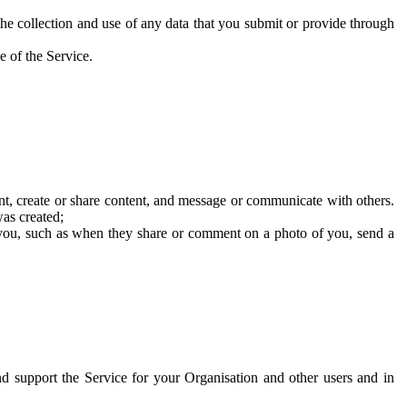
he collection and use of any data that you submit or provide through
e of the Service.
t, create or share content, and message or communicate with others.
was created;
 you, such as when they share or comment on a photo of you, send a
and support the Service for your Organisation and other users and in