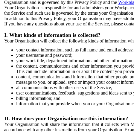
Organisation and is governed by this Privacy Policy and the
Workpla
Your Organisation is responsible for and administers your Workplace
the Service and such use is governed by the terms your Organisation
In addition to this Privacy Policy, your Organisation may have additio
If you have any questions about your use of the Service, please cont
I. What kinds of information is collected?
Your Organisation will collect the following kinds of information wh
your contact information, such as full name and email address;
your username and password;
your work title, department information and other information 
the content, communications and other information you provid
This can include information in or about the content you provid
content, communications and information that other people p
message to you, or upload, sync or import your contact inform
all communications with other users of the Service;
user communications, feedback, suggestions and ideas sent to 
billing information; and
information that you provide when you or your Organisation co
II. How does your Organisation use this information?
Your Organisation will share the information that it collects with 
accordance with any other instructions from your Organisation. Exam