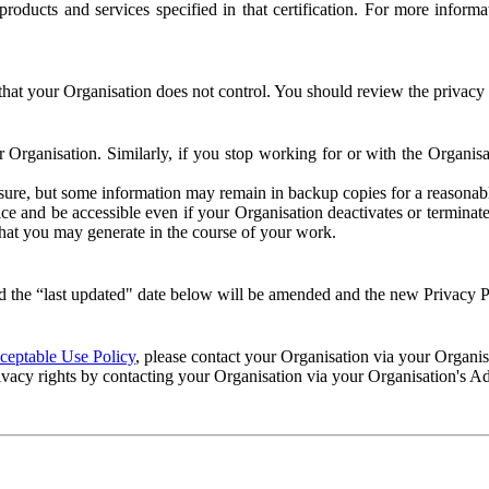
e products and services specified in that certification. For more info
that your Organisation does not control. You should review the privacy p
ur Organisation. Similarly, if you stop working for or with the Organi
losure, but some information may remain in backup copies for a reasonabl
 and be accessible even if your Organisation deactivates or terminate
 that you may generate in the course of your work.
 the “last updated" date below will be amended and the new Privacy Po
eptable Use Policy
, please contact your Organisation via your Organi
ivacy rights by contacting your Organisation via your Organisation's A