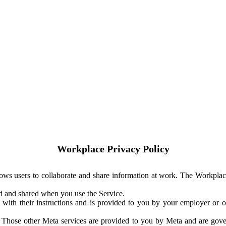
Workplace Privacy Policy
ows users to collaborate and share information at work. The Workplac
ed and shared when you use the Service.
with their instructions and is provided to you by your employer or ot
. Those other Meta services are provided to you by Meta and are gov