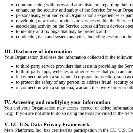
communicating with users and administrators regarding their us
enhancing the security and safety of the Service for your Organi
personalising your and your Organisation's experiences as part 
developing new tools, products or services within the Service 
associating activity on the Service across different devices ope
to identify and fix bugs that may be present; and
conducting data and system analytics, including research to im
III. Disclosure of information
Your Organisation discloses the information collected in the followi
to third-party service providers that assist in providing the Serv
to third-party apps, websites or other services that you can con
in connection with a substantial corporate transaction, such as 
to protect the safety of any person; to address fraud, security o
in connection with a subpoena, warrant, discovery order or ot
IV. Accessing and modifying your information
You and your Organisation may access, correct or delete information 
Log). If you are not able to do so using the tools provided in the Se
V. EU-U.S. Data Privacy Framework
Meta Platforms, Inc. has certified its participation in the EU-U.