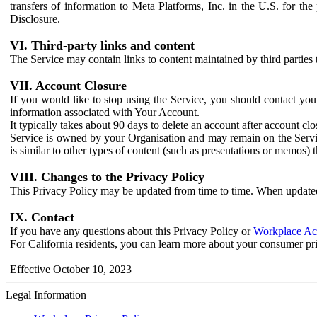
transfers of information to Meta Platforms, Inc. in the U.S. for th
Disclosure.
VI. Third-party links and content
The Service may contain links to content maintained by third parties 
VII. Account Closure
If you would like to stop using the Service, you should contact yo
information associated with Your Account.
It typically takes about 90 days to delete an account after account c
Service is owned by your Organisation and may remain on the Service
is similar to other types of content (such as presentations or memos)
VIII. Changes to the Privacy Policy
This Privacy Policy may be updated from time to time. When updated
IX. Contact
If you have any questions about this Privacy Policy or
Workplace Acc
For California residents, you can learn more about your consumer pr
Effective October 10, 2023
Legal Information