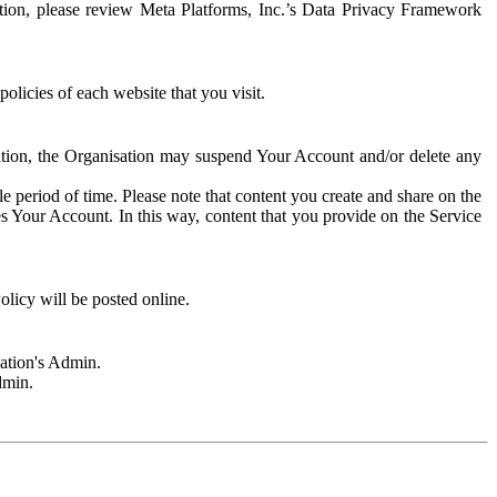
rmation, please review Meta Platforms, Inc.’s Data Privacy Framework
olicies of each website that you visit.
sation, the Organisation may suspend Your Account and/or delete any
e period of time. Please note that content you create and share on the
s Your Account. In this way, content that you provide on the Service
licy will be posted online.
sation's Admin.
dmin.