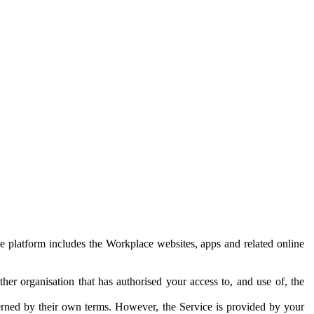
e platform includes the Workplace websites, apps and related online
her organisation that has authorised your access to, and use of, the
erned by their own terms. However, the Service is provided by your