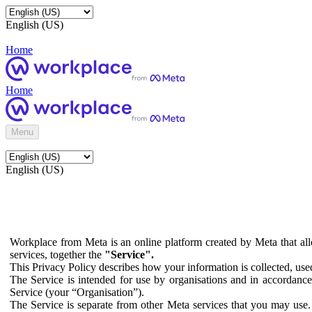
English (US)
Home
Home
Menu
English (US)
Workplace from Meta is an online platform created by Meta that all
services, together the
"Service".
This Privacy Policy describes how your information is collected, us
The Service is intended for use by organisations and in accordance 
Service (your “Organisation”).
The Service is separate from other Meta services that you may use