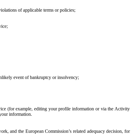
iolations of applicable terms or policies;
vice;
 unlikely event of bankruptcy or insolvency;
ce (for example, editing your profile information or via the Activity
 your information.
work, and the European Commission’s related adequacy decision, for