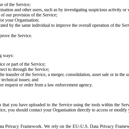
e of the Service;
sation and other users, such as by investigating suspicious activity or v
of our provision of the Service;
for your Organisation;
rated by the same individual to improve the overall operation of the Ser
prove the Service.
ng ways:
ice or part of the Service;
nect to through the Service;
the transfer of the Service, a merger, consolidation, asset sale or in the
r technical issues; and
her request or order from a law enforcement agency.
that you have uploaded to the Service using the tools within the Servi
rvice, you should contact your Organisation directly to access or modify
S. Data Privacy Framework. We rely on the EU-U.S. Data Privacy Frame