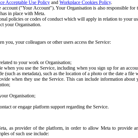
ce Acceptable Use Policy
and
Workplace Cookies Policy
.
 account ("Your Account"). Your Organisation is also responsible for t
 has in place with Meta.
nal policies or codes of conduct which will apply in relation to your us
act your Organisation.
en you, your colleagues or other users access the Service:
related to your work or Organisation;
e when you use the Service, including when you sign up for an accoun
e (such as metadata), such as the location of a photo or the date a file 
rovide when they use the Service. This can include information about
ation;
your Organisation;
ntact or engage platform support regarding the Service.
Meta, as provider of the platform, in order to allow Meta to provide 
ples of such use include: