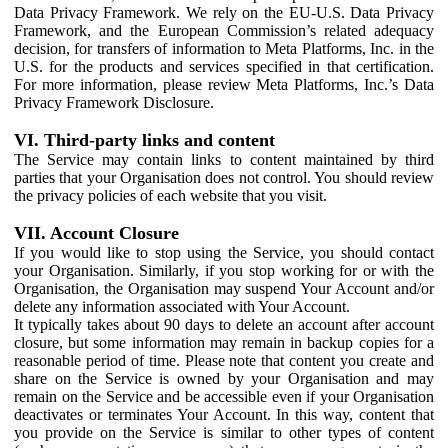
Data Privacy Framework. We rely on the EU-U.S. Data Privacy
Framework, and the European Commission’s related adequacy
decision, for transfers of information to Meta Platforms, Inc. in the
U.S. for the products and services specified in that certification.
For more information, please review Meta Platforms, Inc.’s Data
Privacy Framework Disclosure.
VI. Third-party links and content
The Service may contain links to content maintained by third
parties that your Organisation does not control. You should review
the privacy policies of each website that you visit.
VII. Account Closure
If you would like to stop using the Service, you should contact
your Organisation. Similarly, if you stop working for or with the
Organisation, the Organisation may suspend Your Account and/or
delete any information associated with Your Account.
It typically takes about 90 days to delete an account after account
closure, but some information may remain in backup copies for a
reasonable period of time. Please note that content you create and
share on the Service is owned by your Organisation and may
remain on the Service and be accessible even if your Organisation
deactivates or terminates Your Account. In this way, content that
you provide on the Service is similar to other types of content