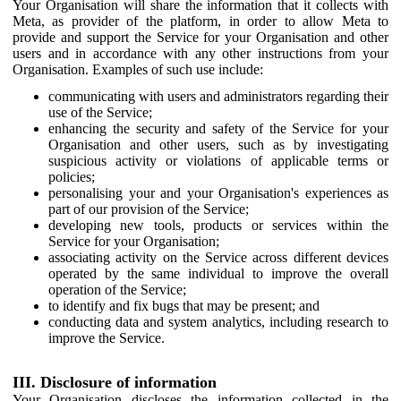
Your Organisation will share the information that it collects with
Meta, as provider of the platform, in order to allow Meta to
provide and support the Service for your Organisation and other
users and in accordance with any other instructions from your
Organisation. Examples of such use include:
communicating with users and administrators regarding their
use of the Service;
enhancing the security and safety of the Service for your
Organisation and other users, such as by investigating
suspicious activity or violations of applicable terms or
policies;
personalising your and your Organisation's experiences as
part of our provision of the Service;
developing new tools, products or services within the
Service for your Organisation;
associating activity on the Service across different devices
operated by the same individual to improve the overall
operation of the Service;
to identify and fix bugs that may be present; and
conducting data and system analytics, including research to
improve the Service.
III. Disclosure of information
Your Organisation discloses the information collected in the