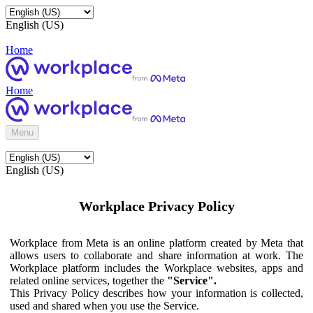
English (US)
Home
Home
Menu
English (US)
Workplace Privacy Policy
Workplace from Meta is an online platform created by Meta that
allows users to collaborate and share information at work. The
Workplace platform includes the Workplace websites, apps and
related online services, together the
"Service".
This Privacy Policy describes how your information is collected,
used and shared when you use the Service.