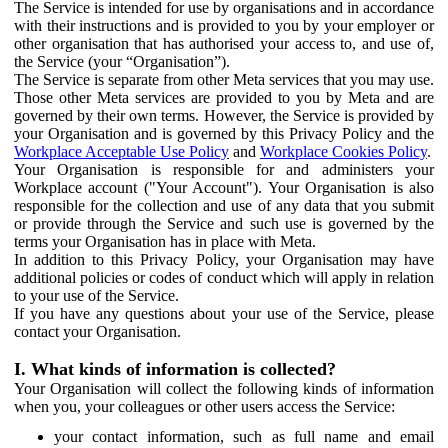
The Service is intended for use by organisations and in accordance
with their instructions and is provided to you by your employer or
other organisation that has authorised your access to, and use of,
the Service (your “Organisation”).
The Service is separate from other Meta services that you may use.
Those other Meta services are provided to you by Meta and are
governed by their own terms. However, the Service is provided by
your Organisation and is governed by this Privacy Policy and the
Workplace Acceptable Use Policy
and
Workplace Cookies Policy
.
Your Organisation is responsible for and administers your
Workplace account ("Your Account"). Your Organisation is also
responsible for the collection and use of any data that you submit
or provide through the Service and such use is governed by the
terms your Organisation has in place with Meta.
In addition to this Privacy Policy, your Organisation may have
additional policies or codes of conduct which will apply in relation
to your use of the Service.
If you have any questions about your use of the Service, please
contact your Organisation.
I. What kinds of information is collected?
Your Organisation will collect the following kinds of information
when you, your colleagues or other users access the Service:
your contact information, such as full name and email