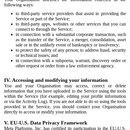
following ways:
to third-party service providers that assist in providing the
Service or part of the Service;
to third-party apps, websites or other services that you can
connect to through the Service;
in connection with a substantial corporate transaction, such
as the transfer of the Service, a merger, consolidation, asset
sale or in the unlikely event of bankruptcy or insolvency;
to protect the safety of any person; to address fraud, security
or technical issues; and
in connection with a subpoena, warrant, discovery order or
other request or order from a law enforcement agency.
IV. Accessing and modifying your information
You and your Organisation may access, correct or delete
information that you have uploaded to the Service using the tools
within the Service (for example, editing your profile information
or via the Activity Log). If you are not able to do so using the tools
provided in the Service, you should contact your Organisation
directly to access or modify your information.
V. EU-U.S. Data Privacy Framework
Meta Platforms, Inc. has certified its participation in the EU-U.S.