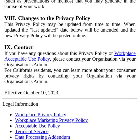
(such as presentations or memos) that you may generate in the
course of your work.
VIII. Changes to the Privacy Policy
This Privacy Policy may be updated from time to time. When
updated the “last updated" date below will be amended and the
new Privacy Policy will be posted online.
IX. Contact
If you have any questions about this Privacy Policy or
Workplace
Acceptable Use Policy
, please contact your Organisation via your
Organisation's Admin.
For California residents, you can learn more about your consumer
privacy rights by contacting your Organisation via your
Organisation's Admin.
Effective October 10, 2023
Legal Information
Workplace Privacy Policy
Workplace Marketing Privacy Policy
Acceptable Use Policy
Terms of Service
Data Processing Addendum