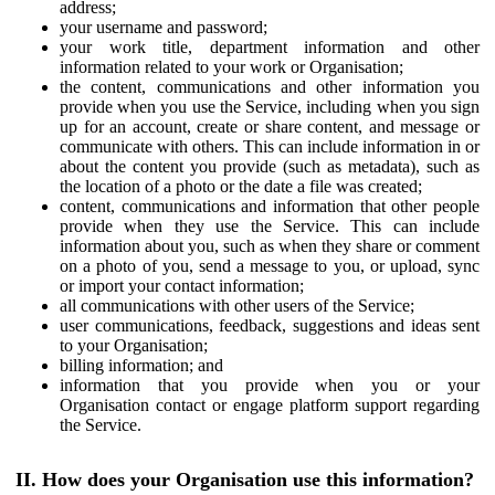
address;
your username and password;
your work title, department information and other
information related to your work or Organisation;
the content, communications and other information you
provide when you use the Service, including when you sign
up for an account, create or share content, and message or
communicate with others. This can include information in or
about the content you provide (such as metadata), such as
the location of a photo or the date a file was created;
content, communications and information that other people
provide when they use the Service. This can include
information about you, such as when they share or comment
on a photo of you, send a message to you, or upload, sync
or import your contact information;
all communications with other users of the Service;
user communications, feedback, suggestions and ideas sent
to your Organisation;
billing information; and
information that you provide when you or your
Organisation contact or engage platform support regarding
the Service.
II. How does your Organisation use this information?