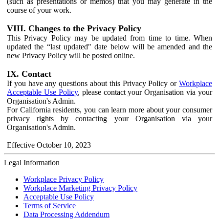
(such as presentations or memos) that you may generate in the
course of your work.
VIII. Changes to the Privacy Policy
This Privacy Policy may be updated from time to time. When
updated the “last updated" date below will be amended and the
new Privacy Policy will be posted online.
IX. Contact
If you have any questions about this Privacy Policy or
Workplace
Acceptable Use Policy
, please contact your Organisation via your
Organisation's Admin.
For California residents, you can learn more about your consumer
privacy rights by contacting your Organisation via your
Organisation's Admin.
Effective October 10, 2023
Legal Information
Workplace Privacy Policy
Workplace Marketing Privacy Policy
Acceptable Use Policy
Terms of Service
Data Processing Addendum