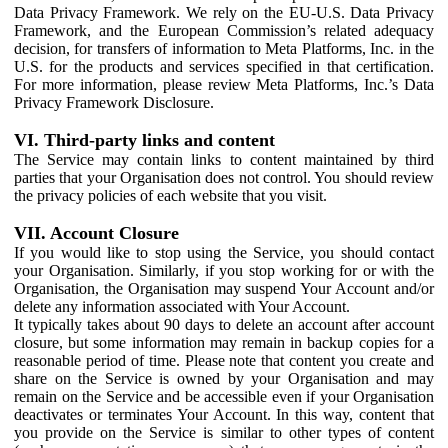
Data Privacy Framework. We rely on the EU-U.S. Data Privacy
Framework, and the European Commission’s related adequacy
decision, for transfers of information to Meta Platforms, Inc. in the
U.S. for the products and services specified in that certification.
For more information, please review Meta Platforms, Inc.’s Data
Privacy Framework Disclosure.
VI. Third-party links and content
The Service may contain links to content maintained by third
parties that your Organisation does not control. You should review
the privacy policies of each website that you visit.
VII. Account Closure
If you would like to stop using the Service, you should contact
your Organisation. Similarly, if you stop working for or with the
Organisation, the Organisation may suspend Your Account and/or
delete any information associated with Your Account.
It typically takes about 90 days to delete an account after account
closure, but some information may remain in backup copies for a
reasonable period of time. Please note that content you create and
share on the Service is owned by your Organisation and may
remain on the Service and be accessible even if your Organisation
deactivates or terminates Your Account. In this way, content that
you provide on the Service is similar to other types of content