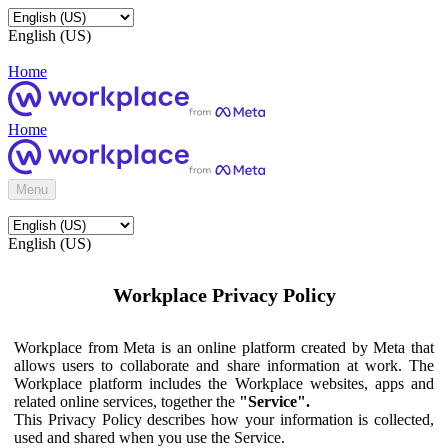
English (US)
Home
Home
Menu
English (US)
Workplace Privacy Policy
Workplace from Meta is an online platform created by Meta that
allows users to collaborate and share information at work. The
Workplace platform includes the Workplace websites, apps and
related online services, together the
"Service".
This Privacy Policy describes how your information is collected,
used and shared when you use the Service.