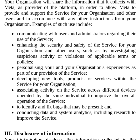
Your Organisation will share the information that it collects with
Meta, as provider of the platform, in order to allow Meta to
provide and support the Service for your Organisation and other
users and in accordance with any other instructions from your
Organisation. Examples of such use include:
communicating with users and administrators regarding their
use of the Service;
enhancing the security and safety of the Service for your
Organisation and other users, such as by investigating
suspicious activity or violations of applicable terms or
policies;
personalising your and your Organisation's experiences as
part of our provision of the Service;
developing new tools, products or services within the
Service for your Organisation;
associating activity on the Service across different devices
operated by the same individual to improve the overall
operation of the Service;
to identify and fix bugs that may be present; and
conducting data and system analytics, including research to
improve the Service.
III. Disclosure of information
Your Organisation discloses the information collected in the