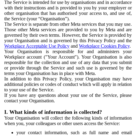
The Service is intended for use by organisations and in accordance
with their instructions and is provided to you by your employer or
other organisation that has authorised your access to, and use of,
the Service (your “Organisation”).
The Service is separate from other Meta services that you may use.
Those other Meta services are provided to you by Meta and are
governed by their own terms. However, the Service is provided by
your Organisation and is governed by this Privacy Policy and the
Workplace Acceptable Use Policy
and
Workplace Cookies Policy
.
Your Organisation is responsible for and administers your
Workplace account ("Your Account"). Your Organisation is also
responsible for the collection and use of any data that you submit
or provide through the Service and such use is governed by the
terms your Organisation has in place with Meta.
In addition to this Privacy Policy, your Organisation may have
additional policies or codes of conduct which will apply in relation
to your use of the Service.
If you have any questions about your use of the Service, please
contact your Organisation.
I. What kinds of information is collected?
Your Organisation will collect the following kinds of information
when you, your colleagues or other users access the Service:
your contact information, such as full name and email