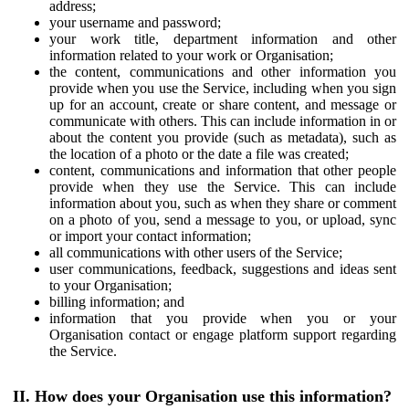
address;
your username and password;
your work title, department information and other
information related to your work or Organisation;
the content, communications and other information you
provide when you use the Service, including when you sign
up for an account, create or share content, and message or
communicate with others. This can include information in or
about the content you provide (such as metadata), such as
the location of a photo or the date a file was created;
content, communications and information that other people
provide when they use the Service. This can include
information about you, such as when they share or comment
on a photo of you, send a message to you, or upload, sync
or import your contact information;
all communications with other users of the Service;
user communications, feedback, suggestions and ideas sent
to your Organisation;
billing information; and
information that you provide when you or your
Organisation contact or engage platform support regarding
the Service.
II. How does your Organisation use this information?