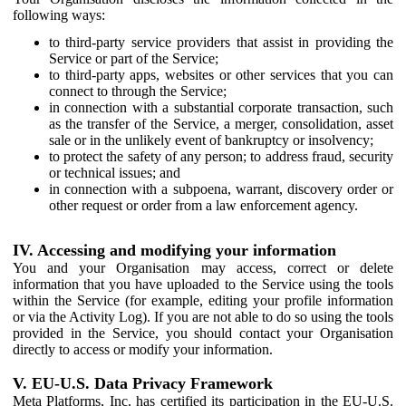
following ways:
to third-party service providers that assist in providing the
Service or part of the Service;
to third-party apps, websites or other services that you can
connect to through the Service;
in connection with a substantial corporate transaction, such
as the transfer of the Service, a merger, consolidation, asset
sale or in the unlikely event of bankruptcy or insolvency;
to protect the safety of any person; to address fraud, security
or technical issues; and
in connection with a subpoena, warrant, discovery order or
other request or order from a law enforcement agency.
IV. Accessing and modifying your information
You and your Organisation may access, correct or delete
information that you have uploaded to the Service using the tools
within the Service (for example, editing your profile information
or via the Activity Log). If you are not able to do so using the tools
provided in the Service, you should contact your Organisation
directly to access or modify your information.
V. EU-U.S. Data Privacy Framework
Meta Platforms, Inc. has certified its participation in the EU-U.S.