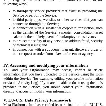
following ways:
to third-party service providers that assist in providing the
Service or part of the Service;
to third-party apps, websites or other services that you can
connect to through the Service;
in connection with a substantial corporate transaction, such
as the transfer of the Service, a merger, consolidation, asset
sale or in the unlikely event of bankruptcy or insolvency;
to protect the safety of any person; to address fraud, security
or technical issues; and
in connection with a subpoena, warrant, discovery order or
other request or order from a law enforcement agency.
IV. Accessing and modifying your information
You and your Organisation may access, correct or delete
information that you have uploaded to the Service using the tools
within the Service (for example, editing your profile information
or via the Activity Log). If you are not able to do so using the tools
provided in the Service, you should contact your Organisation
directly to access or modify your information.
V. EU-U.S. Data Privacy Framework
Meta Platforms, Inc. has certified its participation in the EU-U.S.