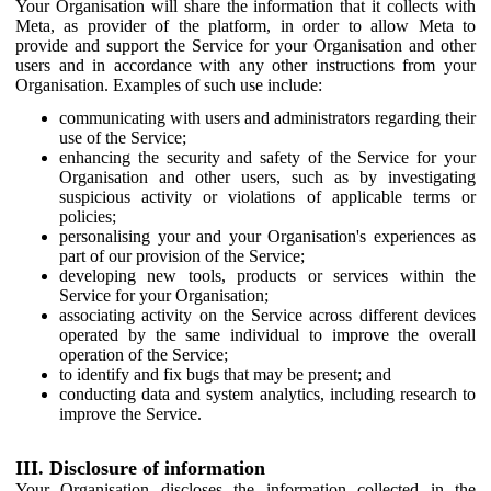
Your Organisation will share the information that it collects with
Meta, as provider of the platform, in order to allow Meta to
provide and support the Service for your Organisation and other
users and in accordance with any other instructions from your
Organisation. Examples of such use include:
communicating with users and administrators regarding their
use of the Service;
enhancing the security and safety of the Service for your
Organisation and other users, such as by investigating
suspicious activity or violations of applicable terms or
policies;
personalising your and your Organisation's experiences as
part of our provision of the Service;
developing new tools, products or services within the
Service for your Organisation;
associating activity on the Service across different devices
operated by the same individual to improve the overall
operation of the Service;
to identify and fix bugs that may be present; and
conducting data and system analytics, including research to
improve the Service.
III. Disclosure of information
Your Organisation discloses the information collected in the