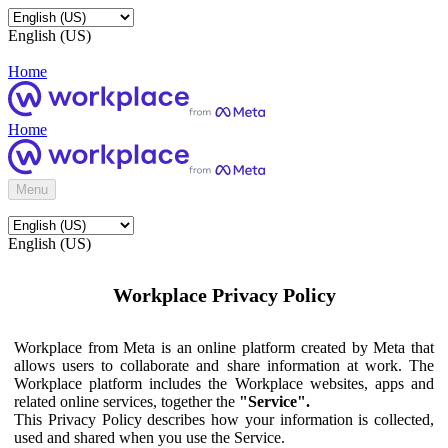
English (US)
Home
Home
Menu
English (US)
Workplace Privacy Policy
Workplace from Meta is an online platform created by Meta that
allows users to collaborate and share information at work. The
Workplace platform includes the Workplace websites, apps and
related online services, together the
"Service".
This Privacy Policy describes how your information is collected,
used and shared when you use the Service.