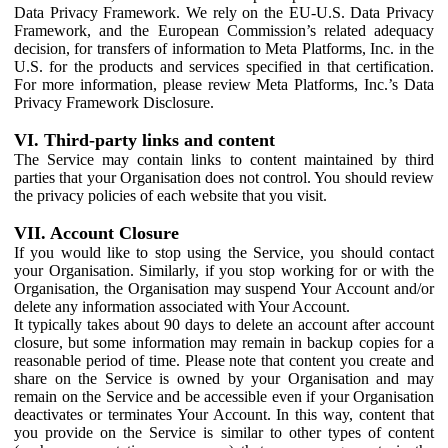
Data Privacy Framework. We rely on the EU-U.S. Data Privacy
Framework, and the European Commission’s related adequacy
decision, for transfers of information to Meta Platforms, Inc. in the
U.S. for the products and services specified in that certification.
For more information, please review Meta Platforms, Inc.’s Data
Privacy Framework Disclosure.
VI. Third-party links and content
The Service may contain links to content maintained by third
parties that your Organisation does not control. You should review
the privacy policies of each website that you visit.
VII. Account Closure
If you would like to stop using the Service, you should contact
your Organisation. Similarly, if you stop working for or with the
Organisation, the Organisation may suspend Your Account and/or
delete any information associated with Your Account.
It typically takes about 90 days to delete an account after account
closure, but some information may remain in backup copies for a
reasonable period of time. Please note that content you create and
share on the Service is owned by your Organisation and may
remain on the Service and be accessible even if your Organisation
deactivates or terminates Your Account. In this way, content that
you provide on the Service is similar to other types of content