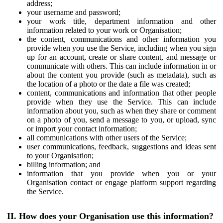
address;
your username and password;
your work title, department information and other
information related to your work or Organisation;
the content, communications and other information you
provide when you use the Service, including when you sign
up for an account, create or share content, and message or
communicate with others. This can include information in or
about the content you provide (such as metadata), such as
the location of a photo or the date a file was created;
content, communications and information that other people
provide when they use the Service. This can include
information about you, such as when they share or comment
on a photo of you, send a message to you, or upload, sync
or import your contact information;
all communications with other users of the Service;
user communications, feedback, suggestions and ideas sent
to your Organisation;
billing information; and
information that you provide when you or your
Organisation contact or engage platform support regarding
the Service.
II. How does your Organisation use this information?