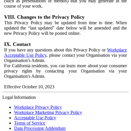
(such as presentations or memos) that you may generate in the
course of your work.
VIII. Changes to the Privacy Policy
This Privacy Policy may be updated from time to time. When
updated the “last updated" date below will be amended and the
new Privacy Policy will be posted online.
IX. Contact
If you have any questions about this Privacy Policy or
Workplace
Acceptable Use Policy
, please contact your Organisation via your
Organisation's Admin.
For California residents, you can learn more about your consumer
privacy rights by contacting your Organisation via your
Organisation's Admin.
Effective October 10, 2023
Legal Information
Workplace Privacy Policy
Workplace Marketing Privacy Policy
Acceptable Use Policy
Terms of Service
Data Processing Addendum