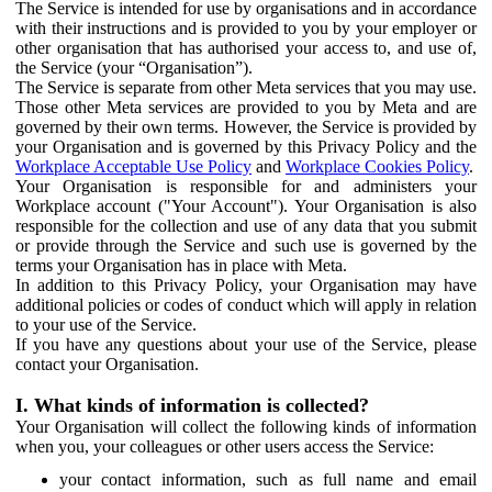
The Service is intended for use by organisations and in accordance
with their instructions and is provided to you by your employer or
other organisation that has authorised your access to, and use of,
the Service (your “Organisation”).
The Service is separate from other Meta services that you may use.
Those other Meta services are provided to you by Meta and are
governed by their own terms. However, the Service is provided by
your Organisation and is governed by this Privacy Policy and the
Workplace Acceptable Use Policy
and
Workplace Cookies Policy
.
Your Organisation is responsible for and administers your
Workplace account ("Your Account"). Your Organisation is also
responsible for the collection and use of any data that you submit
or provide through the Service and such use is governed by the
terms your Organisation has in place with Meta.
In addition to this Privacy Policy, your Organisation may have
additional policies or codes of conduct which will apply in relation
to your use of the Service.
If you have any questions about your use of the Service, please
contact your Organisation.
I. What kinds of information is collected?
Your Organisation will collect the following kinds of information
when you, your colleagues or other users access the Service:
your contact information, such as full name and email