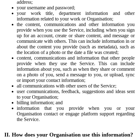
address;
your username and password;
your work title, department information and other
information related to your work or Organisation;
the content, communications and other information you
provide when you use the Service, including when you sign
up for an account, create or share content, and message or
communicate with others. This can include information in or
about the content you provide (such as metadata), such as
the location of a photo or the date a file was created;
content, communications and information that other people
provide when they use the Service. This can include
information about you, such as when they share or comment
on a photo of you, send a message to you, or upload, sync
or import your contact information;
all communications with other users of the Service;
user communications, feedback, suggestions and ideas sent
to your Organisation;
billing information; and
information that you provide when you or your
Organisation contact or engage platform support regarding
the Service.
II. How does your Organisation use this information?