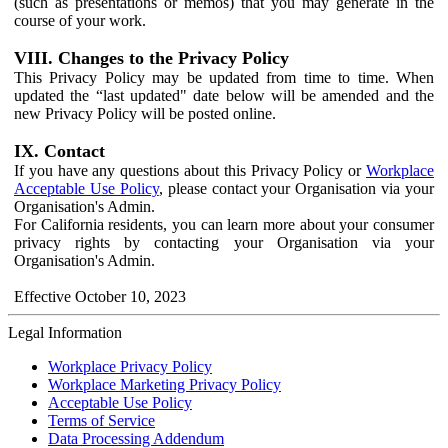
(such as presentations or memos) that you may generate in the
course of your work.
VIII. Changes to the Privacy Policy
This Privacy Policy may be updated from time to time. When
updated the “last updated" date below will be amended and the
new Privacy Policy will be posted online.
IX. Contact
If you have any questions about this Privacy Policy or
Workplace
Acceptable Use Policy
, please contact your Organisation via your
Organisation's Admin.
For California residents, you can learn more about your consumer
privacy rights by contacting your Organisation via your
Organisation's Admin.
Effective October 10, 2023
Legal Information
Workplace Privacy Policy
Workplace Marketing Privacy Policy
Acceptable Use Policy
Terms of Service
Data Processing Addendum