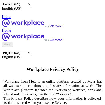
English (US)
Home
Home
Menu
English (US)
Workplace Privacy Policy
Workplace from Meta is an online platform created by Meta that
allows users to collaborate and share information at work. The
Workplace platform includes the Workplace websites, apps and
related online services, together the
"Service".
This Privacy Policy describes how your information is collected,
used and shared when you use the Service.