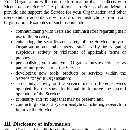
Your Organisation will share the information that it collects with
Meta, as provider of the platform, in order to allow Meta to
provide and support the Service for your Organisation and other
users and in accordance with any other instructions from your
Organisation. Examples of such use include:
communicating with users and administrators regarding their
use of the Service;
enhancing the security and safety of the Service for your
Organisation and other users, such as by investigating
suspicious activity or violations of applicable terms or
policies;
personalising your and your Organisation's experiences as
part of our provision of the Service;
developing new tools, products or services within the
Service for your Organisation;
associating activity on the Service across different devices
operated by the same individual to improve the overall
operation of the Service;
to identify and fix bugs that may be present; and
conducting data and system analytics, including research to
improve the Service.
III. Disclosure of information
Your Organisation discloses the information collected in the