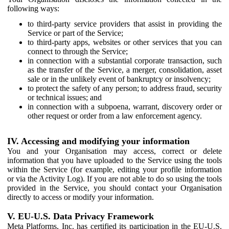
following ways:
to third-party service providers that assist in providing the
Service or part of the Service;
to third-party apps, websites or other services that you can
connect to through the Service;
in connection with a substantial corporate transaction, such
as the transfer of the Service, a merger, consolidation, asset
sale or in the unlikely event of bankruptcy or insolvency;
to protect the safety of any person; to address fraud, security
or technical issues; and
in connection with a subpoena, warrant, discovery order or
other request or order from a law enforcement agency.
IV. Accessing and modifying your information
You and your Organisation may access, correct or delete
information that you have uploaded to the Service using the tools
within the Service (for example, editing your profile information
or via the Activity Log). If you are not able to do so using the tools
provided in the Service, you should contact your Organisation
directly to access or modify your information.
V. EU-U.S. Data Privacy Framework
Meta Platforms, Inc. has certified its participation in the EU-U.S.