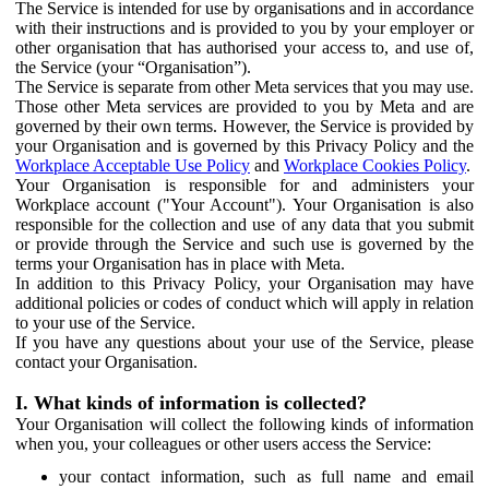
The Service is intended for use by organisations and in accordance
with their instructions and is provided to you by your employer or
other organisation that has authorised your access to, and use of,
the Service (your “Organisation”).
The Service is separate from other Meta services that you may use.
Those other Meta services are provided to you by Meta and are
governed by their own terms. However, the Service is provided by
your Organisation and is governed by this Privacy Policy and the
Workplace Acceptable Use Policy
and
Workplace Cookies Policy
.
Your Organisation is responsible for and administers your
Workplace account ("Your Account"). Your Organisation is also
responsible for the collection and use of any data that you submit
or provide through the Service and such use is governed by the
terms your Organisation has in place with Meta.
In addition to this Privacy Policy, your Organisation may have
additional policies or codes of conduct which will apply in relation
to your use of the Service.
If you have any questions about your use of the Service, please
contact your Organisation.
I. What kinds of information is collected?
Your Organisation will collect the following kinds of information
when you, your colleagues or other users access the Service:
your contact information, such as full name and email