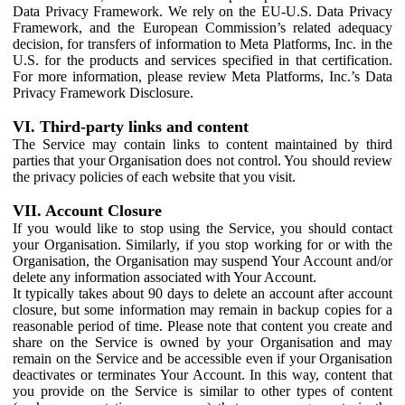
Data Privacy Framework. We rely on the EU-U.S. Data Privacy
Framework, and the European Commission’s related adequacy
decision, for transfers of information to Meta Platforms, Inc. in the
U.S. for the products and services specified in that certification.
For more information, please review Meta Platforms, Inc.’s Data
Privacy Framework Disclosure.
VI. Third-party links and content
The Service may contain links to content maintained by third
parties that your Organisation does not control. You should review
the privacy policies of each website that you visit.
VII. Account Closure
If you would like to stop using the Service, you should contact
your Organisation. Similarly, if you stop working for or with the
Organisation, the Organisation may suspend Your Account and/or
delete any information associated with Your Account.
It typically takes about 90 days to delete an account after account
closure, but some information may remain in backup copies for a
reasonable period of time. Please note that content you create and
share on the Service is owned by your Organisation and may
remain on the Service and be accessible even if your Organisation
deactivates or terminates Your Account. In this way, content that
you provide on the Service is similar to other types of content