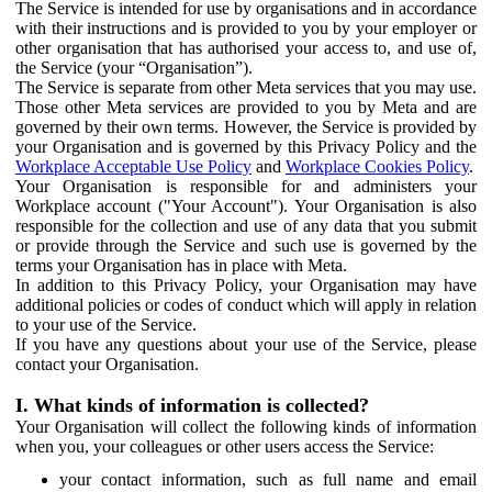
The Service is intended for use by organisations and in accordance
with their instructions and is provided to you by your employer or
other organisation that has authorised your access to, and use of,
the Service (your “Organisation”).
The Service is separate from other Meta services that you may use.
Those other Meta services are provided to you by Meta and are
governed by their own terms. However, the Service is provided by
your Organisation and is governed by this Privacy Policy and the
Workplace Acceptable Use Policy
and
Workplace Cookies Policy
.
Your Organisation is responsible for and administers your
Workplace account ("Your Account"). Your Organisation is also
responsible for the collection and use of any data that you submit
or provide through the Service and such use is governed by the
terms your Organisation has in place with Meta.
In addition to this Privacy Policy, your Organisation may have
additional policies or codes of conduct which will apply in relation
to your use of the Service.
If you have any questions about your use of the Service, please
contact your Organisation.
I. What kinds of information is collected?
Your Organisation will collect the following kinds of information
when you, your colleagues or other users access the Service:
your contact information, such as full name and email