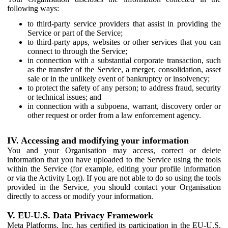
following ways:
to third-party service providers that assist in providing the
Service or part of the Service;
to third-party apps, websites or other services that you can
connect to through the Service;
in connection with a substantial corporate transaction, such
as the transfer of the Service, a merger, consolidation, asset
sale or in the unlikely event of bankruptcy or insolvency;
to protect the safety of any person; to address fraud, security
or technical issues; and
in connection with a subpoena, warrant, discovery order or
other request or order from a law enforcement agency.
IV. Accessing and modifying your information
You and your Organisation may access, correct or delete
information that you have uploaded to the Service using the tools
within the Service (for example, editing your profile information
or via the Activity Log). If you are not able to do so using the tools
provided in the Service, you should contact your Organisation
directly to access or modify your information.
V. EU-U.S. Data Privacy Framework
Meta Platforms, Inc. has certified its participation in the EU-U.S.