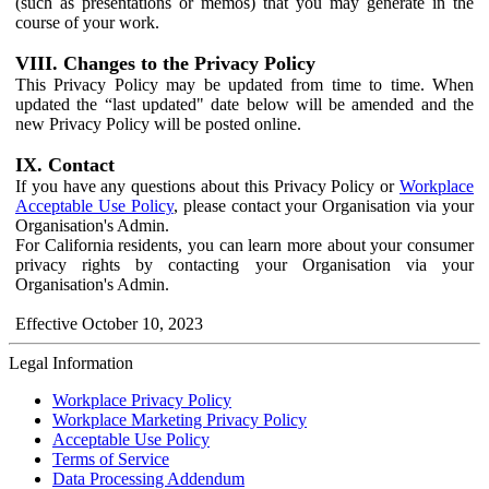
(such as presentations or memos) that you may generate in the
course of your work.
VIII. Changes to the Privacy Policy
This Privacy Policy may be updated from time to time. When
updated the “last updated" date below will be amended and the
new Privacy Policy will be posted online.
IX. Contact
If you have any questions about this Privacy Policy or
Workplace
Acceptable Use Policy
, please contact your Organisation via your
Organisation's Admin.
For California residents, you can learn more about your consumer
privacy rights by contacting your Organisation via your
Organisation's Admin.
Effective October 10, 2023
Legal Information
Workplace Privacy Policy
Workplace Marketing Privacy Policy
Acceptable Use Policy
Terms of Service
Data Processing Addendum