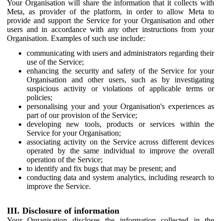
Your Organisation will share the information that it collects with
Meta, as provider of the platform, in order to allow Meta to
provide and support the Service for your Organisation and other
users and in accordance with any other instructions from your
Organisation. Examples of such use include:
communicating with users and administrators regarding their
use of the Service;
enhancing the security and safety of the Service for your
Organisation and other users, such as by investigating
suspicious activity or violations of applicable terms or
policies;
personalising your and your Organisation's experiences as
part of our provision of the Service;
developing new tools, products or services within the
Service for your Organisation;
associating activity on the Service across different devices
operated by the same individual to improve the overall
operation of the Service;
to identify and fix bugs that may be present; and
conducting data and system analytics, including research to
improve the Service.
III. Disclosure of information
Your Organisation discloses the information collected in the