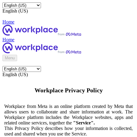
English (US)
Home
Home
Menu
English (US)
Workplace Privacy Policy
Workplace from Meta is an online platform created by Meta that
allows users to collaborate and share information at work. The
Workplace platform includes the Workplace websites, apps and
related online services, together the
"Service".
This Privacy Policy describes how your information is collected,
used and shared when you use the Service.