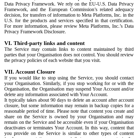
Data Privacy Framework. We rely on the EU-U.S. Data Privacy
Framework, and the European Commission’s related adequacy
decision, for transfers of information to Meta Platforms, Inc. in the
U.S. for the products and services specified in that certification.
For more information, please review Meta Platforms, Inc.’s Data
Privacy Framework Disclosure.
VI. Third-party links and content
The Service may contain links to content maintained by third
parties that your Organisation does not control. You should review
the privacy policies of each website that you visit.
VII. Account Closure
If you would like to stop using the Service, you should contact
your Organisation. Similarly, if you stop working for or with the
Organisation, the Organisation may suspend Your Account and/or
delete any information associated with Your Account.
It typically takes about 90 days to delete an account after account
closure, but some information may remain in backup copies for a
reasonable period of time. Please note that content you create and
share on the Service is owned by your Organisation and may
remain on the Service and be accessible even if your Organisation
deactivates or terminates Your Account. In this way, content that
you provide on the Service is similar to other types of content