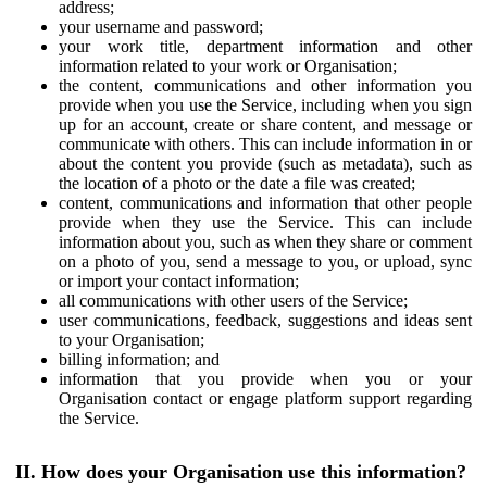
address;
your username and password;
your work title, department information and other
information related to your work or Organisation;
the content, communications and other information you
provide when you use the Service, including when you sign
up for an account, create or share content, and message or
communicate with others. This can include information in or
about the content you provide (such as metadata), such as
the location of a photo or the date a file was created;
content, communications and information that other people
provide when they use the Service. This can include
information about you, such as when they share or comment
on a photo of you, send a message to you, or upload, sync
or import your contact information;
all communications with other users of the Service;
user communications, feedback, suggestions and ideas sent
to your Organisation;
billing information; and
information that you provide when you or your
Organisation contact or engage platform support regarding
the Service.
II. How does your Organisation use this information?