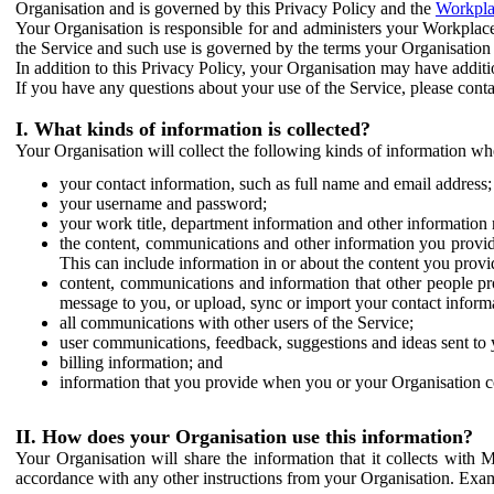
Organisation and is governed by this Privacy Policy and the
Workpla
Your Organisation is responsible for and administers your Workplace
the Service and such use is governed by the terms your Organisation
In addition to this Privacy Policy, your Organisation may have additio
If you have any questions about your use of the Service, please cont
I. What kinds of information is collected?
Your Organisation will collect the following kinds of information wh
your contact information, such as full name and email address;
your username and password;
your work title, department information and other information 
the content, communications and other information you provid
This can include information in or about the content you provid
content, communications and information that other people p
message to you, or upload, sync or import your contact inform
all communications with other users of the Service;
user communications, feedback, suggestions and ideas sent to 
billing information; and
information that you provide when you or your Organisation co
II. How does your Organisation use this information?
Your Organisation will share the information that it collects with 
accordance with any other instructions from your Organisation. Exam