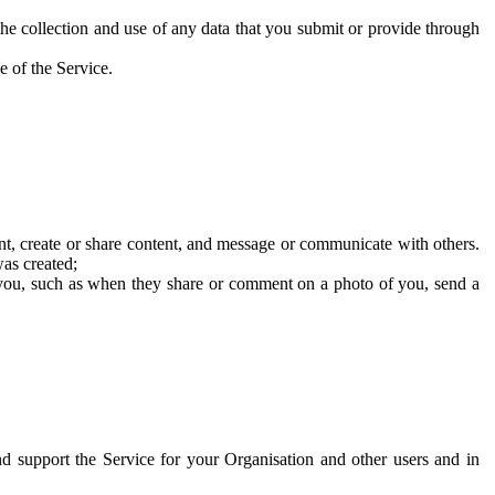
he collection and use of any data that you submit or provide through
e of the Service.
t, create or share content, and message or communicate with others.
was created;
 you, such as when they share or comment on a photo of you, send a
and support the Service for your Organisation and other users and in