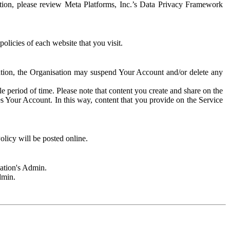
rmation, please review Meta Platforms, Inc.’s Data Privacy Framework
olicies of each website that you visit.
sation, the Organisation may suspend Your Account and/or delete any
e period of time. Please note that content you create and share on the
s Your Account. In this way, content that you provide on the Service
licy will be posted online.
sation's Admin.
dmin.