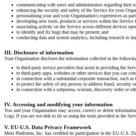
communicating with users and administrators regarding their us
enhancing the security and safety of the Service for your Organi
personalising your and your Organisation's experiences as part 
developing new tools, products or services within the Service 
associating activity on the Service across different devices ope
to identify and fix bugs that may be present; and
conducting data and system analytics, including research to im
III. Disclosure of information
Your Organisation discloses the information collected in the followi
to third-party service providers that assist in providing the Serv
to third-party apps, websites or other services that you can con
in connection with a substantial corporate transaction, such as 
to protect the safety of any person; to address fraud, security o
in connection with a subpoena, warrant, discovery order or ot
IV. Accessing and modifying your information
You and your Organisation may access, correct or delete information 
Log). If you are not able to do so using the tools provided in the Se
V. EU-U.S. Data Privacy Framework
Meta Platforms, Inc. has certified its participation in the EU-U.