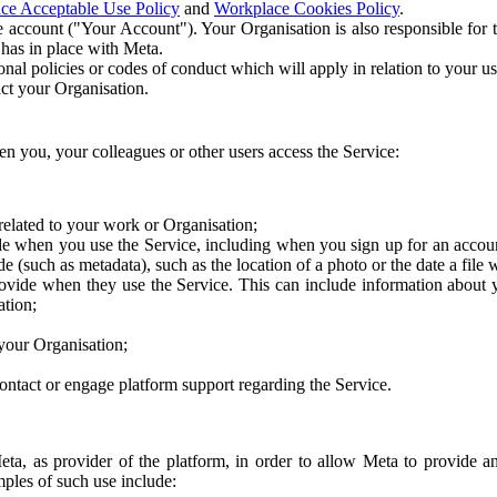
ce Acceptable Use Policy
and
Workplace Cookies Policy
.
 account ("Your Account"). Your Organisation is also responsible for t
 has in place with Meta.
nal policies or codes of conduct which will apply in relation to your us
act your Organisation.
en you, your colleagues or other users access the Service:
related to your work or Organisation;
e when you use the Service, including when you sign up for an accoun
e (such as metadata), such as the location of a photo or the date a file 
rovide when they use the Service. This can include information about
ation;
your Organisation;
ntact or engage platform support regarding the Service.
Meta, as provider of the platform, in order to allow Meta to provide 
ples of such use include: