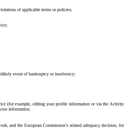
iolations of applicable terms or policies;
vice;
 unlikely event of bankruptcy or insolvency;
ce (for example, editing your profile information or via the Activity
 your information.
work, and the European Commission’s related adequacy decision, for