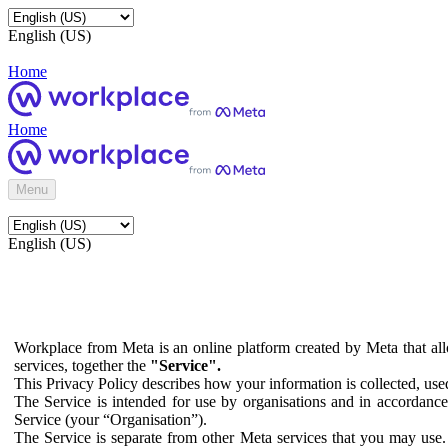
English (US)
Home
Home
Menu
English (US)
Workplace from Meta is an online platform created by Meta that all
services, together the
"Service".
This Privacy Policy describes how your information is collected, us
The Service is intended for use by organisations and in accordance 
Service (your “Organisation”).
The Service is separate from other Meta services that you may use