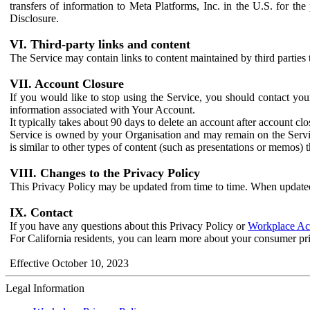
transfers of information to Meta Platforms, Inc. in the U.S. for th
Disclosure.
VI. Third-party links and content
The Service may contain links to content maintained by third parties 
VII. Account Closure
If you would like to stop using the Service, you should contact yo
information associated with Your Account.
It typically takes about 90 days to delete an account after account c
Service is owned by your Organisation and may remain on the Service
is similar to other types of content (such as presentations or memos)
VIII. Changes to the Privacy Policy
This Privacy Policy may be updated from time to time. When updated
IX. Contact
If you have any questions about this Privacy Policy or
Workplace Acc
For California residents, you can learn more about your consumer pr
Effective October 10, 2023
Legal Information