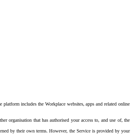
e platform includes the Workplace websites, apps and related online
her organisation that has authorised your access to, and use of, the
erned by their own terms. However, the Service is provided by your