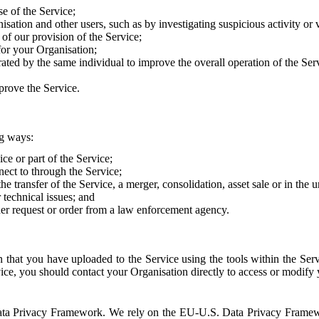
e of the Service;
sation and other users, such as by investigating suspicious activity or v
of our provision of the Service;
for your Organisation;
rated by the same individual to improve the overall operation of the Ser
prove the Service.
ng ways:
ice or part of the Service;
nect to through the Service;
the transfer of the Service, a merger, consolidation, asset sale or in the
r technical issues; and
her request or order from a law enforcement agency.
that you have uploaded to the Service using the tools within the Servi
rvice, you should contact your Organisation directly to access or modify
S. Data Privacy Framework. We rely on the EU-U.S. Data Privacy Frame