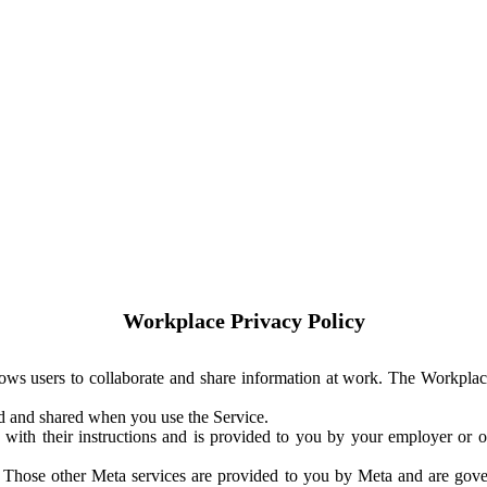
Workplace Privacy Policy
ows users to collaborate and share information at work. The Workplac
ed and shared when you use the Service.
with their instructions and is provided to you by your employer or ot
. Those other Meta services are provided to you by Meta and are gov