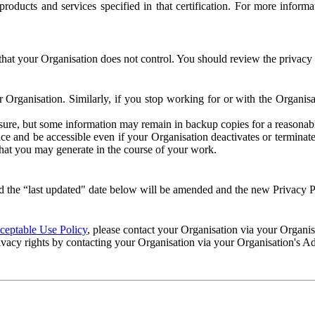
e products and services specified in that certification. For more info
that your Organisation does not control. You should review the privacy p
ur Organisation. Similarly, if you stop working for or with the Organi
losure, but some information may remain in backup copies for a reasonabl
 and be accessible even if your Organisation deactivates or terminate
 that you may generate in the course of your work.
 the “last updated" date below will be amended and the new Privacy Po
eptable Use Policy
, please contact your Organisation via your Organi
ivacy rights by contacting your Organisation via your Organisation's A