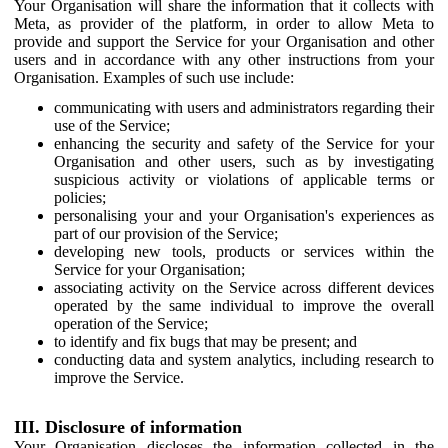
Your Organisation will share the information that it collects with
Meta, as provider of the platform, in order to allow Meta to
provide and support the Service for your Organisation and other
users and in accordance with any other instructions from your
Organisation. Examples of such use include:
communicating with users and administrators regarding their
use of the Service;
enhancing the security and safety of the Service for your
Organisation and other users, such as by investigating
suspicious activity or violations of applicable terms or
policies;
personalising your and your Organisation's experiences as
part of our provision of the Service;
developing new tools, products or services within the
Service for your Organisation;
associating activity on the Service across different devices
operated by the same individual to improve the overall
operation of the Service;
to identify and fix bugs that may be present; and
conducting data and system analytics, including research to
improve the Service.
III. Disclosure of information
Your Organisation discloses the information collected in the