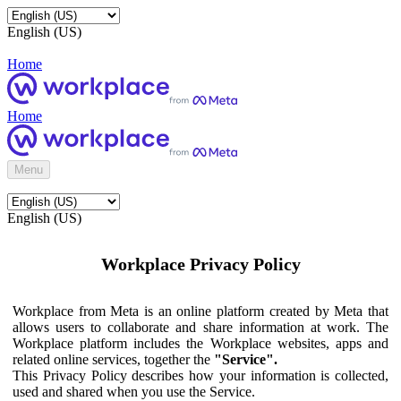
English (US)
Home
Home
Menu
English (US)
Workplace Privacy Policy
Workplace from Meta is an online platform created by Meta that
allows users to collaborate and share information at work. The
Workplace platform includes the Workplace websites, apps and
related online services, together the
"Service".
This Privacy Policy describes how your information is collected,
used and shared when you use the Service.