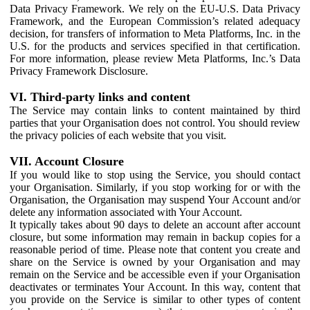
Data Privacy Framework. We rely on the EU-U.S. Data Privacy
Framework, and the European Commission’s related adequacy
decision, for transfers of information to Meta Platforms, Inc. in the
U.S. for the products and services specified in that certification.
For more information, please review Meta Platforms, Inc.’s Data
Privacy Framework Disclosure.
VI. Third-party links and content
The Service may contain links to content maintained by third
parties that your Organisation does not control. You should review
the privacy policies of each website that you visit.
VII. Account Closure
If you would like to stop using the Service, you should contact
your Organisation. Similarly, if you stop working for or with the
Organisation, the Organisation may suspend Your Account and/or
delete any information associated with Your Account.
It typically takes about 90 days to delete an account after account
closure, but some information may remain in backup copies for a
reasonable period of time. Please note that content you create and
share on the Service is owned by your Organisation and may
remain on the Service and be accessible even if your Organisation
deactivates or terminates Your Account. In this way, content that
you provide on the Service is similar to other types of content