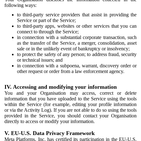
following ways:
to third-party service providers that assist in providing the
Service or part of the Service;
to third-party apps, websites or other services that you can
connect to through the Service;
in connection with a substantial corporate transaction, such
as the transfer of the Service, a merger, consolidation, asset
sale or in the unlikely event of bankruptcy or insolvency;
to protect the safety of any person; to address fraud, security
or technical issues; and
in connection with a subpoena, warrant, discovery order or
other request or order from a law enforcement agency.
IV. Accessing and modifying your information
You and your Organisation may access, correct or delete
information that you have uploaded to the Service using the tools
within the Service (for example, editing your profile information
or via the Activity Log). If you are not able to do so using the tools
provided in the Service, you should contact your Organisation
directly to access or modify your information.
V. EU-U.S. Data Privacy Framework
Meta Platforms, Inc. has certified its participation in the EU-U.S.