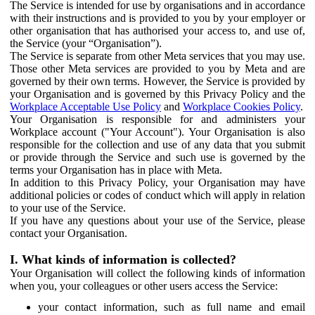
The Service is intended for use by organisations and in accordance
with their instructions and is provided to you by your employer or
other organisation that has authorised your access to, and use of,
the Service (your “Organisation”).
The Service is separate from other Meta services that you may use.
Those other Meta services are provided to you by Meta and are
governed by their own terms. However, the Service is provided by
your Organisation and is governed by this Privacy Policy and the
Workplace Acceptable Use Policy
and
Workplace Cookies Policy
.
Your Organisation is responsible for and administers your
Workplace account ("Your Account"). Your Organisation is also
responsible for the collection and use of any data that you submit
or provide through the Service and such use is governed by the
terms your Organisation has in place with Meta.
In addition to this Privacy Policy, your Organisation may have
additional policies or codes of conduct which will apply in relation
to your use of the Service.
If you have any questions about your use of the Service, please
contact your Organisation.
I. What kinds of information is collected?
Your Organisation will collect the following kinds of information
when you, your colleagues or other users access the Service:
your contact information, such as full name and email