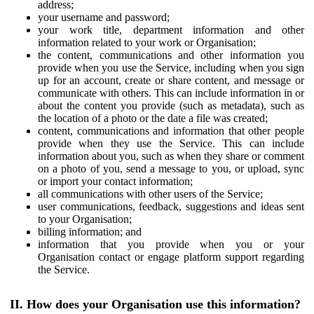
address;
your username and password;
your work title, department information and other
information related to your work or Organisation;
the content, communications and other information you
provide when you use the Service, including when you sign
up for an account, create or share content, and message or
communicate with others. This can include information in or
about the content you provide (such as metadata), such as
the location of a photo or the date a file was created;
content, communications and information that other people
provide when they use the Service. This can include
information about you, such as when they share or comment
on a photo of you, send a message to you, or upload, sync
or import your contact information;
all communications with other users of the Service;
user communications, feedback, suggestions and ideas sent
to your Organisation;
billing information; and
information that you provide when you or your
Organisation contact or engage platform support regarding
the Service.
II. How does your Organisation use this information?