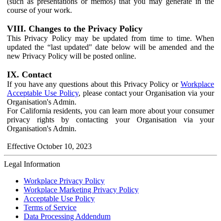
(such as presentations or memos) that you may generate in the
course of your work.
VIII. Changes to the Privacy Policy
This Privacy Policy may be updated from time to time. When
updated the “last updated" date below will be amended and the
new Privacy Policy will be posted online.
IX. Contact
If you have any questions about this Privacy Policy or
Workplace
Acceptable Use Policy
, please contact your Organisation via your
Organisation's Admin.
For California residents, you can learn more about your consumer
privacy rights by contacting your Organisation via your
Organisation's Admin.
Effective October 10, 2023
Legal Information
Workplace Privacy Policy
Workplace Marketing Privacy Policy
Acceptable Use Policy
Terms of Service
Data Processing Addendum