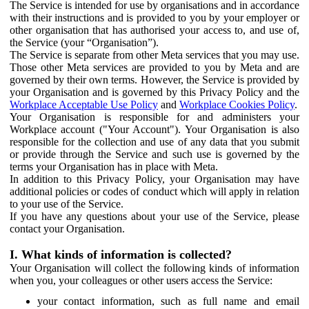
The Service is intended for use by organisations and in accordance
with their instructions and is provided to you by your employer or
other organisation that has authorised your access to, and use of,
the Service (your “Organisation”).
The Service is separate from other Meta services that you may use.
Those other Meta services are provided to you by Meta and are
governed by their own terms. However, the Service is provided by
your Organisation and is governed by this Privacy Policy and the
Workplace Acceptable Use Policy
and
Workplace Cookies Policy
.
Your Organisation is responsible for and administers your
Workplace account ("Your Account"). Your Organisation is also
responsible for the collection and use of any data that you submit
or provide through the Service and such use is governed by the
terms your Organisation has in place with Meta.
In addition to this Privacy Policy, your Organisation may have
additional policies or codes of conduct which will apply in relation
to your use of the Service.
If you have any questions about your use of the Service, please
contact your Organisation.
I. What kinds of information is collected?
Your Organisation will collect the following kinds of information
when you, your colleagues or other users access the Service:
your contact information, such as full name and email