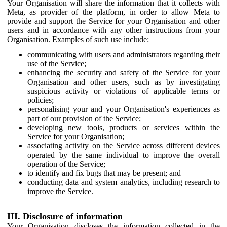
Your Organisation will share the information that it collects with
Meta, as provider of the platform, in order to allow Meta to
provide and support the Service for your Organisation and other
users and in accordance with any other instructions from your
Organisation. Examples of such use include:
communicating with users and administrators regarding their
use of the Service;
enhancing the security and safety of the Service for your
Organisation and other users, such as by investigating
suspicious activity or violations of applicable terms or
policies;
personalising your and your Organisation's experiences as
part of our provision of the Service;
developing new tools, products or services within the
Service for your Organisation;
associating activity on the Service across different devices
operated by the same individual to improve the overall
operation of the Service;
to identify and fix bugs that may be present; and
conducting data and system analytics, including research to
improve the Service.
III. Disclosure of information
Your Organisation discloses the information collected in the