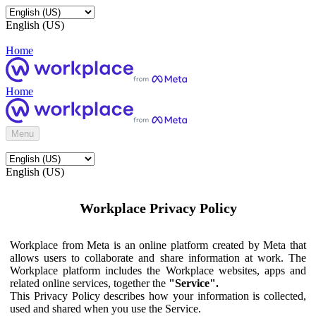
English (US)
Home
Home
Menu
English (US)
Workplace Privacy Policy
Workplace from Meta is an online platform created by Meta that
allows users to collaborate and share information at work. The
Workplace platform includes the Workplace websites, apps and
related online services, together the
"Service".
This Privacy Policy describes how your information is collected,
used and shared when you use the Service.