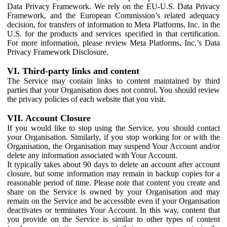
Data Privacy Framework. We rely on the EU-U.S. Data Privacy
Framework, and the European Commission’s related adequacy
decision, for transfers of information to Meta Platforms, Inc. in the
U.S. for the products and services specified in that certification.
For more information, please review Meta Platforms, Inc.’s Data
Privacy Framework Disclosure.
VI. Third-party links and content
The Service may contain links to content maintained by third
parties that your Organisation does not control. You should review
the privacy policies of each website that you visit.
VII. Account Closure
If you would like to stop using the Service, you should contact
your Organisation. Similarly, if you stop working for or with the
Organisation, the Organisation may suspend Your Account and/or
delete any information associated with Your Account.
It typically takes about 90 days to delete an account after account
closure, but some information may remain in backup copies for a
reasonable period of time. Please note that content you create and
share on the Service is owned by your Organisation and may
remain on the Service and be accessible even if your Organisation
deactivates or terminates Your Account. In this way, content that
you provide on the Service is similar to other types of content