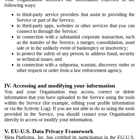
following ways:
to third-party service providers that assist in providing the
Service or part of the Service;
to third-party apps, websites or other services that you can
connect to through the Service;
in connection with a substantial corporate transaction, such
as the transfer of the Service, a merger, consolidation, asset
sale or in the unlikely event of bankruptcy or insolvency;
to protect the safety of any person; to address fraud, security
or technical issues; and
in connection with a subpoena, warrant, discovery order or
other request or order from a law enforcement agency.
IV. Accessing and modifying your information
You and your Organisation may access, correct or delete
information that you have uploaded to the Service using the tools
within the Service (for example, editing your profile information
or via the Activity Log). If you are not able to do so using the tools
provided in the Service, you should contact your Organisation
directly to access or modify your information.
V. EU-U.S. Data Privacy Framework
Meta Platforms, Inc. has certified its participation in the EU-U.S.