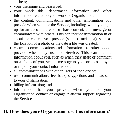
address;
your username and password;
your work title, department information and other
information related to your work or Organisation;
the content, communications and other information you
provide when you use the Service, including when you sign
up for an account, create or share content, and message or
communicate with others. This can include information in or
about the content you provide (such as metadata), such as
the location of a photo or the date a file was created;
content, communications and information that other people
provide when they use the Service. This can include
information about you, such as when they share or comment
on a photo of you, send a message to you, or upload, sync
or import your contact information;
all communications with other users of the Service;
user communications, feedback, suggestions and ideas sent
to your Organisation;
billing information; and
information that you provide when you or your
Organisation contact or engage platform support regarding
the Service.
II. How does your Organisation use this information?