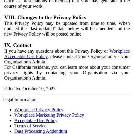
(such as presentations or memos) that you may generate in the
course of your work.
VIII. Changes to the Privacy Policy
This Privacy Policy may be updated from time to time. When
updated the “last updated" date below will be amended and the
new Privacy Policy will be posted online.
IX. Contact
If you have any questions about this Privacy Policy or
Workplace
Acceptable Use Policy
, please contact your Organisation via your
Organisation's Admin.
For California residents, you can learn more about your consumer
privacy rights by contacting your Organisation via your
Organisation's Admin.
Effective October 10, 2023
Legal Information
Workplace Privacy Policy
Workplace Marketing Privacy Policy
Acceptable Use Policy
Terms of Service
Data Processing Addendum