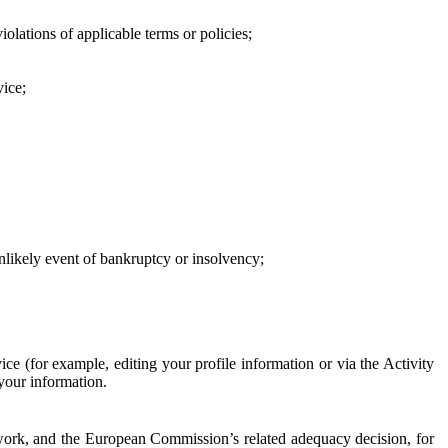
iolations of applicable terms or policies;
vice;
 unlikely event of bankruptcy or insolvency;
ce (for example, editing your profile information or via the Activity
 your information.
work, and the European Commission’s related adequacy decision, for