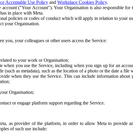
ce Acceptable Use Policy
and
Workplace Cookies Policy
.
 account ("Your Account"). Your Organisation is also responsible for t
 has in place with Meta.
nal policies or codes of conduct which will apply in relation to your us
act your Organisation.
en you, your colleagues or other users access the Service:
related to your work or Organisation;
e when you use the Service, including when you sign up for an accoun
e (such as metadata), such as the location of a photo or the date a file 
rovide when they use the Service. This can include information about
ation;
your Organisation;
ntact or engage platform support regarding the Service.
Meta, as provider of the platform, in order to allow Meta to provide 
ples of such use include: