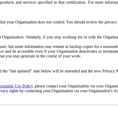
e products and services specified in that certification. For more info
that your Organisation does not control. You should review the privacy p
ur Organisation. Similarly, if you stop working for or with the Organi
losure, but some information may remain in backup copies for a reasonabl
 and be accessible even if your Organisation deactivates or terminate
 that you may generate in the course of your work.
 the “last updated" date below will be amended and the new Privacy Po
eptable Use Policy
, please contact your Organisation via your Organi
ivacy rights by contacting your Organisation via your Organisation's A