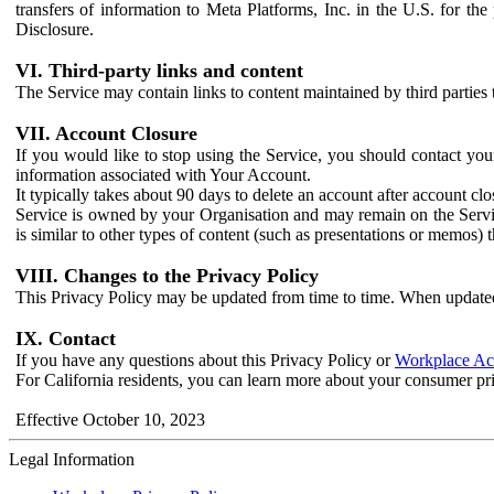
transfers of information to Meta Platforms, Inc. in the U.S. for th
Disclosure.
VI. Third-party links and content
The Service may contain links to content maintained by third parties 
VII. Account Closure
If you would like to stop using the Service, you should contact yo
information associated with Your Account.
It typically takes about 90 days to delete an account after account c
Service is owned by your Organisation and may remain on the Service
is similar to other types of content (such as presentations or memos)
VIII. Changes to the Privacy Policy
This Privacy Policy may be updated from time to time. When updated
IX. Contact
If you have any questions about this Privacy Policy or
Workplace Acc
For California residents, you can learn more about your consumer pr
Effective October 10, 2023
Legal Information