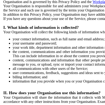
Organisation and is governed by this Privacy Policy and the
Workpla
Your Organisation is responsible for and administers your Workplace
the Service and such use is governed by the terms your Organisation
In addition to this Privacy Policy, your Organisation may have additio
If you have any questions about your use of the Service, please cont
I. What kinds of information is collected?
Your Organisation will collect the following kinds of information wh
your contact information, such as full name and email address;
your username and password;
your work title, department information and other information 
the content, communications and other information you provid
This can include information in or about the content you provid
content, communications and information that other people p
message to you, or upload, sync or import your contact inform
all communications with other users of the Service;
user communications, feedback, suggestions and ideas sent to 
billing information; and
information that you provide when you or your Organisation co
II. How does your Organisation use this information?
Your Organisation will share the information that it collects with 
accordance with any other instructions from your Organisation. Exam