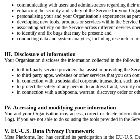
communicating with users and administrators regarding their us
enhancing the security and safety of the Service for your Organi
personalising your and your Organisation's experiences as part 
developing new tools, products or services within the Service 
associating activity on the Service across different devices ope
to identify and fix bugs that may be present; and
conducting data and system analytics, including research to im
III. Disclosure of information
Your Organisation discloses the information collected in the followi
to third-party service providers that assist in providing the Serv
to third-party apps, websites or other services that you can con
in connection with a substantial corporate transaction, such as 
to protect the safety of any person; to address fraud, security o
in connection with a subpoena, warrant, discovery order or ot
IV. Accessing and modifying your information
You and your Organisation may access, correct or delete information 
Log). If you are not able to do so using the tools provided in the Se
V. EU-U.S. Data Privacy Framework
Meta Platforms, Inc. has certified its participation in the EU-U.