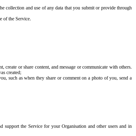
he collection and use of any data that you submit or provide through
e of the Service.
t, create or share content, and message or communicate with others.
was created;
 you, such as when they share or comment on a photo of you, send a
and support the Service for your Organisation and other users and in