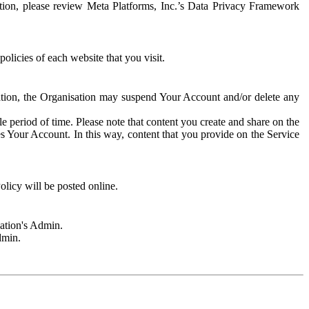
rmation, please review Meta Platforms, Inc.’s Data Privacy Framework
olicies of each website that you visit.
sation, the Organisation may suspend Your Account and/or delete any
e period of time. Please note that content you create and share on the
s Your Account. In this way, content that you provide on the Service
licy will be posted online.
sation's Admin.
dmin.