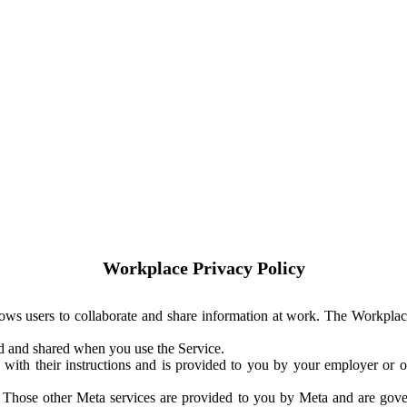
Workplace Privacy Policy
ows users to collaborate and share information at work. The Workplac
ed and shared when you use the Service.
with their instructions and is provided to you by your employer or ot
. Those other Meta services are provided to you by Meta and are gov