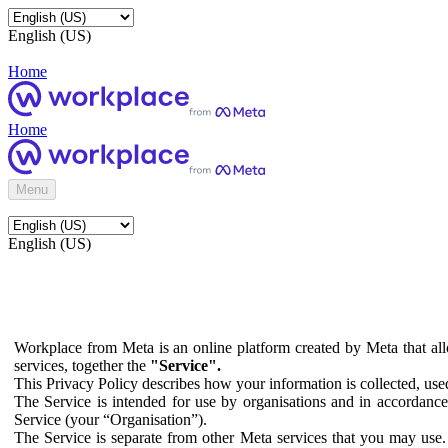
English (US)
Home
Home
Menu
English (US)
Workplace from Meta is an online platform created by Meta that all
services, together the
"Service".
This Privacy Policy describes how your information is collected, us
The Service is intended for use by organisations and in accordance 
Service (your “Organisation”).
The Service is separate from other Meta services that you may use