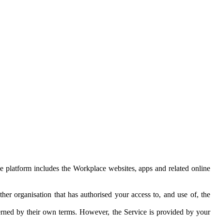
e platform includes the Workplace websites, apps and related online
her organisation that has authorised your access to, and use of, the
erned by their own terms. However, the Service is provided by your