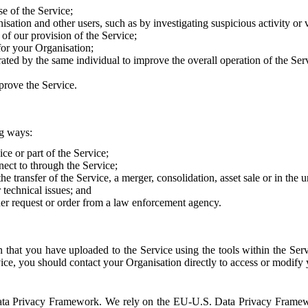
e of the Service;
sation and other users, such as by investigating suspicious activity or v
of our provision of the Service;
for your Organisation;
rated by the same individual to improve the overall operation of the Ser
prove the Service.
ng ways:
ice or part of the Service;
nect to through the Service;
the transfer of the Service, a merger, consolidation, asset sale or in the
r technical issues; and
her request or order from a law enforcement agency.
that you have uploaded to the Service using the tools within the Servi
rvice, you should contact your Organisation directly to access or modify
S. Data Privacy Framework. We rely on the EU-U.S. Data Privacy Frame