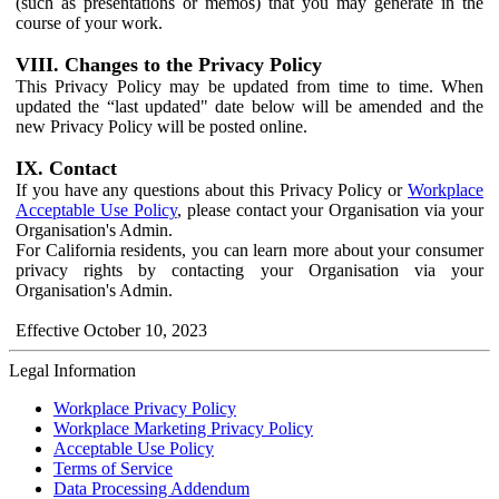
(such as presentations or memos) that you may generate in the
course of your work.
VIII. Changes to the Privacy Policy
This Privacy Policy may be updated from time to time. When
updated the “last updated" date below will be amended and the
new Privacy Policy will be posted online.
IX. Contact
If you have any questions about this Privacy Policy or
Workplace
Acceptable Use Policy
, please contact your Organisation via your
Organisation's Admin.
For California residents, you can learn more about your consumer
privacy rights by contacting your Organisation via your
Organisation's Admin.
Effective October 10, 2023
Legal Information
Workplace Privacy Policy
Workplace Marketing Privacy Policy
Acceptable Use Policy
Terms of Service
Data Processing Addendum