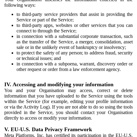
following ways:
to third-party service providers that assist in providing the
Service or part of the Service;
to third-party apps, websites or other services that you can
connect to through the Service;
in connection with a substantial corporate transaction, such
as the transfer of the Service, a merger, consolidation, asset
sale or in the unlikely event of bankruptcy or insolvency;
to protect the safety of any person; to address fraud, security
or technical issues; and
in connection with a subpoena, warrant, discovery order or
other request or order from a law enforcement agency.
IV. Accessing and modifying your information
You and your Organisation may access, correct or delete
information that you have uploaded to the Service using the tools
within the Service (for example, editing your profile information
or via the Activity Log). If you are not able to do so using the tools
provided in the Service, you should contact your Organisation
directly to access or modify your information.
V. EU-U.S. Data Privacy Framework
Meta Platforms, Inc. has certified its participation in the EU-U.S.