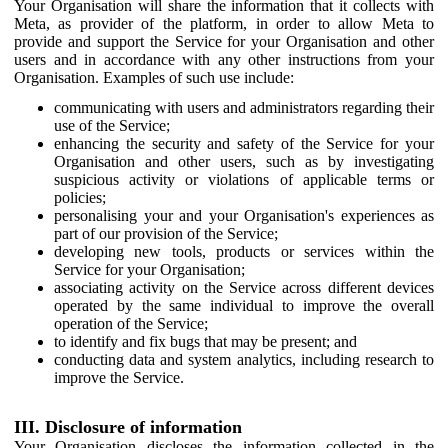
Your Organisation will share the information that it collects with
Meta, as provider of the platform, in order to allow Meta to
provide and support the Service for your Organisation and other
users and in accordance with any other instructions from your
Organisation. Examples of such use include:
communicating with users and administrators regarding their
use of the Service;
enhancing the security and safety of the Service for your
Organisation and other users, such as by investigating
suspicious activity or violations of applicable terms or
policies;
personalising your and your Organisation's experiences as
part of our provision of the Service;
developing new tools, products or services within the
Service for your Organisation;
associating activity on the Service across different devices
operated by the same individual to improve the overall
operation of the Service;
to identify and fix bugs that may be present; and
conducting data and system analytics, including research to
improve the Service.
III. Disclosure of information
Your Organisation discloses the information collected in the