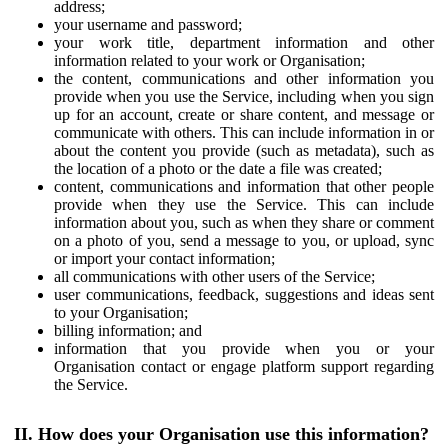
address;
your username and password;
your work title, department information and other
information related to your work or Organisation;
the content, communications and other information you
provide when you use the Service, including when you sign
up for an account, create or share content, and message or
communicate with others. This can include information in or
about the content you provide (such as metadata), such as
the location of a photo or the date a file was created;
content, communications and information that other people
provide when they use the Service. This can include
information about you, such as when they share or comment
on a photo of you, send a message to you, or upload, sync
or import your contact information;
all communications with other users of the Service;
user communications, feedback, suggestions and ideas sent
to your Organisation;
billing information; and
information that you provide when you or your
Organisation contact or engage platform support regarding
the Service.
II. How does your Organisation use this information?