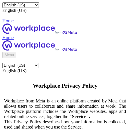
English (US)
Home
Home
Menu
English (US)
Workplace Privacy Policy
Workplace from Meta is an online platform created by Meta that
allows users to collaborate and share information at work. The
Workplace platform includes the Workplace websites, apps and
related online services, together the
"Service".
This Privacy Policy describes how your information is collected,
used and shared when you use the Service.