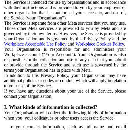
The Service is intended for use by organisations and in accordance
with their instructions and is provided to you by your employer or
other organisation that has authorised your access to, and use of,
the Service (your “Organisation”).
The Service is separate from other Meta services that you may use.
Those other Meta services are provided to you by Meta and are
governed by their own terms. However, the Service is provided by
your Organisation and is governed by this Privacy Policy and the
Workplace Acceptable Use Policy
and
Workplace Cookies Policy
.
Your Organisation is responsible for and administers your
Workplace account ("Your Account"). Your Organisation is also
responsible for the collection and use of any data that you submit
or provide through the Service and such use is governed by the
terms your Organisation has in place with Meta.
In addition to this Privacy Policy, your Organisation may have
additional policies or codes of conduct which will apply in relation
to your use of the Service.
If you have any questions about your use of the Service, please
contact your Organisation.
I. What kinds of information is collected?
Your Organisation will collect the following kinds of information
when you, your colleagues or other users access the Service:
your contact information, such as full name and email