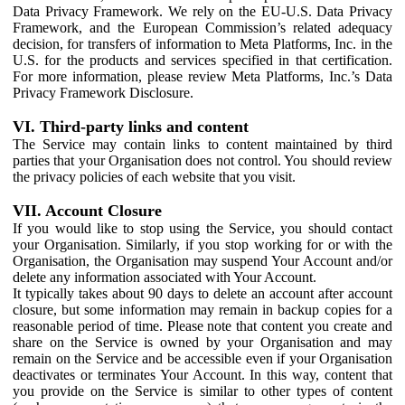
Data Privacy Framework. We rely on the EU-U.S. Data Privacy
Framework, and the European Commission’s related adequacy
decision, for transfers of information to Meta Platforms, Inc. in the
U.S. for the products and services specified in that certification.
For more information, please review Meta Platforms, Inc.’s Data
Privacy Framework Disclosure.
VI. Third-party links and content
The Service may contain links to content maintained by third
parties that your Organisation does not control. You should review
the privacy policies of each website that you visit.
VII. Account Closure
If you would like to stop using the Service, you should contact
your Organisation. Similarly, if you stop working for or with the
Organisation, the Organisation may suspend Your Account and/or
delete any information associated with Your Account.
It typically takes about 90 days to delete an account after account
closure, but some information may remain in backup copies for a
reasonable period of time. Please note that content you create and
share on the Service is owned by your Organisation and may
remain on the Service and be accessible even if your Organisation
deactivates or terminates Your Account. In this way, content that
you provide on the Service is similar to other types of content