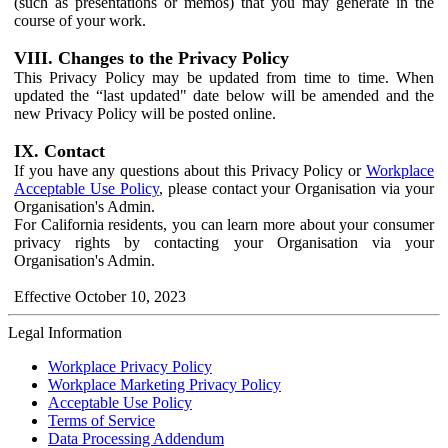
(such as presentations or memos) that you may generate in the
course of your work.
VIII. Changes to the Privacy Policy
This Privacy Policy may be updated from time to time. When
updated the “last updated" date below will be amended and the
new Privacy Policy will be posted online.
IX. Contact
If you have any questions about this Privacy Policy or
Workplace
Acceptable Use Policy
, please contact your Organisation via your
Organisation's Admin.
For California residents, you can learn more about your consumer
privacy rights by contacting your Organisation via your
Organisation's Admin.
Effective October 10, 2023
Legal Information
Workplace Privacy Policy
Workplace Marketing Privacy Policy
Acceptable Use Policy
Terms of Service
Data Processing Addendum