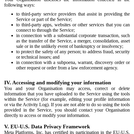
following ways:
to third-party service providers that assist in providing the
Service or part of the Service;
to third-party apps, websites or other services that you can
connect to through the Service;
in connection with a substantial corporate transaction, such
as the transfer of the Service, a merger, consolidation, asset
sale or in the unlikely event of bankruptcy or insolvency;
to protect the safety of any person; to address fraud, security
or technical issues; and
in connection with a subpoena, warrant, discovery order or
other request or order from a law enforcement agency.
IV. Accessing and modifying your information
You and your Organisation may access, correct or delete
information that you have uploaded to the Service using the tools
within the Service (for example, editing your profile information
or via the Activity Log). If you are not able to do so using the tools
provided in the Service, you should contact your Organisation
directly to access or modify your information.
V. EU-U.S. Data Privacy Framework
Meta Platforms, Inc. has certified its participation in the EU-U.S.