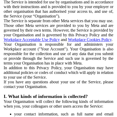
The Service is intended for use by organisations and in accordance
with their instructions and is provided to you by your employer or
other organisation that has authorised your access to, and use of,
the Service (your “Organisation”).
The Service is separate from other Meta services that you may use.
Those other Meta services are provided to you by Meta and are
governed by their own terms. However, the Service is provided by
your Organisation and is governed by this Privacy Policy and the
Workplace Acceptable Use Policy
and
Workplace Cookies Policy
.
Your Organisation is responsible for and administers your
Workplace account ("Your Account"). Your Organisation is also
responsible for the collection and use of any data that you submit
or provide through the Service and such use is governed by the
terms your Organisation has in place with Meta.
In addition to this Privacy Policy, your Organisation may have
additional policies or codes of conduct which will apply in relation
to your use of the Service.
If you have any questions about your use of the Service, please
contact your Organisation.
I. What kinds of information is collected?
Your Organisation will collect the following kinds of information
when you, your colleagues or other users access the Service:
your contact information, such as full name and email