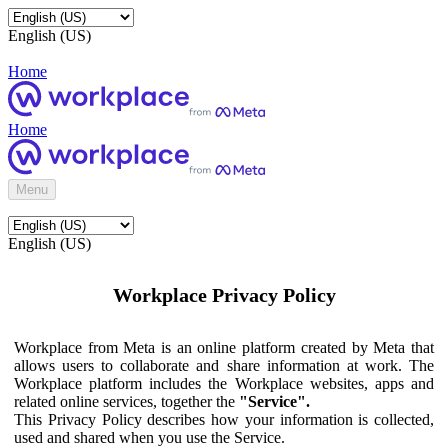
English (US)
Home
Home
Menu
English (US)
Workplace Privacy Policy
Workplace from Meta is an online platform created by Meta that
allows users to collaborate and share information at work. The
Workplace platform includes the Workplace websites, apps and
related online services, together the
"Service".
This Privacy Policy describes how your information is collected,
used and shared when you use the Service.