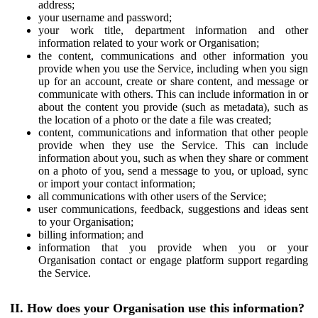
address;
your username and password;
your work title, department information and other
information related to your work or Organisation;
the content, communications and other information you
provide when you use the Service, including when you sign
up for an account, create or share content, and message or
communicate with others. This can include information in or
about the content you provide (such as metadata), such as
the location of a photo or the date a file was created;
content, communications and information that other people
provide when they use the Service. This can include
information about you, such as when they share or comment
on a photo of you, send a message to you, or upload, sync
or import your contact information;
all communications with other users of the Service;
user communications, feedback, suggestions and ideas sent
to your Organisation;
billing information; and
information that you provide when you or your
Organisation contact or engage platform support regarding
the Service.
II. How does your Organisation use this information?