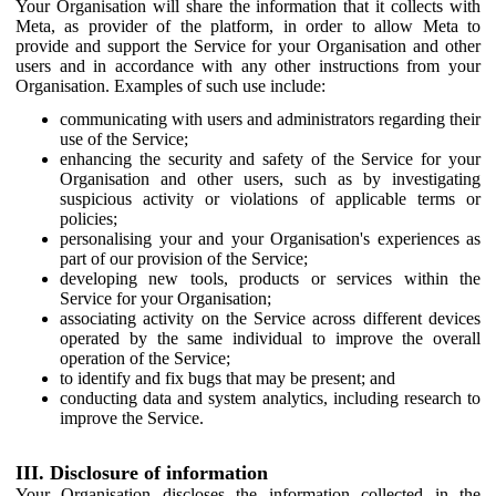
Your Organisation will share the information that it collects with
Meta, as provider of the platform, in order to allow Meta to
provide and support the Service for your Organisation and other
users and in accordance with any other instructions from your
Organisation. Examples of such use include:
communicating with users and administrators regarding their
use of the Service;
enhancing the security and safety of the Service for your
Organisation and other users, such as by investigating
suspicious activity or violations of applicable terms or
policies;
personalising your and your Organisation's experiences as
part of our provision of the Service;
developing new tools, products or services within the
Service for your Organisation;
associating activity on the Service across different devices
operated by the same individual to improve the overall
operation of the Service;
to identify and fix bugs that may be present; and
conducting data and system analytics, including research to
improve the Service.
III. Disclosure of information
Your Organisation discloses the information collected in the