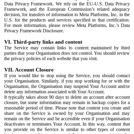
Data Privacy Framework. We rely on the EU-U.S. Data Privacy
Framework, and the European Commission’s related adequacy
decision, for transfers of information to Meta Platforms, Inc. in the
U.S. for the products and services specified in that certification.
For more information, please review Meta Platforms, Inc.’s Data
Privacy Framework Disclosure.
VI. Third-party links and content
The Service may contain links to content maintained by third
parties that your Organisation does not control. You should review
the privacy policies of each website that you visit.
VII. Account Closure
If you would like to stop using the Service, you should contact
your Organisation. Similarly, if you stop working for or with the
Organisation, the Organisation may suspend Your Account and/or
delete any information associated with Your Account.
It typically takes about 90 days to delete an account after account
closure, but some information may remain in backup copies for a
reasonable period of time. Please note that content you create and
share on the Service is owned by your Organisation and may
remain on the Service and be accessible even if your Organisation
deactivates or terminates Your Account. In this way, content that
you provide on the Service is similar to other types of content