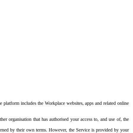
e platform includes the Workplace websites, apps and related online
her organisation that has authorised your access to, and use of, the
erned by their own terms. However, the Service is provided by your