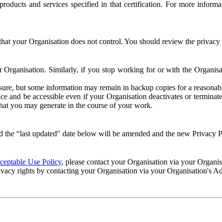
e products and services specified in that certification. For more info
that your Organisation does not control. You should review the privacy p
ur Organisation. Similarly, if you stop working for or with the Organi
losure, but some information may remain in backup copies for a reasonabl
 and be accessible even if your Organisation deactivates or terminate
 that you may generate in the course of your work.
 the “last updated" date below will be amended and the new Privacy Po
eptable Use Policy
, please contact your Organisation via your Organi
ivacy rights by contacting your Organisation via your Organisation's A