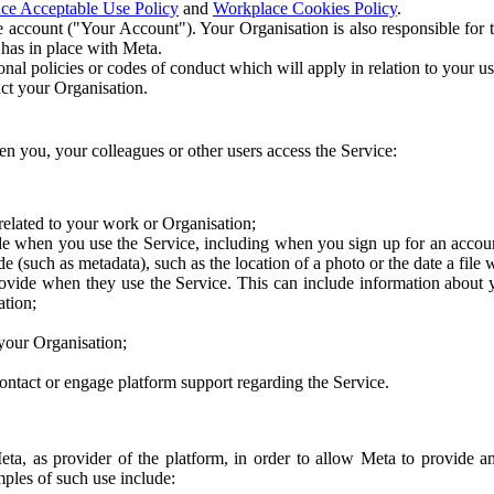
ce Acceptable Use Policy
and
Workplace Cookies Policy
.
 account ("Your Account"). Your Organisation is also responsible for t
 has in place with Meta.
nal policies or codes of conduct which will apply in relation to your us
act your Organisation.
en you, your colleagues or other users access the Service:
related to your work or Organisation;
e when you use the Service, including when you sign up for an accoun
e (such as metadata), such as the location of a photo or the date a file 
rovide when they use the Service. This can include information about
ation;
your Organisation;
ntact or engage platform support regarding the Service.
Meta, as provider of the platform, in order to allow Meta to provide 
ples of such use include: