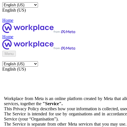
English (US)
Home
Home
Menu
English (US)
Workplace from Meta is an online platform created by Meta that all
services, together the
"Service".
This Privacy Policy describes how your information is collected, us
The Service is intended for use by organisations and in accordance 
Service (your “Organisation”).
The Service is separate from other Meta services that you may use