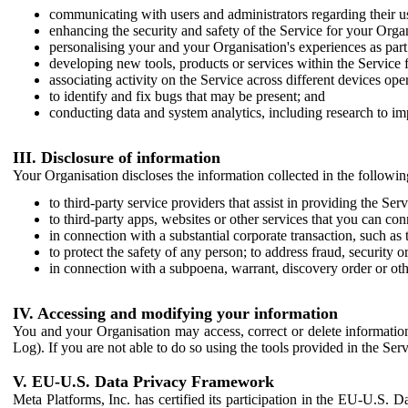
communicating with users and administrators regarding their us
enhancing the security and safety of the Service for your Organi
personalising your and your Organisation's experiences as part 
developing new tools, products or services within the Service 
associating activity on the Service across different devices ope
to identify and fix bugs that may be present; and
conducting data and system analytics, including research to im
III. Disclosure of information
Your Organisation discloses the information collected in the followi
to third-party service providers that assist in providing the Serv
to third-party apps, websites or other services that you can con
in connection with a substantial corporate transaction, such as 
to protect the safety of any person; to address fraud, security o
in connection with a subpoena, warrant, discovery order or ot
IV. Accessing and modifying your information
You and your Organisation may access, correct or delete information 
Log). If you are not able to do so using the tools provided in the Se
V. EU-U.S. Data Privacy Framework
Meta Platforms, Inc. has certified its participation in the EU-U.