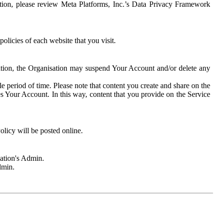
rmation, please review Meta Platforms, Inc.’s Data Privacy Framework
olicies of each website that you visit.
sation, the Organisation may suspend Your Account and/or delete any
e period of time. Please note that content you create and share on the
s Your Account. In this way, content that you provide on the Service
licy will be posted online.
sation's Admin.
dmin.