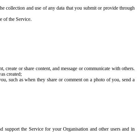
he collection and use of any data that you submit or provide through
e of the Service.
t, create or share content, and message or communicate with others.
was created;
 you, such as when they share or comment on a photo of you, send a
and support the Service for your Organisation and other users and in