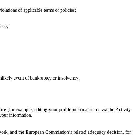
iolations of applicable terms or policies;
vice;
 unlikely event of bankruptcy or insolvency;
ce (for example, editing your profile information or via the Activity
 your information.
work, and the European Commission’s related adequacy decision, for