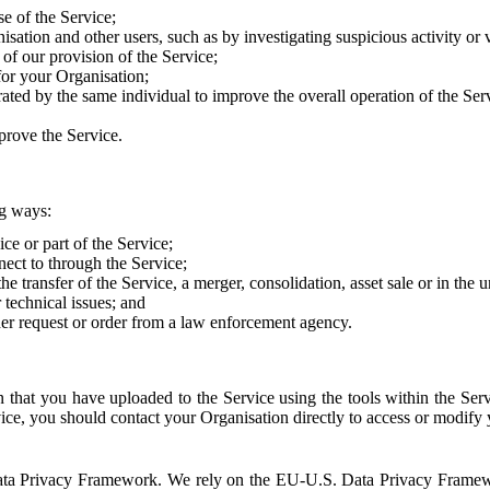
e of the Service;
sation and other users, such as by investigating suspicious activity or v
of our provision of the Service;
for your Organisation;
rated by the same individual to improve the overall operation of the Ser
prove the Service.
ng ways:
ice or part of the Service;
nect to through the Service;
the transfer of the Service, a merger, consolidation, asset sale or in the
r technical issues; and
her request or order from a law enforcement agency.
that you have uploaded to the Service using the tools within the Servi
rvice, you should contact your Organisation directly to access or modify
S. Data Privacy Framework. We rely on the EU-U.S. Data Privacy Frame