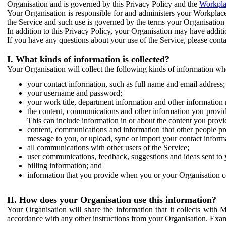
Organisation and is governed by this Privacy Policy and the
Workpla
Your Organisation is responsible for and administers your Workplace
the Service and such use is governed by the terms your Organisation
In addition to this Privacy Policy, your Organisation may have additio
If you have any questions about your use of the Service, please cont
I. What kinds of information is collected?
Your Organisation will collect the following kinds of information wh
your contact information, such as full name and email address;
your username and password;
your work title, department information and other information 
the content, communications and other information you provid
This can include information in or about the content you provid
content, communications and information that other people p
message to you, or upload, sync or import your contact inform
all communications with other users of the Service;
user communications, feedback, suggestions and ideas sent to 
billing information; and
information that you provide when you or your Organisation co
II. How does your Organisation use this information?
Your Organisation will share the information that it collects with 
accordance with any other instructions from your Organisation. Exam