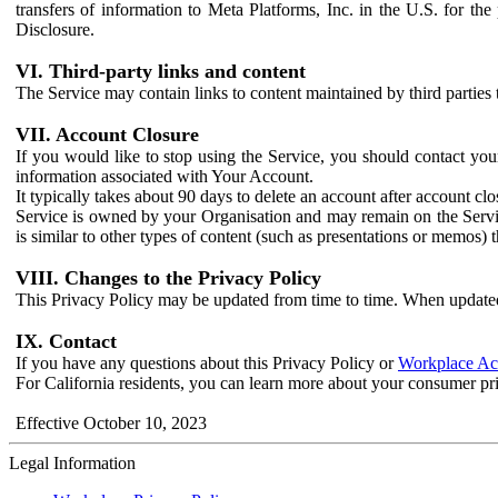
transfers of information to Meta Platforms, Inc. in the U.S. for th
Disclosure.
VI. Third-party links and content
The Service may contain links to content maintained by third parties 
VII. Account Closure
If you would like to stop using the Service, you should contact yo
information associated with Your Account.
It typically takes about 90 days to delete an account after account c
Service is owned by your Organisation and may remain on the Service
is similar to other types of content (such as presentations or memos)
VIII. Changes to the Privacy Policy
This Privacy Policy may be updated from time to time. When updated
IX. Contact
If you have any questions about this Privacy Policy or
Workplace Acc
For California residents, you can learn more about your consumer pr
Effective October 10, 2023
Legal Information