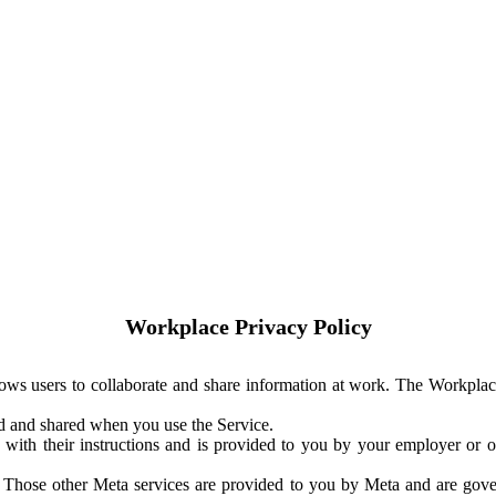
Workplace Privacy Policy
ows users to collaborate and share information at work. The Workplac
ed and shared when you use the Service.
with their instructions and is provided to you by your employer or ot
. Those other Meta services are provided to you by Meta and are gov