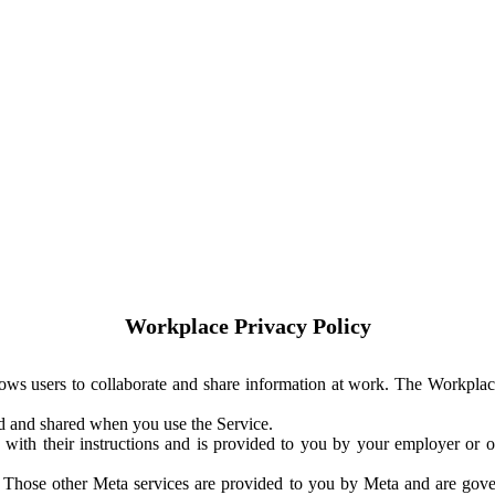
Workplace Privacy Policy
ows users to collaborate and share information at work. The Workplac
ed and shared when you use the Service.
with their instructions and is provided to you by your employer or ot
. Those other Meta services are provided to you by Meta and are gov