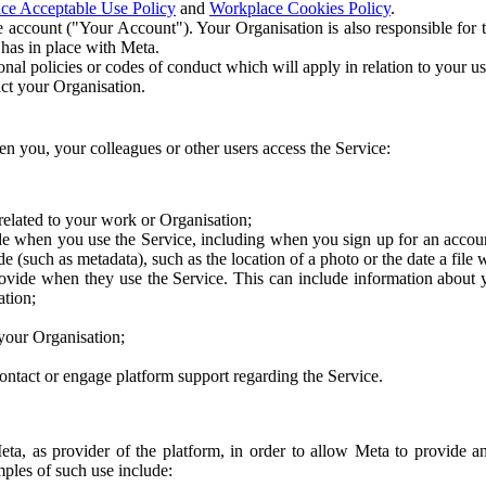
ce Acceptable Use Policy
and
Workplace Cookies Policy
.
 account ("Your Account"). Your Organisation is also responsible for t
 has in place with Meta.
nal policies or codes of conduct which will apply in relation to your us
act your Organisation.
en you, your colleagues or other users access the Service:
related to your work or Organisation;
e when you use the Service, including when you sign up for an accoun
e (such as metadata), such as the location of a photo or the date a file 
rovide when they use the Service. This can include information about
ation;
your Organisation;
ntact or engage platform support regarding the Service.
Meta, as provider of the platform, in order to allow Meta to provide 
ples of such use include: