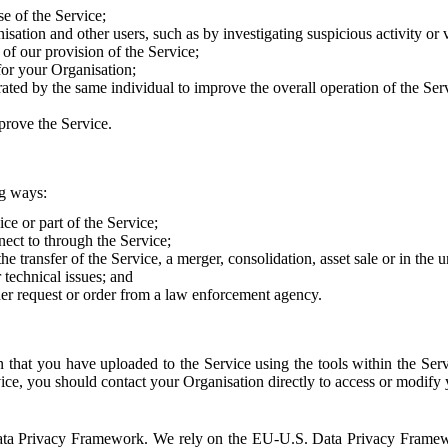
e of the Service;
sation and other users, such as by investigating suspicious activity or v
of our provision of the Service;
for your Organisation;
rated by the same individual to improve the overall operation of the Ser
prove the Service.
ng ways:
ice or part of the Service;
nect to through the Service;
the transfer of the Service, a merger, consolidation, asset sale or in the
r technical issues; and
her request or order from a law enforcement agency.
that you have uploaded to the Service using the tools within the Servi
rvice, you should contact your Organisation directly to access or modify
S. Data Privacy Framework. We rely on the EU-U.S. Data Privacy Frame