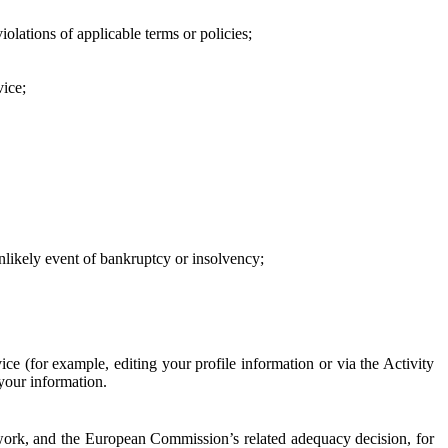
iolations of applicable terms or policies;
vice;
 unlikely event of bankruptcy or insolvency;
ce (for example, editing your profile information or via the Activity
 your information.
work, and the European Commission’s related adequacy decision, for