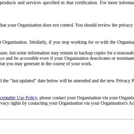
e products and services specified in that certification. For more info
that your Organisation does not control. You should review the privacy p
ur Organisation. Similarly, if you stop working for or with the Organi
losure, but some information may remain in backup copies for a reasonabl
 and be accessible even if your Organisation deactivates or terminate
 that you may generate in the course of your work.
 the “last updated" date below will be amended and the new Privacy Po
eptable Use Policy
, please contact your Organisation via your Organi
ivacy rights by contacting your Organisation via your Organisation's A