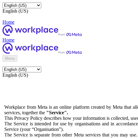
English (US)
Home
Home
Menu
English (US)
Workplace from Meta is an online platform created by Meta that all
services, together the
"Service".
This Privacy Policy describes how your information is collected, us
The Service is intended for use by organisations and in accordance 
Service (your “Organisation”).
The Service is separate from other Meta services that you may use