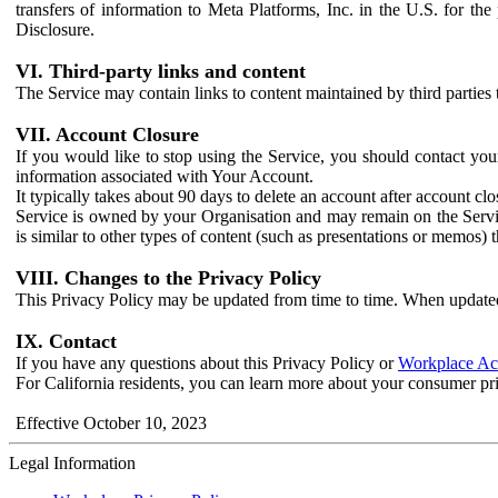
transfers of information to Meta Platforms, Inc. in the U.S. for th
Disclosure.
VI. Third-party links and content
The Service may contain links to content maintained by third parties 
VII. Account Closure
If you would like to stop using the Service, you should contact yo
information associated with Your Account.
It typically takes about 90 days to delete an account after account c
Service is owned by your Organisation and may remain on the Service
is similar to other types of content (such as presentations or memos)
VIII. Changes to the Privacy Policy
This Privacy Policy may be updated from time to time. When updated
IX. Contact
If you have any questions about this Privacy Policy or
Workplace Acc
For California residents, you can learn more about your consumer pr
Effective October 10, 2023
Legal Information