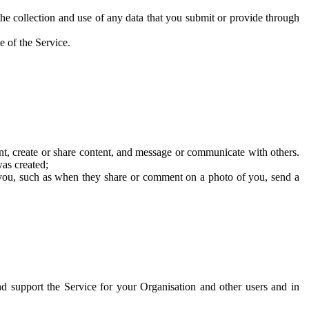
he collection and use of any data that you submit or provide through
e of the Service.
t, create or share content, and message or communicate with others.
was created;
 you, such as when they share or comment on a photo of you, send a
and support the Service for your Organisation and other users and in