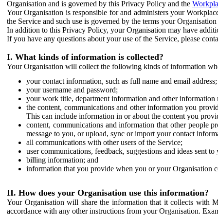
Organisation and is governed by this Privacy Policy and the
Workpla
Your Organisation is responsible for and administers your Workplace
the Service and such use is governed by the terms your Organisation
In addition to this Privacy Policy, your Organisation may have additio
If you have any questions about your use of the Service, please cont
I. What kinds of information is collected?
Your Organisation will collect the following kinds of information wh
your contact information, such as full name and email address;
your username and password;
your work title, department information and other information 
the content, communications and other information you provid
This can include information in or about the content you provid
content, communications and information that other people p
message to you, or upload, sync or import your contact inform
all communications with other users of the Service;
user communications, feedback, suggestions and ideas sent to 
billing information; and
information that you provide when you or your Organisation co
II. How does your Organisation use this information?
Your Organisation will share the information that it collects with 
accordance with any other instructions from your Organisation. Exam