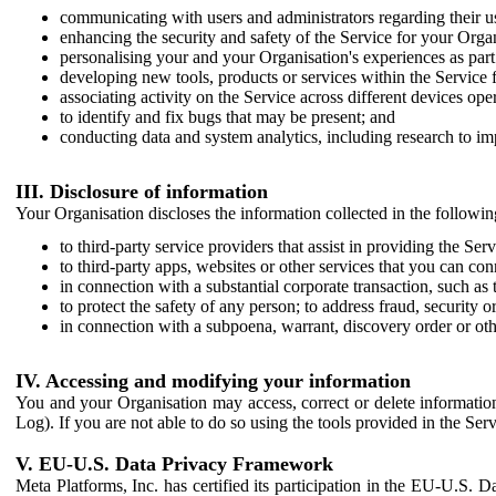
communicating with users and administrators regarding their us
enhancing the security and safety of the Service for your Organi
personalising your and your Organisation's experiences as part 
developing new tools, products or services within the Service 
associating activity on the Service across different devices ope
to identify and fix bugs that may be present; and
conducting data and system analytics, including research to im
III. Disclosure of information
Your Organisation discloses the information collected in the followi
to third-party service providers that assist in providing the Serv
to third-party apps, websites or other services that you can con
in connection with a substantial corporate transaction, such as 
to protect the safety of any person; to address fraud, security o
in connection with a subpoena, warrant, discovery order or ot
IV. Accessing and modifying your information
You and your Organisation may access, correct or delete information 
Log). If you are not able to do so using the tools provided in the Se
V. EU-U.S. Data Privacy Framework
Meta Platforms, Inc. has certified its participation in the EU-U.