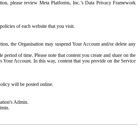
rmation, please review Meta Platforms, Inc.’s Data Privacy Framework
olicies of each website that you visit.
sation, the Organisation may suspend Your Account and/or delete any
e period of time. Please note that content you create and share on the
s Your Account. In this way, content that you provide on the Service
licy will be posted online.
sation's Admin.
dmin.