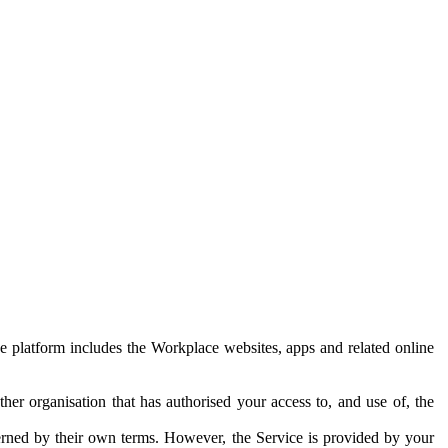
e platform includes the Workplace websites, apps and related online
her organisation that has authorised your access to, and use of, the
erned by their own terms. However, the Service is provided by your