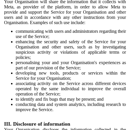
Your Organisation will share the information that it collects with
Meta, as provider of the platform, in order to allow Meta to
provide and support the Service for your Organisation and other
users and in accordance with any other instructions from your
Organisation. Examples of such use include:
communicating with users and administrators regarding their
use of the Service;
enhancing the security and safety of the Service for your
Organisation and other users, such as by investigating
suspicious activity or violations of applicable terms or
policies;
personalising your and your Organisation's experiences as
part of our provision of the Service;
developing new tools, products or services within the
Service for your Organisation;
associating activity on the Service across different devices
operated by the same individual to improve the overall
operation of the Service;
to identify and fix bugs that may be present; and
conducting data and system analytics, including research to
improve the Service.
III. Disclosure of information
Your Organisation discloses the information collected in the