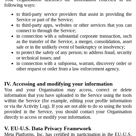
following ways:
to third-party service providers that assist in providing the
Service or part of the Service;
to third-party apps, websites or other services that you can
connect to through the Service;
in connection with a substantial corporate transaction, such
as the transfer of the Service, a merger, consolidation, asset
sale or in the unlikely event of bankruptcy or insolvency;
to protect the safety of any person; to address fraud, security
or technical issues; and
in connection with a subpoena, warrant, discovery order or
other request or order from a law enforcement agency.
IV. Accessing and modifying your information
You and your Organisation may access, correct or delete
information that you have uploaded to the Service using the tools
within the Service (for example, editing your profile information
or via the Activity Log). If you are not able to do so using the tools
provided in the Service, you should contact your Organisation
directly to access or modify your information.
V. EU-U.S. Data Privacy Framework
Meta Platforms, Inc. has certified its participation in the EU-U.S.