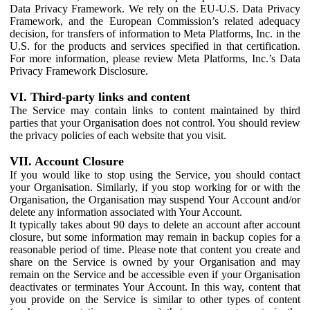
Data Privacy Framework. We rely on the EU-U.S. Data Privacy
Framework, and the European Commission’s related adequacy
decision, for transfers of information to Meta Platforms, Inc. in the
U.S. for the products and services specified in that certification.
For more information, please review Meta Platforms, Inc.’s Data
Privacy Framework Disclosure.
VI. Third-party links and content
The Service may contain links to content maintained by third
parties that your Organisation does not control. You should review
the privacy policies of each website that you visit.
VII. Account Closure
If you would like to stop using the Service, you should contact
your Organisation. Similarly, if you stop working for or with the
Organisation, the Organisation may suspend Your Account and/or
delete any information associated with Your Account.
It typically takes about 90 days to delete an account after account
closure, but some information may remain in backup copies for a
reasonable period of time. Please note that content you create and
share on the Service is owned by your Organisation and may
remain on the Service and be accessible even if your Organisation
deactivates or terminates Your Account. In this way, content that
you provide on the Service is similar to other types of content