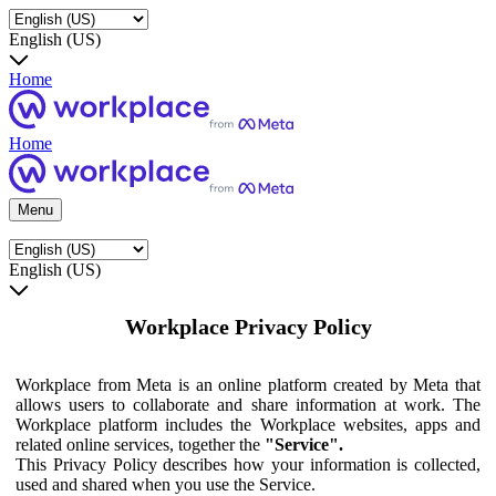
English (US)
Home
Home
Menu
English (US)
Workplace Privacy Policy
Workplace from Meta is an online platform created by Meta that
allows users to collaborate and share information at work. The
Workplace platform includes the Workplace websites, apps and
related online services, together the
"Service".
This Privacy Policy describes how your information is collected,
used and shared when you use the Service.