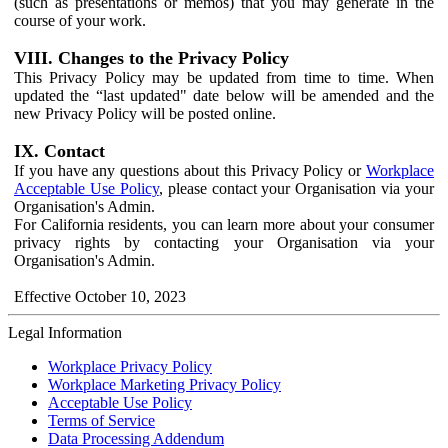
(such as presentations or memos) that you may generate in the
course of your work.
VIII. Changes to the Privacy Policy
This Privacy Policy may be updated from time to time. When
updated the “last updated" date below will be amended and the
new Privacy Policy will be posted online.
IX. Contact
If you have any questions about this Privacy Policy or
Workplace
Acceptable Use Policy
, please contact your Organisation via your
Organisation's Admin.
For California residents, you can learn more about your consumer
privacy rights by contacting your Organisation via your
Organisation's Admin.
Effective October 10, 2023
Legal Information
Workplace Privacy Policy
Workplace Marketing Privacy Policy
Acceptable Use Policy
Terms of Service
Data Processing Addendum