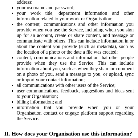
address;
your username and password;
your work title, department information and other
information related to your work or Organisation;
the content, communications and other information you
provide when you use the Service, including when you sign
up for an account, create or share content, and message or
communicate with others. This can include information in or
about the content you provide (such as metadata), such as
the location of a photo or the date a file was created;
content, communications and information that other people
provide when they use the Service. This can include
information about you, such as when they share or comment
on a photo of you, send a message to you, or upload, sync
or import your contact information;
all communications with other users of the Service;
user communications, feedback, suggestions and ideas sent
to your Organisation;
billing information; and
information that you provide when you or your
Organisation contact or engage platform support regarding
the Service.
II. How does your Organisation use this information?