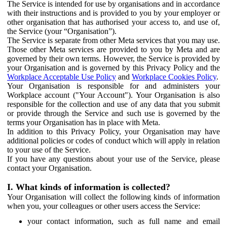
The Service is intended for use by organisations and in accordance
with their instructions and is provided to you by your employer or
other organisation that has authorised your access to, and use of,
the Service (your “Organisation”).
The Service is separate from other Meta services that you may use.
Those other Meta services are provided to you by Meta and are
governed by their own terms. However, the Service is provided by
your Organisation and is governed by this Privacy Policy and the
Workplace Acceptable Use Policy
and
Workplace Cookies Policy
.
Your Organisation is responsible for and administers your
Workplace account ("Your Account"). Your Organisation is also
responsible for the collection and use of any data that you submit
or provide through the Service and such use is governed by the
terms your Organisation has in place with Meta.
In addition to this Privacy Policy, your Organisation may have
additional policies or codes of conduct which will apply in relation
to your use of the Service.
If you have any questions about your use of the Service, please
contact your Organisation.
I. What kinds of information is collected?
Your Organisation will collect the following kinds of information
when you, your colleagues or other users access the Service:
your contact information, such as full name and email