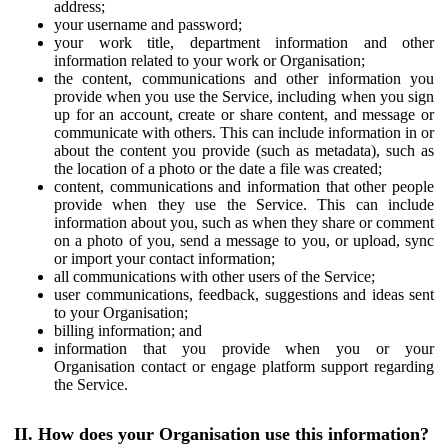
address;
your username and password;
your work title, department information and other
information related to your work or Organisation;
the content, communications and other information you
provide when you use the Service, including when you sign
up for an account, create or share content, and message or
communicate with others. This can include information in or
about the content you provide (such as metadata), such as
the location of a photo or the date a file was created;
content, communications and information that other people
provide when they use the Service. This can include
information about you, such as when they share or comment
on a photo of you, send a message to you, or upload, sync
or import your contact information;
all communications with other users of the Service;
user communications, feedback, suggestions and ideas sent
to your Organisation;
billing information; and
information that you provide when you or your
Organisation contact or engage platform support regarding
the Service.
II. How does your Organisation use this information?