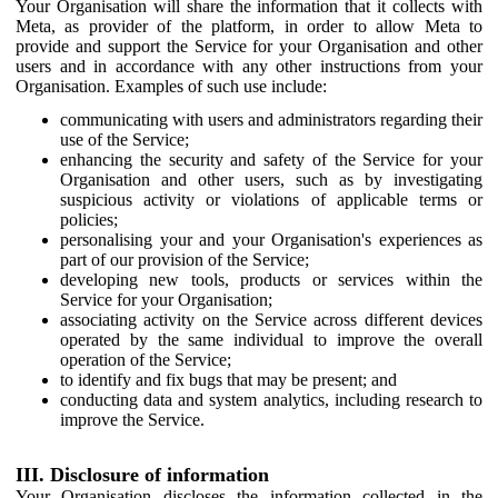
Your Organisation will share the information that it collects with
Meta, as provider of the platform, in order to allow Meta to
provide and support the Service for your Organisation and other
users and in accordance with any other instructions from your
Organisation. Examples of such use include:
communicating with users and administrators regarding their
use of the Service;
enhancing the security and safety of the Service for your
Organisation and other users, such as by investigating
suspicious activity or violations of applicable terms or
policies;
personalising your and your Organisation's experiences as
part of our provision of the Service;
developing new tools, products or services within the
Service for your Organisation;
associating activity on the Service across different devices
operated by the same individual to improve the overall
operation of the Service;
to identify and fix bugs that may be present; and
conducting data and system analytics, including research to
improve the Service.
III. Disclosure of information
Your Organisation discloses the information collected in the