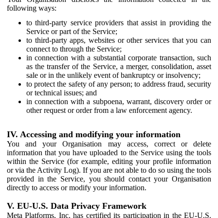
following ways:
to third-party service providers that assist in providing the
Service or part of the Service;
to third-party apps, websites or other services that you can
connect to through the Service;
in connection with a substantial corporate transaction, such
as the transfer of the Service, a merger, consolidation, asset
sale or in the unlikely event of bankruptcy or insolvency;
to protect the safety of any person; to address fraud, security
or technical issues; and
in connection with a subpoena, warrant, discovery order or
other request or order from a law enforcement agency.
IV. Accessing and modifying your information
You and your Organisation may access, correct or delete
information that you have uploaded to the Service using the tools
within the Service (for example, editing your profile information
or via the Activity Log). If you are not able to do so using the tools
provided in the Service, you should contact your Organisation
directly to access or modify your information.
V. EU-U.S. Data Privacy Framework
Meta Platforms, Inc. has certified its participation in the EU-U.S.