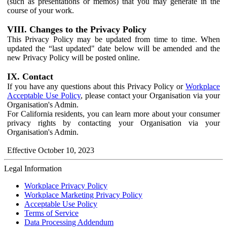
(such as presentations or memos) that you may generate in the
course of your work.
VIII. Changes to the Privacy Policy
This Privacy Policy may be updated from time to time. When
updated the “last updated" date below will be amended and the
new Privacy Policy will be posted online.
IX. Contact
If you have any questions about this Privacy Policy or
Workplace
Acceptable Use Policy
, please contact your Organisation via your
Organisation's Admin.
For California residents, you can learn more about your consumer
privacy rights by contacting your Organisation via your
Organisation's Admin.
Effective October 10, 2023
Legal Information
Workplace Privacy Policy
Workplace Marketing Privacy Policy
Acceptable Use Policy
Terms of Service
Data Processing Addendum