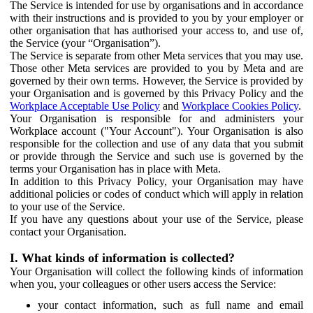
The Service is intended for use by organisations and in accordance
with their instructions and is provided to you by your employer or
other organisation that has authorised your access to, and use of,
the Service (your “Organisation”).
The Service is separate from other Meta services that you may use.
Those other Meta services are provided to you by Meta and are
governed by their own terms. However, the Service is provided by
your Organisation and is governed by this Privacy Policy and the
Workplace Acceptable Use Policy
and
Workplace Cookies Policy
.
Your Organisation is responsible for and administers your
Workplace account ("Your Account"). Your Organisation is also
responsible for the collection and use of any data that you submit
or provide through the Service and such use is governed by the
terms your Organisation has in place with Meta.
In addition to this Privacy Policy, your Organisation may have
additional policies or codes of conduct which will apply in relation
to your use of the Service.
If you have any questions about your use of the Service, please
contact your Organisation.
I. What kinds of information is collected?
Your Organisation will collect the following kinds of information
when you, your colleagues or other users access the Service:
your contact information, such as full name and email