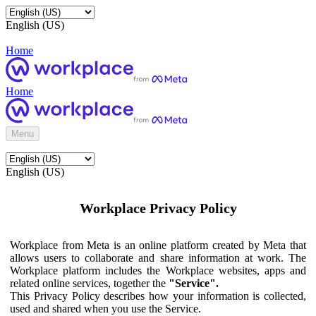
English (US)
Home
Home
Menu
English (US)
Workplace Privacy Policy
Workplace from Meta is an online platform created by Meta that
allows users to collaborate and share information at work. The
Workplace platform includes the Workplace websites, apps and
related online services, together the
"Service".
This Privacy Policy describes how your information is collected,
used and shared when you use the Service.