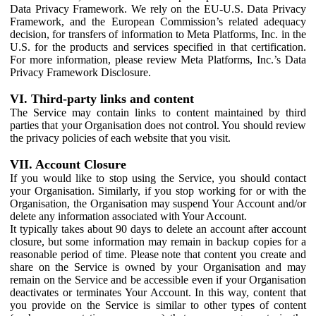
Data Privacy Framework. We rely on the EU-U.S. Data Privacy
Framework, and the European Commission’s related adequacy
decision, for transfers of information to Meta Platforms, Inc. in the
U.S. for the products and services specified in that certification.
For more information, please review Meta Platforms, Inc.’s Data
Privacy Framework Disclosure.
VI. Third-party links and content
The Service may contain links to content maintained by third
parties that your Organisation does not control. You should review
the privacy policies of each website that you visit.
VII. Account Closure
If you would like to stop using the Service, you should contact
your Organisation. Similarly, if you stop working for or with the
Organisation, the Organisation may suspend Your Account and/or
delete any information associated with Your Account.
It typically takes about 90 days to delete an account after account
closure, but some information may remain in backup copies for a
reasonable period of time. Please note that content you create and
share on the Service is owned by your Organisation and may
remain on the Service and be accessible even if your Organisation
deactivates or terminates Your Account. In this way, content that
you provide on the Service is similar to other types of content