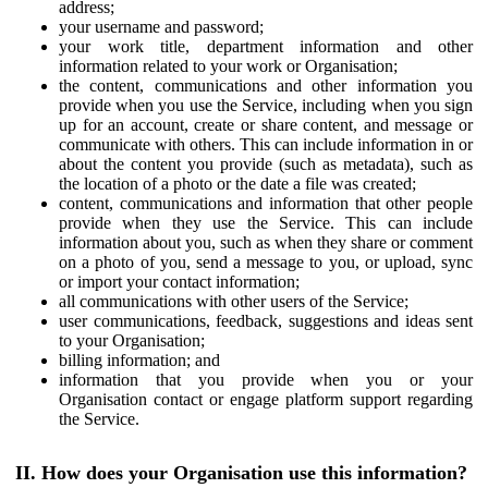
address;
your username and password;
your work title, department information and other
information related to your work or Organisation;
the content, communications and other information you
provide when you use the Service, including when you sign
up for an account, create or share content, and message or
communicate with others. This can include information in or
about the content you provide (such as metadata), such as
the location of a photo or the date a file was created;
content, communications and information that other people
provide when they use the Service. This can include
information about you, such as when they share or comment
on a photo of you, send a message to you, or upload, sync
or import your contact information;
all communications with other users of the Service;
user communications, feedback, suggestions and ideas sent
to your Organisation;
billing information; and
information that you provide when you or your
Organisation contact or engage platform support regarding
the Service.
II. How does your Organisation use this information?