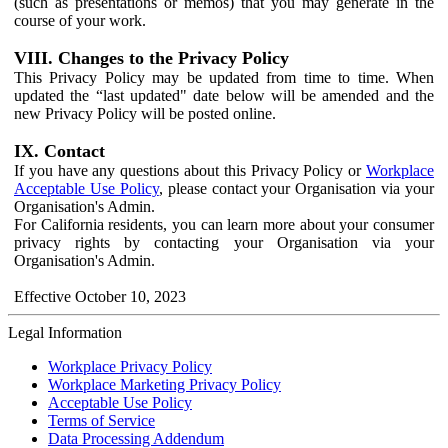
(such as presentations or memos) that you may generate in the
course of your work.
VIII. Changes to the Privacy Policy
This Privacy Policy may be updated from time to time. When
updated the “last updated" date below will be amended and the
new Privacy Policy will be posted online.
IX. Contact
If you have any questions about this Privacy Policy or
Workplace
Acceptable Use Policy
, please contact your Organisation via your
Organisation's Admin.
For California residents, you can learn more about your consumer
privacy rights by contacting your Organisation via your
Organisation's Admin.
Effective October 10, 2023
Legal Information
Workplace Privacy Policy
Workplace Marketing Privacy Policy
Acceptable Use Policy
Terms of Service
Data Processing Addendum