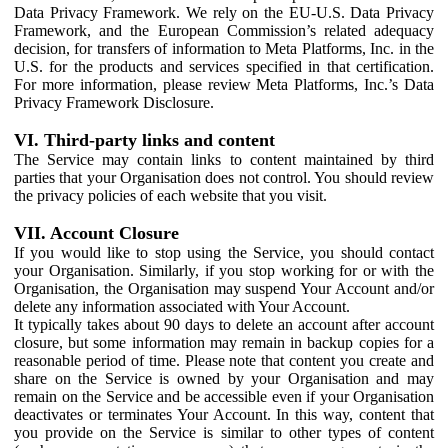
Data Privacy Framework. We rely on the EU-U.S. Data Privacy
Framework, and the European Commission’s related adequacy
decision, for transfers of information to Meta Platforms, Inc. in the
U.S. for the products and services specified in that certification.
For more information, please review Meta Platforms, Inc.’s Data
Privacy Framework Disclosure.
VI. Third-party links and content
The Service may contain links to content maintained by third
parties that your Organisation does not control. You should review
the privacy policies of each website that you visit.
VII. Account Closure
If you would like to stop using the Service, you should contact
your Organisation. Similarly, if you stop working for or with the
Organisation, the Organisation may suspend Your Account and/or
delete any information associated with Your Account.
It typically takes about 90 days to delete an account after account
closure, but some information may remain in backup copies for a
reasonable period of time. Please note that content you create and
share on the Service is owned by your Organisation and may
remain on the Service and be accessible even if your Organisation
deactivates or terminates Your Account. In this way, content that
you provide on the Service is similar to other types of content