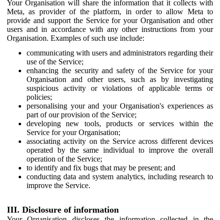
Your Organisation will share the information that it collects with
Meta, as provider of the platform, in order to allow Meta to
provide and support the Service for your Organisation and other
users and in accordance with any other instructions from your
Organisation. Examples of such use include:
communicating with users and administrators regarding their
use of the Service;
enhancing the security and safety of the Service for your
Organisation and other users, such as by investigating
suspicious activity or violations of applicable terms or
policies;
personalising your and your Organisation's experiences as
part of our provision of the Service;
developing new tools, products or services within the
Service for your Organisation;
associating activity on the Service across different devices
operated by the same individual to improve the overall
operation of the Service;
to identify and fix bugs that may be present; and
conducting data and system analytics, including research to
improve the Service.
III. Disclosure of information
Your Organisation discloses the information collected in the