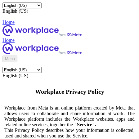
English (US)
Home
Home
Menu
English (US)
Workplace Privacy Policy
Workplace from Meta is an online platform created by Meta that
allows users to collaborate and share information at work. The
Workplace platform includes the Workplace websites, apps and
related online services, together the
"Service".
This Privacy Policy describes how your information is collected,
used and shared when you use the Service.