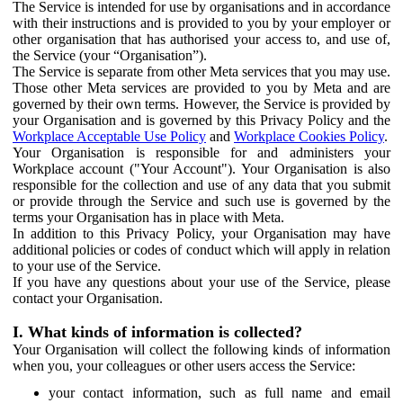
The Service is intended for use by organisations and in accordance
with their instructions and is provided to you by your employer or
other organisation that has authorised your access to, and use of,
the Service (your “Organisation”).
The Service is separate from other Meta services that you may use.
Those other Meta services are provided to you by Meta and are
governed by their own terms. However, the Service is provided by
your Organisation and is governed by this Privacy Policy and the
Workplace Acceptable Use Policy
and
Workplace Cookies Policy
.
Your Organisation is responsible for and administers your
Workplace account ("Your Account"). Your Organisation is also
responsible for the collection and use of any data that you submit
or provide through the Service and such use is governed by the
terms your Organisation has in place with Meta.
In addition to this Privacy Policy, your Organisation may have
additional policies or codes of conduct which will apply in relation
to your use of the Service.
If you have any questions about your use of the Service, please
contact your Organisation.
I. What kinds of information is collected?
Your Organisation will collect the following kinds of information
when you, your colleagues or other users access the Service:
your contact information, such as full name and email