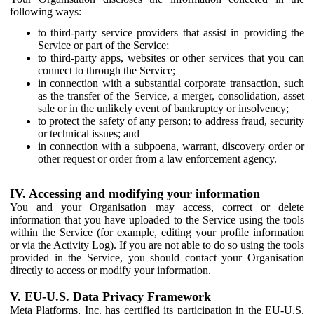
following ways:
to third-party service providers that assist in providing the
Service or part of the Service;
to third-party apps, websites or other services that you can
connect to through the Service;
in connection with a substantial corporate transaction, such
as the transfer of the Service, a merger, consolidation, asset
sale or in the unlikely event of bankruptcy or insolvency;
to protect the safety of any person; to address fraud, security
or technical issues; and
in connection with a subpoena, warrant, discovery order or
other request or order from a law enforcement agency.
IV. Accessing and modifying your information
You and your Organisation may access, correct or delete
information that you have uploaded to the Service using the tools
within the Service (for example, editing your profile information
or via the Activity Log). If you are not able to do so using the tools
provided in the Service, you should contact your Organisation
directly to access or modify your information.
V. EU-U.S. Data Privacy Framework
Meta Platforms, Inc. has certified its participation in the EU-U.S.