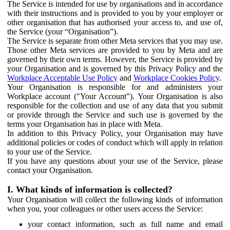
The Service is intended for use by organisations and in accordance
with their instructions and is provided to you by your employer or
other organisation that has authorised your access to, and use of,
the Service (your “Organisation”).
The Service is separate from other Meta services that you may use.
Those other Meta services are provided to you by Meta and are
governed by their own terms. However, the Service is provided by
your Organisation and is governed by this Privacy Policy and the
Workplace Acceptable Use Policy
and
Workplace Cookies Policy
.
Your Organisation is responsible for and administers your
Workplace account ("Your Account"). Your Organisation is also
responsible for the collection and use of any data that you submit
or provide through the Service and such use is governed by the
terms your Organisation has in place with Meta.
In addition to this Privacy Policy, your Organisation may have
additional policies or codes of conduct which will apply in relation
to your use of the Service.
If you have any questions about your use of the Service, please
contact your Organisation.
I. What kinds of information is collected?
Your Organisation will collect the following kinds of information
when you, your colleagues or other users access the Service:
your contact information, such as full name and email