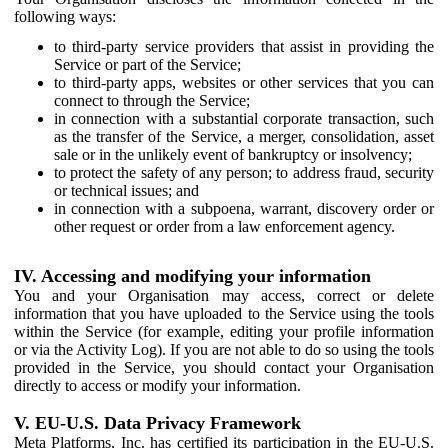
following ways:
to third-party service providers that assist in providing the
Service or part of the Service;
to third-party apps, websites or other services that you can
connect to through the Service;
in connection with a substantial corporate transaction, such
as the transfer of the Service, a merger, consolidation, asset
sale or in the unlikely event of bankruptcy or insolvency;
to protect the safety of any person; to address fraud, security
or technical issues; and
in connection with a subpoena, warrant, discovery order or
other request or order from a law enforcement agency.
IV. Accessing and modifying your information
You and your Organisation may access, correct or delete
information that you have uploaded to the Service using the tools
within the Service (for example, editing your profile information
or via the Activity Log). If you are not able to do so using the tools
provided in the Service, you should contact your Organisation
directly to access or modify your information.
V. EU-U.S. Data Privacy Framework
Meta Platforms, Inc. has certified its participation in the EU-U.S.