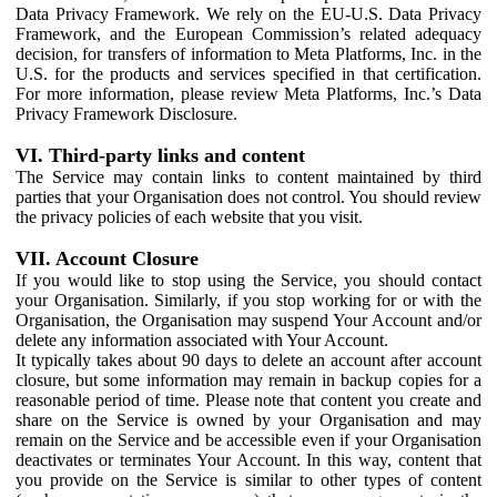
Data Privacy Framework. We rely on the EU-U.S. Data Privacy
Framework, and the European Commission’s related adequacy
decision, for transfers of information to Meta Platforms, Inc. in the
U.S. for the products and services specified in that certification.
For more information, please review Meta Platforms, Inc.’s Data
Privacy Framework Disclosure.
VI. Third-party links and content
The Service may contain links to content maintained by third
parties that your Organisation does not control. You should review
the privacy policies of each website that you visit.
VII. Account Closure
If you would like to stop using the Service, you should contact
your Organisation. Similarly, if you stop working for or with the
Organisation, the Organisation may suspend Your Account and/or
delete any information associated with Your Account.
It typically takes about 90 days to delete an account after account
closure, but some information may remain in backup copies for a
reasonable period of time. Please note that content you create and
share on the Service is owned by your Organisation and may
remain on the Service and be accessible even if your Organisation
deactivates or terminates Your Account. In this way, content that
you provide on the Service is similar to other types of content