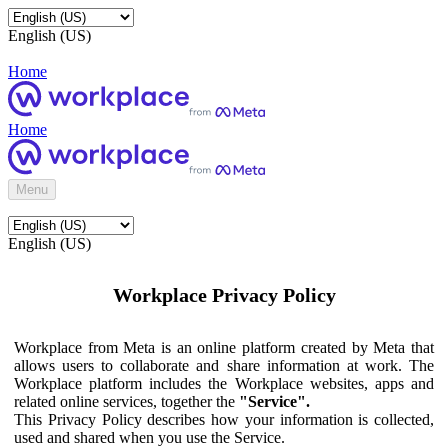
English (US)
Home
Home
Menu
English (US)
Workplace Privacy Policy
Workplace from Meta is an online platform created by Meta that
allows users to collaborate and share information at work. The
Workplace platform includes the Workplace websites, apps and
related online services, together the
"Service".
This Privacy Policy describes how your information is collected,
used and shared when you use the Service.