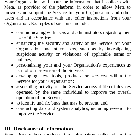
Your Organisation will share the information that it collects with
Meta, as provider of the platform, in order to allow Meta to
provide and support the Service for your Organisation and other
users and in accordance with any other instructions from your
Organisation. Examples of such use include:
communicating with users and administrators regarding their
use of the Service;
enhancing the security and safety of the Service for your
Organisation and other users, such as by investigating
suspicious activity or violations of applicable terms or
policies;
personalising your and your Organisation's experiences as
part of our provision of the Service;
developing new tools, products or services within the
Service for your Organisation;
associating activity on the Service across different devices
operated by the same individual to improve the overall
operation of the Service;
to identify and fix bugs that may be present; and
conducting data and system analytics, including research to
improve the Service.
III. Disclosure of information
Your Organisation discloses the information collected in the