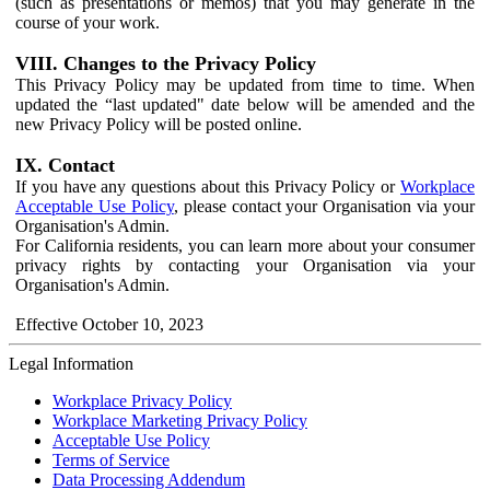
(such as presentations or memos) that you may generate in the
course of your work.
VIII. Changes to the Privacy Policy
This Privacy Policy may be updated from time to time. When
updated the “last updated" date below will be amended and the
new Privacy Policy will be posted online.
IX. Contact
If you have any questions about this Privacy Policy or
Workplace
Acceptable Use Policy
, please contact your Organisation via your
Organisation's Admin.
For California residents, you can learn more about your consumer
privacy rights by contacting your Organisation via your
Organisation's Admin.
Effective October 10, 2023
Legal Information
Workplace Privacy Policy
Workplace Marketing Privacy Policy
Acceptable Use Policy
Terms of Service
Data Processing Addendum