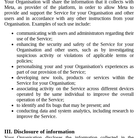
Your Organisation will share the information that it collects with
Meta, as provider of the platform, in order to allow Meta to
provide and support the Service for your Organisation and other
users and in accordance with any other instructions from your
Organisation. Examples of such use include:
communicating with users and administrators regarding their
use of the Service;
enhancing the security and safety of the Service for your
Organisation and other users, such as by investigating
suspicious activity or violations of applicable terms or
policies;
personalising your and your Organisation's experiences as
part of our provision of the Service;
developing new tools, products or services within the
Service for your Organisation;
associating activity on the Service across different devices
operated by the same individual to improve the overall
operation of the Service;
to identify and fix bugs that may be present; and
conducting data and system analytics, including research to
improve the Service.
III. Disclosure of information
Your Organisation discloses the information collected in the