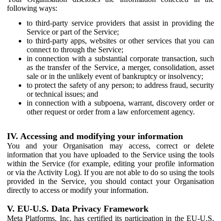
following ways:
to third-party service providers that assist in providing the
Service or part of the Service;
to third-party apps, websites or other services that you can
connect to through the Service;
in connection with a substantial corporate transaction, such
as the transfer of the Service, a merger, consolidation, asset
sale or in the unlikely event of bankruptcy or insolvency;
to protect the safety of any person; to address fraud, security
or technical issues; and
in connection with a subpoena, warrant, discovery order or
other request or order from a law enforcement agency.
IV. Accessing and modifying your information
You and your Organisation may access, correct or delete
information that you have uploaded to the Service using the tools
within the Service (for example, editing your profile information
or via the Activity Log). If you are not able to do so using the tools
provided in the Service, you should contact your Organisation
directly to access or modify your information.
V. EU-U.S. Data Privacy Framework
Meta Platforms, Inc. has certified its participation in the EU-U.S.