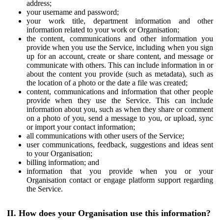
address;
your username and password;
your work title, department information and other
information related to your work or Organisation;
the content, communications and other information you
provide when you use the Service, including when you sign
up for an account, create or share content, and message or
communicate with others. This can include information in or
about the content you provide (such as metadata), such as
the location of a photo or the date a file was created;
content, communications and information that other people
provide when they use the Service. This can include
information about you, such as when they share or comment
on a photo of you, send a message to you, or upload, sync
or import your contact information;
all communications with other users of the Service;
user communications, feedback, suggestions and ideas sent
to your Organisation;
billing information; and
information that you provide when you or your
Organisation contact or engage platform support regarding
the Service.
II. How does your Organisation use this information?