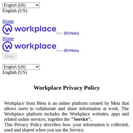
English (US)
Home
Home
Menu
English (US)
Workplace Privacy Policy
Workplace from Meta is an online platform created by Meta that
allows users to collaborate and share information at work. The
Workplace platform includes the Workplace websites, apps and
related online services, together the
"Service".
This Privacy Policy describes how your information is collected,
used and shared when you use the Service.