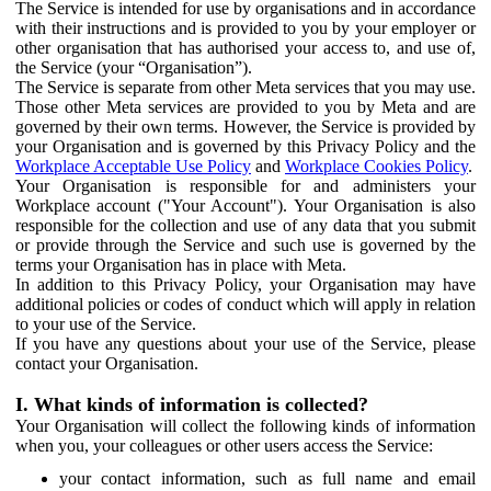
The Service is intended for use by organisations and in accordance
with their instructions and is provided to you by your employer or
other organisation that has authorised your access to, and use of,
the Service (your “Organisation”).
The Service is separate from other Meta services that you may use.
Those other Meta services are provided to you by Meta and are
governed by their own terms. However, the Service is provided by
your Organisation and is governed by this Privacy Policy and the
Workplace Acceptable Use Policy
and
Workplace Cookies Policy
.
Your Organisation is responsible for and administers your
Workplace account ("Your Account"). Your Organisation is also
responsible for the collection and use of any data that you submit
or provide through the Service and such use is governed by the
terms your Organisation has in place with Meta.
In addition to this Privacy Policy, your Organisation may have
additional policies or codes of conduct which will apply in relation
to your use of the Service.
If you have any questions about your use of the Service, please
contact your Organisation.
I. What kinds of information is collected?
Your Organisation will collect the following kinds of information
when you, your colleagues or other users access the Service:
your contact information, such as full name and email