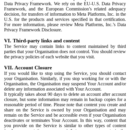
Data Privacy Framework. We rely on the EU-U.S. Data Privacy
Framework, and the European Commission’s related adequacy
decision, for transfers of information to Meta Platforms, Inc. in the
U.S. for the products and services specified in that certification.
For more information, please review Meta Platforms, Inc.’s Data
Privacy Framework Disclosure.
VI. Third-party links and content
The Service may contain links to content maintained by third
parties that your Organisation does not control. You should review
the privacy policies of each website that you visit.
VII. Account Closure
If you would like to stop using the Service, you should contact
your Organisation. Similarly, if you stop working for or with the
Organisation, the Organisation may suspend Your Account and/or
delete any information associated with Your Account.
It typically takes about 90 days to delete an account after account
closure, but some information may remain in backup copies for a
reasonable period of time. Please note that content you create and
share on the Service is owned by your Organisation and may
remain on the Service and be accessible even if your Organisation
deactivates or terminates Your Account. In this way, content that
you provide on the Service is similar to other types of content