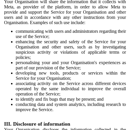
Your Organisation will share the information that it collects with
Meta, as provider of the platform, in order to allow Meta to
provide and support the Service for your Organisation and other
users and in accordance with any other instructions from your
Organisation. Examples of such use include:
communicating with users and administrators regarding their
use of the Service;
enhancing the security and safety of the Service for your
Organisation and other users, such as by investigating
suspicious activity or violations of applicable terms or
policies;
personalising your and your Organisation's experiences as
part of our provision of the Service;
developing new tools, products or services within the
Service for your Organisation;
associating activity on the Service across different devices
operated by the same individual to improve the overall
operation of the Service;
to identify and fix bugs that may be present; and
conducting data and system analytics, including research to
improve the Service.
III. Disclosure of information
Your Organisation discloses the information collected in the