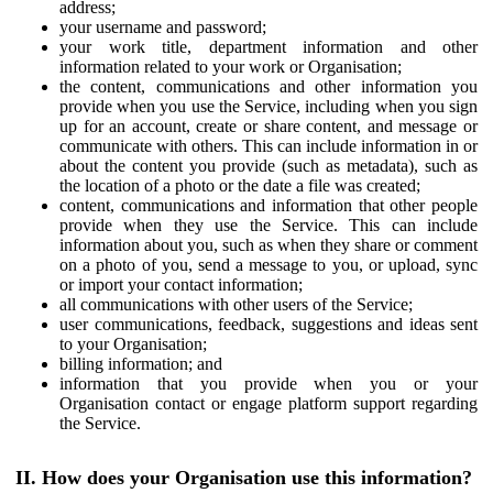
address;
your username and password;
your work title, department information and other
information related to your work or Organisation;
the content, communications and other information you
provide when you use the Service, including when you sign
up for an account, create or share content, and message or
communicate with others. This can include information in or
about the content you provide (such as metadata), such as
the location of a photo or the date a file was created;
content, communications and information that other people
provide when they use the Service. This can include
information about you, such as when they share or comment
on a photo of you, send a message to you, or upload, sync
or import your contact information;
all communications with other users of the Service;
user communications, feedback, suggestions and ideas sent
to your Organisation;
billing information; and
information that you provide when you or your
Organisation contact or engage platform support regarding
the Service.
II. How does your Organisation use this information?