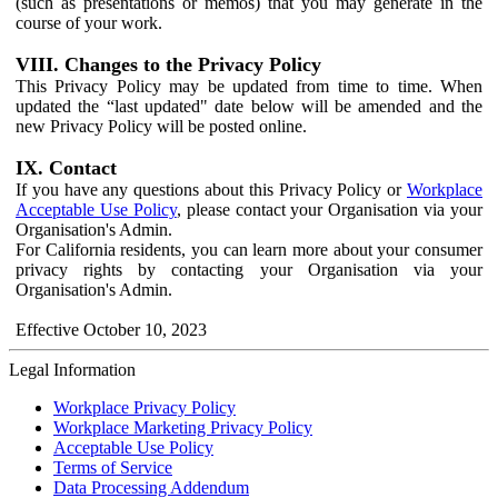
(such as presentations or memos) that you may generate in the
course of your work.
VIII. Changes to the Privacy Policy
This Privacy Policy may be updated from time to time. When
updated the “last updated" date below will be amended and the
new Privacy Policy will be posted online.
IX. Contact
If you have any questions about this Privacy Policy or
Workplace
Acceptable Use Policy
, please contact your Organisation via your
Organisation's Admin.
For California residents, you can learn more about your consumer
privacy rights by contacting your Organisation via your
Organisation's Admin.
Effective October 10, 2023
Legal Information
Workplace Privacy Policy
Workplace Marketing Privacy Policy
Acceptable Use Policy
Terms of Service
Data Processing Addendum