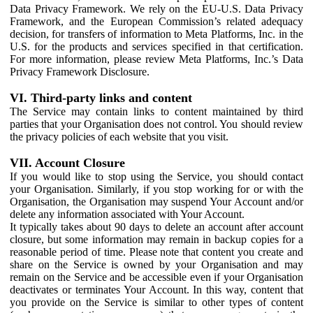
Data Privacy Framework. We rely on the EU-U.S. Data Privacy
Framework, and the European Commission’s related adequacy
decision, for transfers of information to Meta Platforms, Inc. in the
U.S. for the products and services specified in that certification.
For more information, please review Meta Platforms, Inc.’s Data
Privacy Framework Disclosure.
VI. Third-party links and content
The Service may contain links to content maintained by third
parties that your Organisation does not control. You should review
the privacy policies of each website that you visit.
VII. Account Closure
If you would like to stop using the Service, you should contact
your Organisation. Similarly, if you stop working for or with the
Organisation, the Organisation may suspend Your Account and/or
delete any information associated with Your Account.
It typically takes about 90 days to delete an account after account
closure, but some information may remain in backup copies for a
reasonable period of time. Please note that content you create and
share on the Service is owned by your Organisation and may
remain on the Service and be accessible even if your Organisation
deactivates or terminates Your Account. In this way, content that
you provide on the Service is similar to other types of content