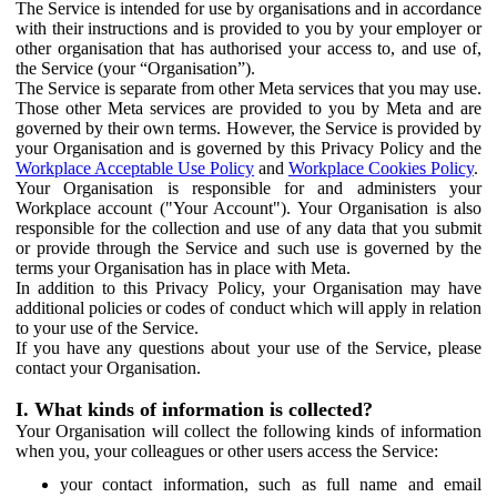
The Service is intended for use by organisations and in accordance
with their instructions and is provided to you by your employer or
other organisation that has authorised your access to, and use of,
the Service (your “Organisation”).
The Service is separate from other Meta services that you may use.
Those other Meta services are provided to you by Meta and are
governed by their own terms. However, the Service is provided by
your Organisation and is governed by this Privacy Policy and the
Workplace Acceptable Use Policy
and
Workplace Cookies Policy
.
Your Organisation is responsible for and administers your
Workplace account ("Your Account"). Your Organisation is also
responsible for the collection and use of any data that you submit
or provide through the Service and such use is governed by the
terms your Organisation has in place with Meta.
In addition to this Privacy Policy, your Organisation may have
additional policies or codes of conduct which will apply in relation
to your use of the Service.
If you have any questions about your use of the Service, please
contact your Organisation.
I. What kinds of information is collected?
Your Organisation will collect the following kinds of information
when you, your colleagues or other users access the Service:
your contact information, such as full name and email