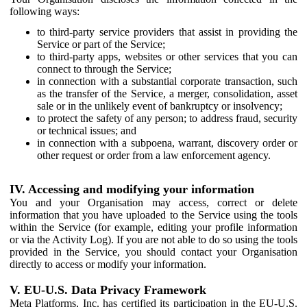
following ways:
to third-party service providers that assist in providing the
Service or part of the Service;
to third-party apps, websites or other services that you can
connect to through the Service;
in connection with a substantial corporate transaction, such
as the transfer of the Service, a merger, consolidation, asset
sale or in the unlikely event of bankruptcy or insolvency;
to protect the safety of any person; to address fraud, security
or technical issues; and
in connection with a subpoena, warrant, discovery order or
other request or order from a law enforcement agency.
IV. Accessing and modifying your information
You and your Organisation may access, correct or delete
information that you have uploaded to the Service using the tools
within the Service (for example, editing your profile information
or via the Activity Log). If you are not able to do so using the tools
provided in the Service, you should contact your Organisation
directly to access or modify your information.
V. EU-U.S. Data Privacy Framework
Meta Platforms, Inc. has certified its participation in the EU-U.S.