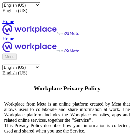
English (US)
Home
Home
Menu
English (US)
Workplace Privacy Policy
Workplace from Meta is an online platform created by Meta that
allows users to collaborate and share information at work. The
Workplace platform includes the Workplace websites, apps and
related online services, together the
"Service".
This Privacy Policy describes how your information is collected,
used and shared when you use the Service.