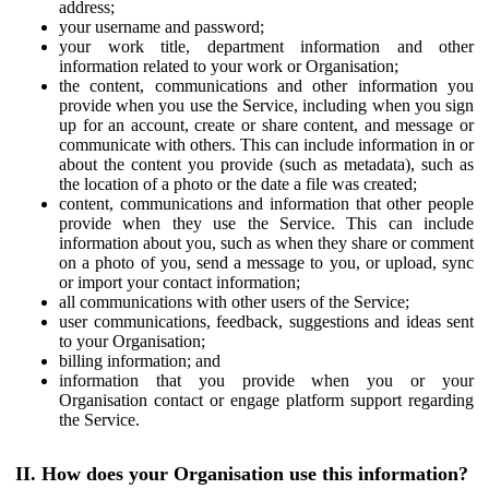
address;
your username and password;
your work title, department information and other
information related to your work or Organisation;
the content, communications and other information you
provide when you use the Service, including when you sign
up for an account, create or share content, and message or
communicate with others. This can include information in or
about the content you provide (such as metadata), such as
the location of a photo or the date a file was created;
content, communications and information that other people
provide when they use the Service. This can include
information about you, such as when they share or comment
on a photo of you, send a message to you, or upload, sync
or import your contact information;
all communications with other users of the Service;
user communications, feedback, suggestions and ideas sent
to your Organisation;
billing information; and
information that you provide when you or your
Organisation contact or engage platform support regarding
the Service.
II. How does your Organisation use this information?