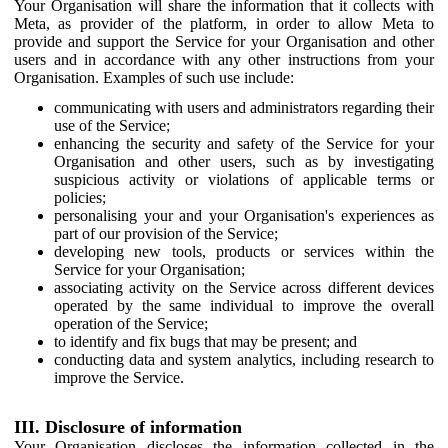
Your Organisation will share the information that it collects with
Meta, as provider of the platform, in order to allow Meta to
provide and support the Service for your Organisation and other
users and in accordance with any other instructions from your
Organisation. Examples of such use include:
communicating with users and administrators regarding their
use of the Service;
enhancing the security and safety of the Service for your
Organisation and other users, such as by investigating
suspicious activity or violations of applicable terms or
policies;
personalising your and your Organisation's experiences as
part of our provision of the Service;
developing new tools, products or services within the
Service for your Organisation;
associating activity on the Service across different devices
operated by the same individual to improve the overall
operation of the Service;
to identify and fix bugs that may be present; and
conducting data and system analytics, including research to
improve the Service.
III. Disclosure of information
Your Organisation discloses the information collected in the