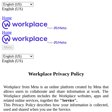
English (US)
Home
Home
Menu
English (US)
Workplace Privacy Policy
Workplace from Meta is an online platform created by Meta that
allows users to collaborate and share information at work. The
Workplace platform includes the Workplace websites, apps and
related online services, together the
"Service".
This Privacy Policy describes how your information is collected,
used and shared when you use the Service.