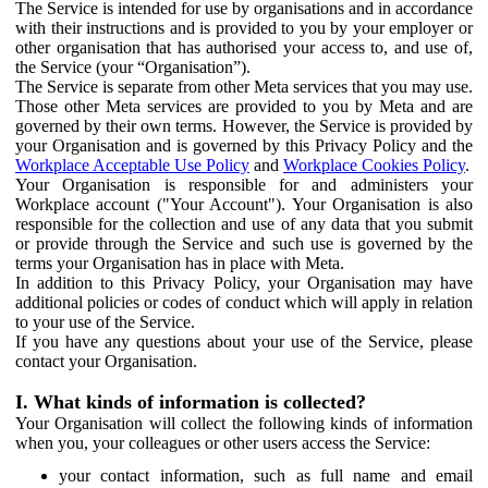
The Service is intended for use by organisations and in accordance
with their instructions and is provided to you by your employer or
other organisation that has authorised your access to, and use of,
the Service (your “Organisation”).
The Service is separate from other Meta services that you may use.
Those other Meta services are provided to you by Meta and are
governed by their own terms. However, the Service is provided by
your Organisation and is governed by this Privacy Policy and the
Workplace Acceptable Use Policy
and
Workplace Cookies Policy
.
Your Organisation is responsible for and administers your
Workplace account ("Your Account"). Your Organisation is also
responsible for the collection and use of any data that you submit
or provide through the Service and such use is governed by the
terms your Organisation has in place with Meta.
In addition to this Privacy Policy, your Organisation may have
additional policies or codes of conduct which will apply in relation
to your use of the Service.
If you have any questions about your use of the Service, please
contact your Organisation.
I. What kinds of information is collected?
Your Organisation will collect the following kinds of information
when you, your colleagues or other users access the Service:
your contact information, such as full name and email