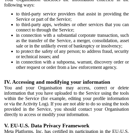
following ways:
to third-party service providers that assist in providing the
Service or part of the Service;
to third-party apps, websites or other services that you can
connect to through the Service;
in connection with a substantial corporate transaction, such
as the transfer of the Service, a merger, consolidation, asset
sale or in the unlikely event of bankruptcy or insolvency;
to protect the safety of any person; to address fraud, security
or technical issues; and
in connection with a subpoena, warrant, discovery order or
other request or order from a law enforcement agency.
IV. Accessing and modifying your information
You and your Organisation may access, correct or delete
information that you have uploaded to the Service using the tools
within the Service (for example, editing your profile information
or via the Activity Log). If you are not able to do so using the tools
provided in the Service, you should contact your Organisation
directly to access or modify your information.
V. EU-U.S. Data Privacy Framework
Meta Platforms, Inc. has certified its participation in the EU-U.S.