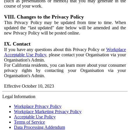
(such as presentations or memos) that you may generate in the
course of your work.
VIII. Changes to the Privacy Policy
This Privacy Policy may be updated from time to time. When
updated the “last updated" date below will be amended and the
new Privacy Policy will be posted online.
IX. Contact
If you have any questions about this Privacy Policy or
Workplace
Acceptable Use Policy
, please contact your Organisation via your
Organisation's Admin.
For California residents, you can learn more about your consumer
privacy rights by contacting your Organisation via your
Organisation's Admin.
Effective October 10, 2023
Legal Information
Workplace Privacy Policy
Workplace Marketing Privacy Policy
Acceptable Use Policy
Terms of Service
Data Processing Addendum