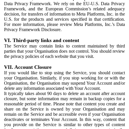
Data Privacy Framework. We rely on the EU-U.S. Data Privacy
Framework, and the European Commission’s related adequacy
decision, for transfers of information to Meta Platforms, Inc. in the
U.S. for the products and services specified in that certification.
For more information, please review Meta Platforms, Inc.’s Data
Privacy Framework Disclosure.
VI. Third-party links and content
The Service may contain links to content maintained by third
parties that your Organisation does not control. You should review
the privacy policies of each website that you visit.
VII. Account Closure
If you would like to stop using the Service, you should contact
your Organisation. Similarly, if you stop working for or with the
Organisation, the Organisation may suspend Your Account and/or
delete any information associated with Your Account.
It typically takes about 90 days to delete an account after account
closure, but some information may remain in backup copies for a
reasonable period of time. Please note that content you create and
share on the Service is owned by your Organisation and may
remain on the Service and be accessible even if your Organisation
deactivates or terminates Your Account. In this way, content that
you provide on the Service is similar to other types of content