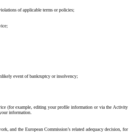
iolations of applicable terms or policies;
vice;
 unlikely event of bankruptcy or insolvency;
ce (for example, editing your profile information or via the Activity
 your information.
work, and the European Commission’s related adequacy decision, for