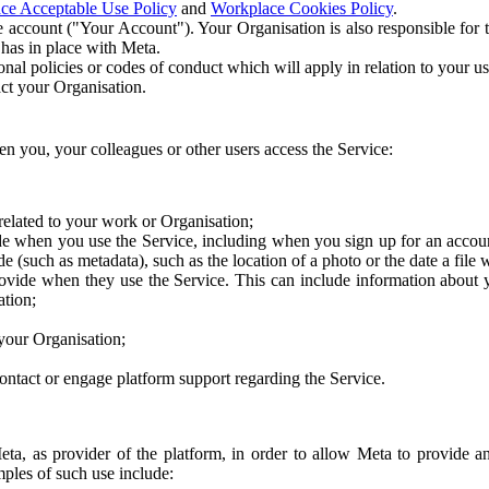
ce Acceptable Use Policy
and
Workplace Cookies Policy
.
 account ("Your Account"). Your Organisation is also responsible for t
 has in place with Meta.
nal policies or codes of conduct which will apply in relation to your us
act your Organisation.
en you, your colleagues or other users access the Service:
related to your work or Organisation;
e when you use the Service, including when you sign up for an accoun
e (such as metadata), such as the location of a photo or the date a file 
rovide when they use the Service. This can include information about
ation;
your Organisation;
ntact or engage platform support regarding the Service.
Meta, as provider of the platform, in order to allow Meta to provide 
ples of such use include: