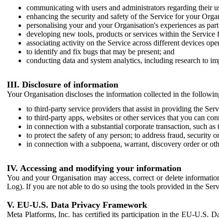
communicating with users and administrators regarding their us
enhancing the security and safety of the Service for your Organi
personalising your and your Organisation's experiences as part 
developing new tools, products or services within the Service 
associating activity on the Service across different devices ope
to identify and fix bugs that may be present; and
conducting data and system analytics, including research to im
III. Disclosure of information
Your Organisation discloses the information collected in the followi
to third-party service providers that assist in providing the Serv
to third-party apps, websites or other services that you can con
in connection with a substantial corporate transaction, such as 
to protect the safety of any person; to address fraud, security o
in connection with a subpoena, warrant, discovery order or ot
IV. Accessing and modifying your information
You and your Organisation may access, correct or delete information 
Log). If you are not able to do so using the tools provided in the Se
V. EU-U.S. Data Privacy Framework
Meta Platforms, Inc. has certified its participation in the EU-U.