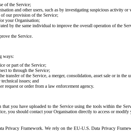
e of the Service;
sation and other users, such as by investigating suspicious activity or v
of our provision of the Service;
for your Organisation;
rated by the same individual to improve the overall operation of the Ser
prove the Service.
ng ways:
ice or part of the Service;
nect to through the Service;
the transfer of the Service, a merger, consolidation, asset sale or in the
r technical issues; and
her request or order from a law enforcement agency.
that you have uploaded to the Service using the tools within the Servi
rvice, you should contact your Organisation directly to access or modify
S. Data Privacy Framework. We rely on the EU-U.S. Data Privacy Frame