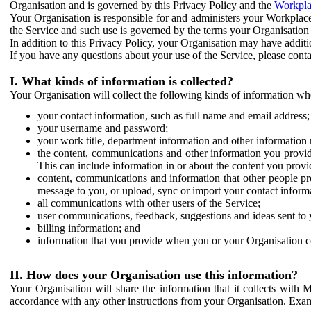
Organisation and is governed by this Privacy Policy and the
Workpla
Your Organisation is responsible for and administers your Workplace
the Service and such use is governed by the terms your Organisation
In addition to this Privacy Policy, your Organisation may have additio
If you have any questions about your use of the Service, please cont
I. What kinds of information is collected?
Your Organisation will collect the following kinds of information wh
your contact information, such as full name and email address;
your username and password;
your work title, department information and other information 
the content, communications and other information you provid
This can include information in or about the content you provid
content, communications and information that other people p
message to you, or upload, sync or import your contact inform
all communications with other users of the Service;
user communications, feedback, suggestions and ideas sent to 
billing information; and
information that you provide when you or your Organisation co
II. How does your Organisation use this information?
Your Organisation will share the information that it collects with 
accordance with any other instructions from your Organisation. Exam