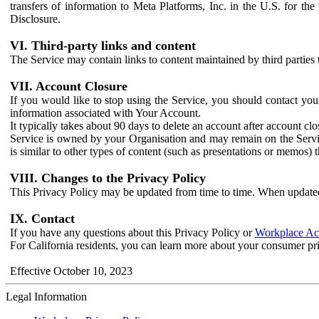
transfers of information to Meta Platforms, Inc. in the U.S. for th
Disclosure.
VI. Third-party links and content
The Service may contain links to content maintained by third parties 
VII. Account Closure
If you would like to stop using the Service, you should contact yo
information associated with Your Account.
It typically takes about 90 days to delete an account after account c
Service is owned by your Organisation and may remain on the Service
is similar to other types of content (such as presentations or memos)
VIII. Changes to the Privacy Policy
This Privacy Policy may be updated from time to time. When updated
IX. Contact
If you have any questions about this Privacy Policy or
Workplace Acc
For California residents, you can learn more about your consumer pr
Effective October 10, 2023
Legal Information