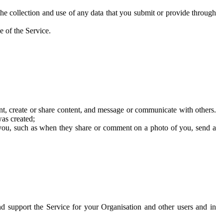
he collection and use of any data that you submit or provide through
e of the Service.
t, create or share content, and message or communicate with others.
was created;
 you, such as when they share or comment on a photo of you, send a
and support the Service for your Organisation and other users and in