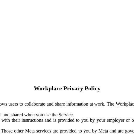
Workplace Privacy Policy
ows users to collaborate and share information at work. The Workplac
ed and shared when you use the Service.
with their instructions and is provided to you by your employer or ot
. Those other Meta services are provided to you by Meta and are gov