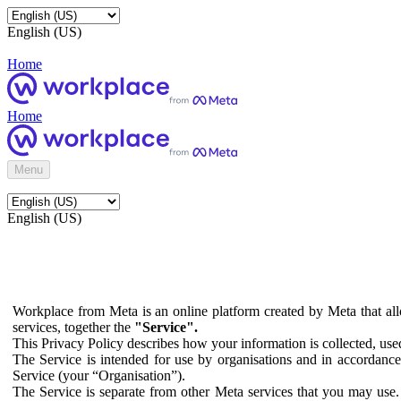
English (US)
Home
Home
Menu
English (US)
Workplace from Meta is an online platform created by Meta that all
services, together the
"Service".
This Privacy Policy describes how your information is collected, us
The Service is intended for use by organisations and in accordance 
Service (your “Organisation”).
The Service is separate from other Meta services that you may use