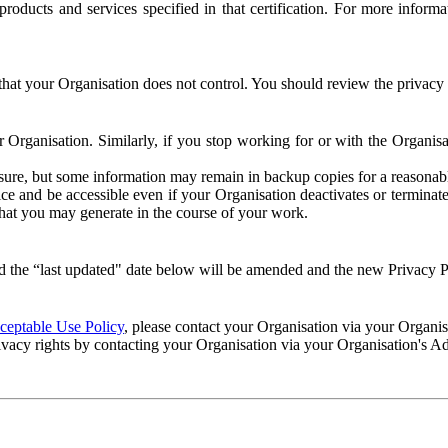
e products and services specified in that certification. For more info
that your Organisation does not control. You should review the privacy p
ur Organisation. Similarly, if you stop working for or with the Organi
losure, but some information may remain in backup copies for a reasonabl
 and be accessible even if your Organisation deactivates or terminate
 that you may generate in the course of your work.
 the “last updated" date below will be amended and the new Privacy Po
eptable Use Policy
, please contact your Organisation via your Organi
ivacy rights by contacting your Organisation via your Organisation's A