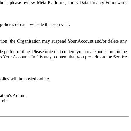
rmation, please review Meta Platforms, Inc.’s Data Privacy Framework
olicies of each website that you visit.
sation, the Organisation may suspend Your Account and/or delete any
e period of time. Please note that content you create and share on the
s Your Account. In this way, content that you provide on the Service
licy will be posted online.
sation's Admin.
dmin.