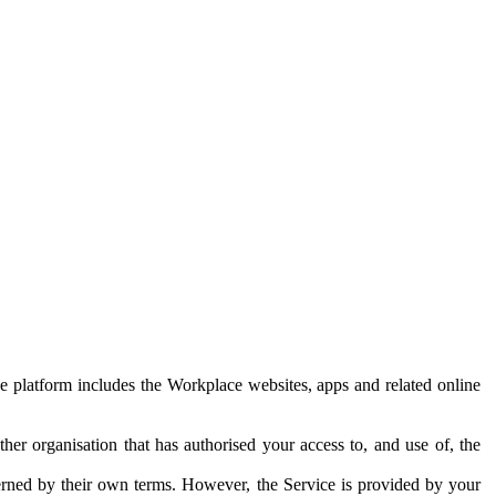
e platform includes the Workplace websites, apps and related online
her organisation that has authorised your access to, and use of, the
erned by their own terms. However, the Service is provided by your