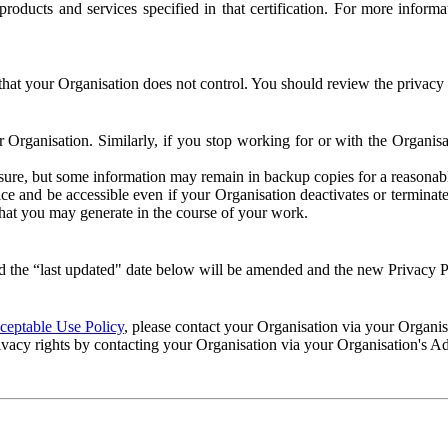
e products and services specified in that certification. For more info
that your Organisation does not control. You should review the privacy p
ur Organisation. Similarly, if you stop working for or with the Organi
losure, but some information may remain in backup copies for a reasonabl
 and be accessible even if your Organisation deactivates or terminate
 that you may generate in the course of your work.
 the “last updated" date below will be amended and the new Privacy Po
eptable Use Policy
, please contact your Organisation via your Organi
ivacy rights by contacting your Organisation via your Organisation's A