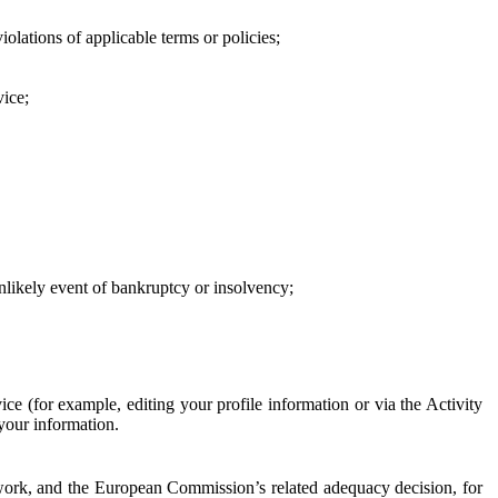
iolations of applicable terms or policies;
vice;
 unlikely event of bankruptcy or insolvency;
ce (for example, editing your profile information or via the Activity
 your information.
work, and the European Commission’s related adequacy decision, for