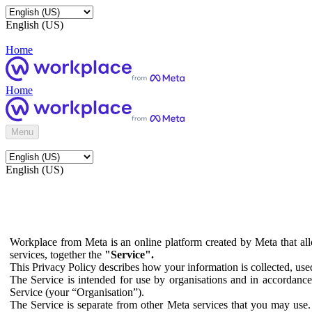
English (US)
Home
Home
Menu
English (US)
Workplace from Meta is an online platform created by Meta that all
services, together the
"Service".
This Privacy Policy describes how your information is collected, us
The Service is intended for use by organisations and in accordance 
Service (your “Organisation”).
The Service is separate from other Meta services that you may use