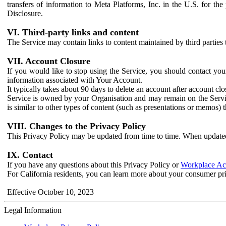
transfers of information to Meta Platforms, Inc. in the U.S. for th
Disclosure.
VI. Third-party links and content
The Service may contain links to content maintained by third parties 
VII. Account Closure
If you would like to stop using the Service, you should contact yo
information associated with Your Account.
It typically takes about 90 days to delete an account after account c
Service is owned by your Organisation and may remain on the Service
is similar to other types of content (such as presentations or memos)
VIII. Changes to the Privacy Policy
This Privacy Policy may be updated from time to time. When updated
IX. Contact
If you have any questions about this Privacy Policy or
Workplace Acc
For California residents, you can learn more about your consumer pr
Effective October 10, 2023
Legal Information