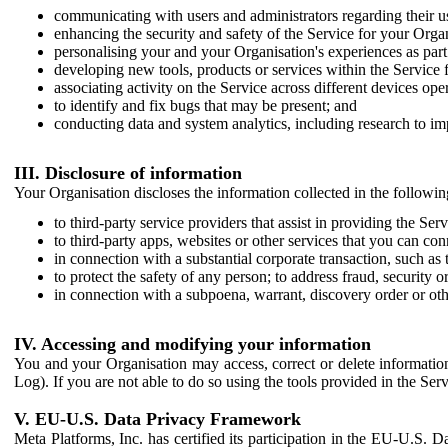
communicating with users and administrators regarding their us
enhancing the security and safety of the Service for your Organi
personalising your and your Organisation's experiences as part 
developing new tools, products or services within the Service 
associating activity on the Service across different devices ope
to identify and fix bugs that may be present; and
conducting data and system analytics, including research to im
III. Disclosure of information
Your Organisation discloses the information collected in the followi
to third-party service providers that assist in providing the Serv
to third-party apps, websites or other services that you can con
in connection with a substantial corporate transaction, such as 
to protect the safety of any person; to address fraud, security o
in connection with a subpoena, warrant, discovery order or ot
IV. Accessing and modifying your information
You and your Organisation may access, correct or delete information 
Log). If you are not able to do so using the tools provided in the Se
V. EU-U.S. Data Privacy Framework
Meta Platforms, Inc. has certified its participation in the EU-U.