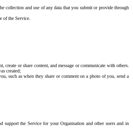
he collection and use of any data that you submit or provide through
e of the Service.
t, create or share content, and message or communicate with others.
was created;
 you, such as when they share or comment on a photo of you, send a
and support the Service for your Organisation and other users and in