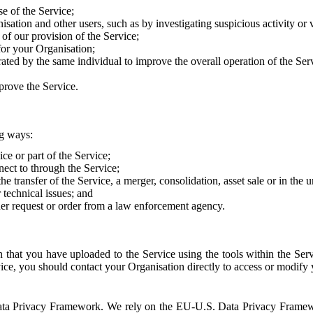
e of the Service;
sation and other users, such as by investigating suspicious activity or v
of our provision of the Service;
for your Organisation;
rated by the same individual to improve the overall operation of the Ser
prove the Service.
ng ways:
ice or part of the Service;
nect to through the Service;
the transfer of the Service, a merger, consolidation, asset sale or in the
r technical issues; and
her request or order from a law enforcement agency.
that you have uploaded to the Service using the tools within the Servi
rvice, you should contact your Organisation directly to access or modify
S. Data Privacy Framework. We rely on the EU-U.S. Data Privacy Frame