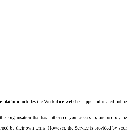
e platform includes the Workplace websites, apps and related online
her organisation that has authorised your access to, and use of, the
erned by their own terms. However, the Service is provided by your