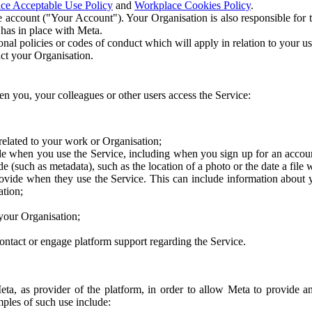
ce Acceptable Use Policy
and
Workplace Cookies Policy
.
 account ("Your Account"). Your Organisation is also responsible for t
 has in place with Meta.
nal policies or codes of conduct which will apply in relation to your us
act your Organisation.
en you, your colleagues or other users access the Service:
related to your work or Organisation;
e when you use the Service, including when you sign up for an accoun
e (such as metadata), such as the location of a photo or the date a file 
rovide when they use the Service. This can include information about
ation;
your Organisation;
ntact or engage platform support regarding the Service.
Meta, as provider of the platform, in order to allow Meta to provide 
ples of such use include: