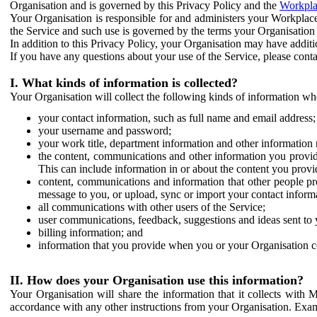
Organisation and is governed by this Privacy Policy and the
Workpla
Your Organisation is responsible for and administers your Workplace
the Service and such use is governed by the terms your Organisation
In addition to this Privacy Policy, your Organisation may have additio
If you have any questions about your use of the Service, please cont
I. What kinds of information is collected?
Your Organisation will collect the following kinds of information wh
your contact information, such as full name and email address;
your username and password;
your work title, department information and other information 
the content, communications and other information you provid
This can include information in or about the content you provid
content, communications and information that other people p
message to you, or upload, sync or import your contact inform
all communications with other users of the Service;
user communications, feedback, suggestions and ideas sent to 
billing information; and
information that you provide when you or your Organisation co
II. How does your Organisation use this information?
Your Organisation will share the information that it collects with 
accordance with any other instructions from your Organisation. Exam