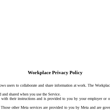
Workplace Privacy Policy
ows users to collaborate and share information at work. The Workplac
ed and shared when you use the Service.
with their instructions and is provided to you by your employer or ot
. Those other Meta services are provided to you by Meta and are gov