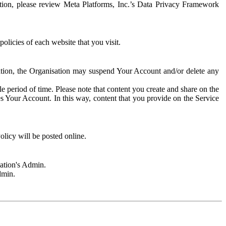
rmation, please review Meta Platforms, Inc.’s Data Privacy Framework
olicies of each website that you visit.
sation, the Organisation may suspend Your Account and/or delete any
e period of time. Please note that content you create and share on the
s Your Account. In this way, content that you provide on the Service
licy will be posted online.
sation's Admin.
dmin.