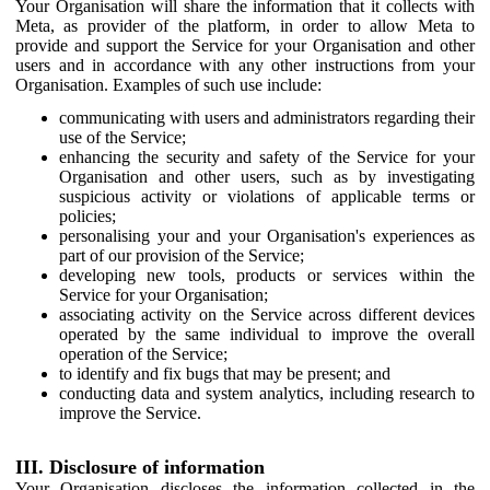
Your Organisation will share the information that it collects with
Meta, as provider of the platform, in order to allow Meta to
provide and support the Service for your Organisation and other
users and in accordance with any other instructions from your
Organisation. Examples of such use include:
communicating with users and administrators regarding their
use of the Service;
enhancing the security and safety of the Service for your
Organisation and other users, such as by investigating
suspicious activity or violations of applicable terms or
policies;
personalising your and your Organisation's experiences as
part of our provision of the Service;
developing new tools, products or services within the
Service for your Organisation;
associating activity on the Service across different devices
operated by the same individual to improve the overall
operation of the Service;
to identify and fix bugs that may be present; and
conducting data and system analytics, including research to
improve the Service.
III. Disclosure of information
Your Organisation discloses the information collected in the