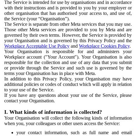
The Service is intended for use by organisations and in accordance
with their instructions and is provided to you by your employer or
other organisation that has authorised your access to, and use of,
the Service (your “Organisation”).
The Service is separate from other Meta services that you may use.
Those other Meta services are provided to you by Meta and are
governed by their own terms. However, the Service is provided by
your Organisation and is governed by this Privacy Policy and the
Workplace Acceptable Use Policy
and
Workplace Cookies Policy
.
Your Organisation is responsible for and administers your
Workplace account ("Your Account"). Your Organisation is also
responsible for the collection and use of any data that you submit
or provide through the Service and such use is governed by the
terms your Organisation has in place with Meta.
In addition to this Privacy Policy, your Organisation may have
additional policies or codes of conduct which will apply in relation
to your use of the Service.
If you have any questions about your use of the Service, please
contact your Organisation.
I. What kinds of information is collected?
Your Organisation will collect the following kinds of information
when you, your colleagues or other users access the Service:
your contact information, such as full name and email