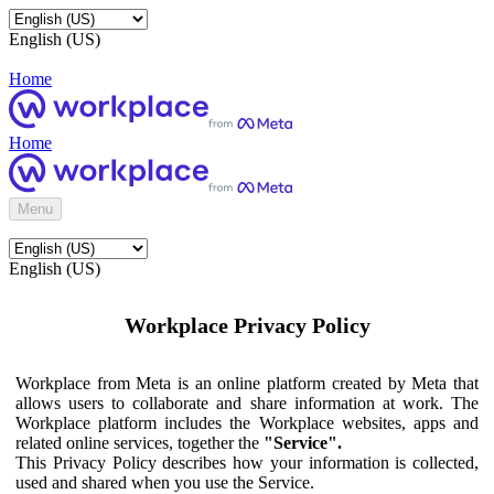
English (US)
Home
Home
Menu
English (US)
Workplace Privacy Policy
Workplace from Meta is an online platform created by Meta that
allows users to collaborate and share information at work. The
Workplace platform includes the Workplace websites, apps and
related online services, together the
"Service".
This Privacy Policy describes how your information is collected,
used and shared when you use the Service.