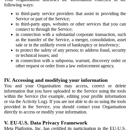
following ways:
to third-party service providers that assist in providing the
Service or part of the Service;
to third-party apps, websites or other services that you can
connect to through the Service;
in connection with a substantial corporate transaction, such
as the transfer of the Service, a merger, consolidation, asset
sale or in the unlikely event of bankruptcy or insolvency;
to protect the safety of any person; to address fraud, security
or technical issues; and
in connection with a subpoena, warrant, discovery order or
other request or order from a law enforcement agency.
IV. Accessing and modifying your information
You and your Organisation may access, correct or delete
information that you have uploaded to the Service using the tools
within the Service (for example, editing your profile information
or via the Activity Log). If you are not able to do so using the tools
provided in the Service, you should contact your Organisation
directly to access or modify your information.
V. EU-U.S. Data Privacy Framework
Meta Platforms, Inc. has certified its participation in the EU-U.S.