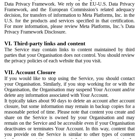
Data Privacy Framework. We rely on the EU-U.S. Data Privacy
Framework, and the European Commission’s related adequacy
decision, for transfers of information to Meta Platforms, Inc. in the
U.S. for the products and services specified in that certification.
For more information, please review Meta Platforms, Inc.’s Data
Privacy Framework Disclosure.
VI. Third-party links and content
The Service may contain links to content maintained by third
parties that your Organisation does not control. You should review
the privacy policies of each website that you visit.
VII. Account Closure
If you would like to stop using the Service, you should contact
your Organisation. Similarly, if you stop working for or with the
Organisation, the Organisation may suspend Your Account and/or
delete any information associated with Your Account.
It typically takes about 90 days to delete an account after account
closure, but some information may remain in backup copies for a
reasonable period of time. Please note that content you create and
share on the Service is owned by your Organisation and may
remain on the Service and be accessible even if your Organisation
deactivates or terminates Your Account. In this way, content that
you provide on the Service is similar to other types of content