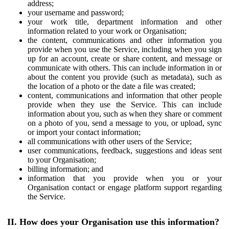
address;
your username and password;
your work title, department information and other
information related to your work or Organisation;
the content, communications and other information you
provide when you use the Service, including when you sign
up for an account, create or share content, and message or
communicate with others. This can include information in or
about the content you provide (such as metadata), such as
the location of a photo or the date a file was created;
content, communications and information that other people
provide when they use the Service. This can include
information about you, such as when they share or comment
on a photo of you, send a message to you, or upload, sync
or import your contact information;
all communications with other users of the Service;
user communications, feedback, suggestions and ideas sent
to your Organisation;
billing information; and
information that you provide when you or your
Organisation contact or engage platform support regarding
the Service.
II. How does your Organisation use this information?