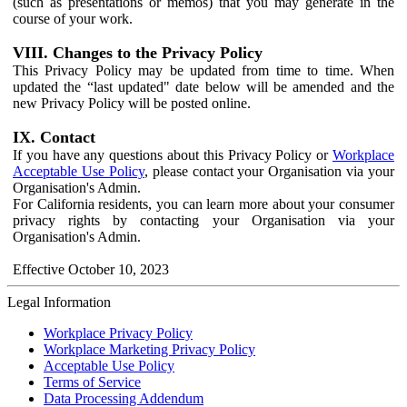
(such as presentations or memos) that you may generate in the
course of your work.
VIII. Changes to the Privacy Policy
This Privacy Policy may be updated from time to time. When
updated the “last updated" date below will be amended and the
new Privacy Policy will be posted online.
IX. Contact
If you have any questions about this Privacy Policy or
Workplace
Acceptable Use Policy
, please contact your Organisation via your
Organisation's Admin.
For California residents, you can learn more about your consumer
privacy rights by contacting your Organisation via your
Organisation's Admin.
Effective October 10, 2023
Legal Information
Workplace Privacy Policy
Workplace Marketing Privacy Policy
Acceptable Use Policy
Terms of Service
Data Processing Addendum