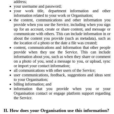
address;
your username and password;
your work title, department information and other
information related to your work or Organisation;
the content, communications and other information you
provide when you use the Service, including when you sign
up for an account, create or share content, and message or
communicate with others. This can include information in or
about the content you provide (such as metadata), such as
the location of a photo or the date a file was created;
content, communications and information that other people
provide when they use the Service. This can include
information about you, such as when they share or comment
on a photo of you, send a message to you, or upload, sync
or import your contact information;
all communications with other users of the Service;
user communications, feedback, suggestions and ideas sent
to your Organisation;
billing information; and
information that you provide when you or your
Organisation contact or engage platform support regarding
the Service.
II. How does your Organisation use this information?