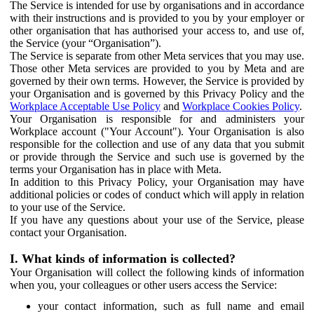
The Service is intended for use by organisations and in accordance
with their instructions and is provided to you by your employer or
other organisation that has authorised your access to, and use of,
the Service (your “Organisation”).
The Service is separate from other Meta services that you may use.
Those other Meta services are provided to you by Meta and are
governed by their own terms. However, the Service is provided by
your Organisation and is governed by this Privacy Policy and the
Workplace Acceptable Use Policy
and
Workplace Cookies Policy
.
Your Organisation is responsible for and administers your
Workplace account ("Your Account"). Your Organisation is also
responsible for the collection and use of any data that you submit
or provide through the Service and such use is governed by the
terms your Organisation has in place with Meta.
In addition to this Privacy Policy, your Organisation may have
additional policies or codes of conduct which will apply in relation
to your use of the Service.
If you have any questions about your use of the Service, please
contact your Organisation.
I. What kinds of information is collected?
Your Organisation will collect the following kinds of information
when you, your colleagues or other users access the Service:
your contact information, such as full name and email