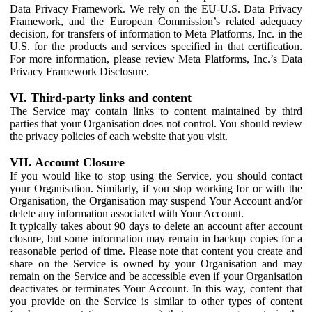
Data Privacy Framework. We rely on the EU-U.S. Data Privacy
Framework, and the European Commission’s related adequacy
decision, for transfers of information to Meta Platforms, Inc. in the
U.S. for the products and services specified in that certification.
For more information, please review Meta Platforms, Inc.’s Data
Privacy Framework Disclosure.
VI. Third-party links and content
The Service may contain links to content maintained by third
parties that your Organisation does not control. You should review
the privacy policies of each website that you visit.
VII. Account Closure
If you would like to stop using the Service, you should contact
your Organisation. Similarly, if you stop working for or with the
Organisation, the Organisation may suspend Your Account and/or
delete any information associated with Your Account.
It typically takes about 90 days to delete an account after account
closure, but some information may remain in backup copies for a
reasonable period of time. Please note that content you create and
share on the Service is owned by your Organisation and may
remain on the Service and be accessible even if your Organisation
deactivates or terminates Your Account. In this way, content that
you provide on the Service is similar to other types of content