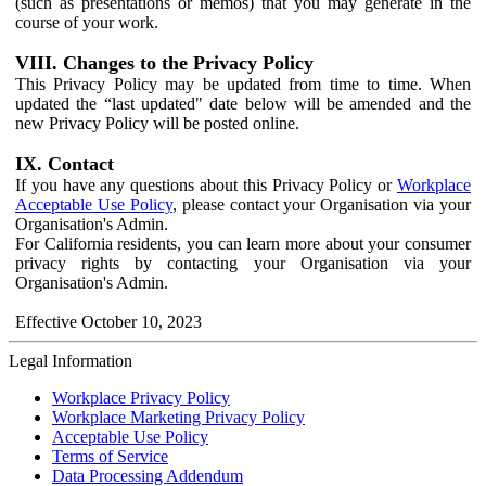
(such as presentations or memos) that you may generate in the
course of your work.
VIII. Changes to the Privacy Policy
This Privacy Policy may be updated from time to time. When
updated the “last updated" date below will be amended and the
new Privacy Policy will be posted online.
IX. Contact
If you have any questions about this Privacy Policy or
Workplace
Acceptable Use Policy
, please contact your Organisation via your
Organisation's Admin.
For California residents, you can learn more about your consumer
privacy rights by contacting your Organisation via your
Organisation's Admin.
Effective October 10, 2023
Legal Information
Workplace Privacy Policy
Workplace Marketing Privacy Policy
Acceptable Use Policy
Terms of Service
Data Processing Addendum