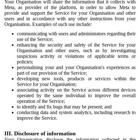
Your Organisation will share the information that it collects with
Meta, as provider of the platform, in order to allow Meta to
provide and support the Service for your Organisation and other
users and in accordance with any other instructions from your
Organisation. Examples of such use include:
communicating with users and administrators regarding their
use of the Service;
enhancing the security and safety of the Service for your
Organisation and other users, such as by investigating
suspicious activity or violations of applicable terms or
policies;
personalising your and your Organisation's experiences as
part of our provision of the Service;
developing new tools, products or services within the
Service for your Organisation;
associating activity on the Service across different devices
operated by the same individual to improve the overall
operation of the Service;
to identify and fix bugs that may be present; and
conducting data and system analytics, including research to
improve the Service.
III. Disclosure of information
Your Organisation discloses the information collected in the