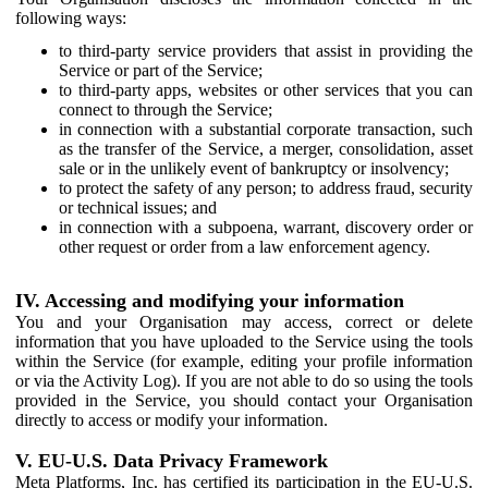
following ways:
to third-party service providers that assist in providing the
Service or part of the Service;
to third-party apps, websites or other services that you can
connect to through the Service;
in connection with a substantial corporate transaction, such
as the transfer of the Service, a merger, consolidation, asset
sale or in the unlikely event of bankruptcy or insolvency;
to protect the safety of any person; to address fraud, security
or technical issues; and
in connection with a subpoena, warrant, discovery order or
other request or order from a law enforcement agency.
IV. Accessing and modifying your information
You and your Organisation may access, correct or delete
information that you have uploaded to the Service using the tools
within the Service (for example, editing your profile information
or via the Activity Log). If you are not able to do so using the tools
provided in the Service, you should contact your Organisation
directly to access or modify your information.
V. EU-U.S. Data Privacy Framework
Meta Platforms, Inc. has certified its participation in the EU-U.S.