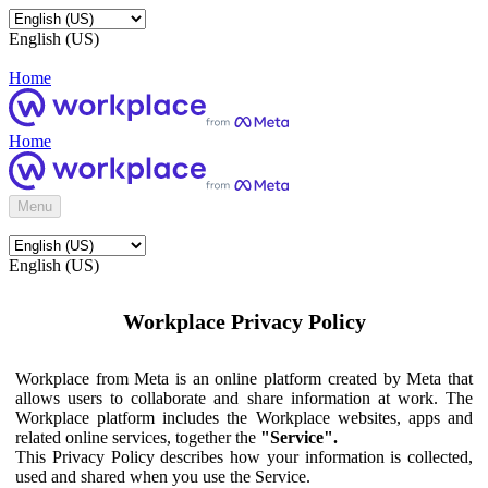
English (US)
Home
Home
Menu
English (US)
Workplace Privacy Policy
Workplace from Meta is an online platform created by Meta that
allows users to collaborate and share information at work. The
Workplace platform includes the Workplace websites, apps and
related online services, together the
"Service".
This Privacy Policy describes how your information is collected,
used and shared when you use the Service.