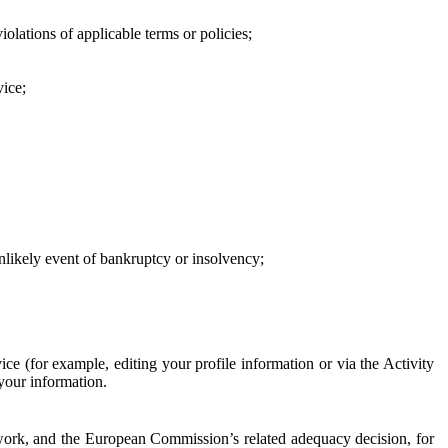
iolations of applicable terms or policies;
vice;
 unlikely event of bankruptcy or insolvency;
ce (for example, editing your profile information or via the Activity
 your information.
work, and the European Commission’s related adequacy decision, for