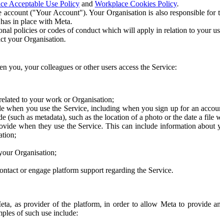
ce Acceptable Use Policy
and
Workplace Cookies Policy
.
 account ("Your Account"). Your Organisation is also responsible for t
 has in place with Meta.
nal policies or codes of conduct which will apply in relation to your us
act your Organisation.
en you, your colleagues or other users access the Service:
related to your work or Organisation;
e when you use the Service, including when you sign up for an accoun
e (such as metadata), such as the location of a photo or the date a file 
rovide when they use the Service. This can include information about
ation;
your Organisation;
ntact or engage platform support regarding the Service.
Meta, as provider of the platform, in order to allow Meta to provide 
ples of such use include: