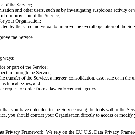
e of the Service;
sation and other users, such as by investigating suspicious activity or v
of our provision of the Service;
for your Organisation;
rated by the same individual to improve the overall operation of the Ser
prove the Service.
ng ways:
ice or part of the Service;
nect to through the Service;
the transfer of the Service, a merger, consolidation, asset sale or in the
r technical issues; and
her request or order from a law enforcement agency.
that you have uploaded to the Service using the tools within the Servi
rvice, you should contact your Organisation directly to access or modify
S. Data Privacy Framework. We rely on the EU-U.S. Data Privacy Frame