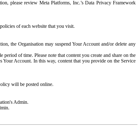
rmation, please review Meta Platforms, Inc.’s Data Privacy Framework
olicies of each website that you visit.
sation, the Organisation may suspend Your Account and/or delete any
e period of time. Please note that content you create and share on the
s Your Account. In this way, content that you provide on the Service
licy will be posted online.
sation's Admin.
dmin.