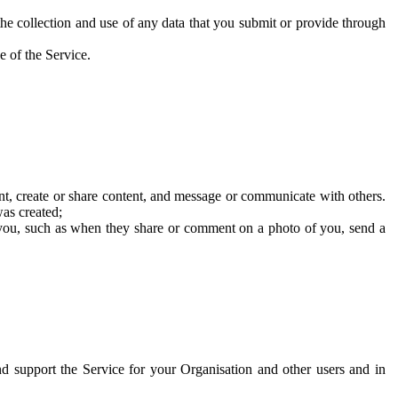
he collection and use of any data that you submit or provide through
e of the Service.
t, create or share content, and message or communicate with others.
was created;
 you, such as when they share or comment on a photo of you, send a
and support the Service for your Organisation and other users and in