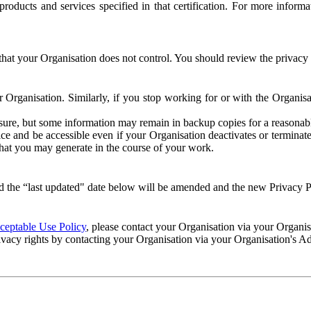
e products and services specified in that certification. For more info
that your Organisation does not control. You should review the privacy p
ur Organisation. Similarly, if you stop working for or with the Organi
losure, but some information may remain in backup copies for a reasonabl
 and be accessible even if your Organisation deactivates or terminate
 that you may generate in the course of your work.
 the “last updated" date below will be amended and the new Privacy Po
eptable Use Policy
, please contact your Organisation via your Organi
ivacy rights by contacting your Organisation via your Organisation's A