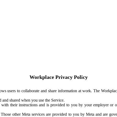
Workplace Privacy Policy
ows users to collaborate and share information at work. The Workplac
ed and shared when you use the Service.
with their instructions and is provided to you by your employer or ot
. Those other Meta services are provided to you by Meta and are gov