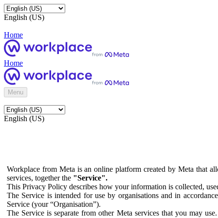
English (US)
Home
Home
Menu
English (US)
Workplace from Meta is an online platform created by Meta that all
services, together the
"Service".
This Privacy Policy describes how your information is collected, us
The Service is intended for use by organisations and in accordance 
Service (your “Organisation”).
The Service is separate from other Meta services that you may use