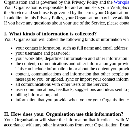
Organisation and is governed by this Privacy Policy and the
Workpla
Your Organisation is responsible for and administers your Workplace
the Service and such use is governed by the terms your Organisation
In addition to this Privacy Policy, your Organisation may have additio
If you have any questions about your use of the Service, please cont
I. What kinds of information is collected?
Your Organisation will collect the following kinds of information wh
your contact information, such as full name and email address;
your username and password;
your work title, department information and other information 
the content, communications and other information you provid
This can include information in or about the content you provid
content, communications and information that other people p
message to you, or upload, sync or import your contact inform
all communications with other users of the Service;
user communications, feedback, suggestions and ideas sent to 
billing information; and
information that you provide when you or your Organisation co
II. How does your Organisation use this information?
Your Organisation will share the information that it collects with 
accordance with any other instructions from your Organisation. Exam