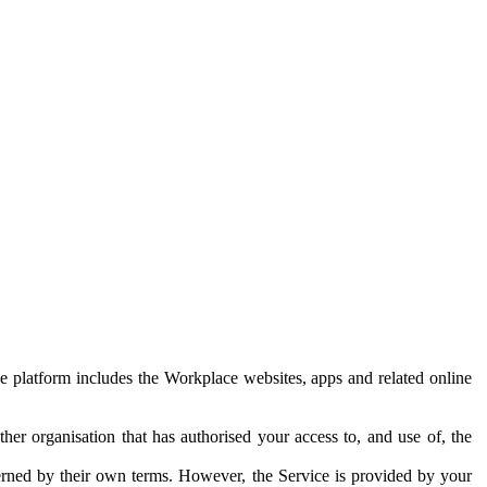
e platform includes the Workplace websites, apps and related online
her organisation that has authorised your access to, and use of, the
erned by their own terms. However, the Service is provided by your