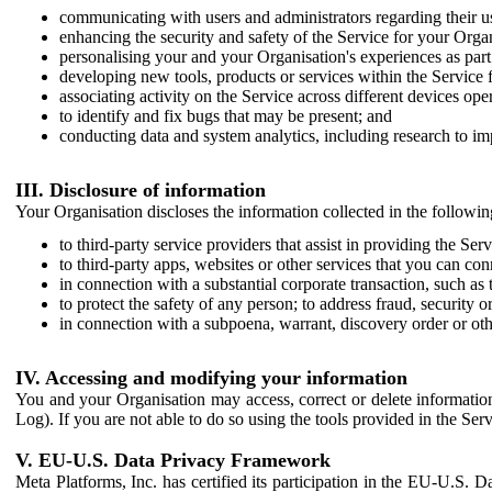
communicating with users and administrators regarding their us
enhancing the security and safety of the Service for your Organi
personalising your and your Organisation's experiences as part 
developing new tools, products or services within the Service 
associating activity on the Service across different devices ope
to identify and fix bugs that may be present; and
conducting data and system analytics, including research to im
III. Disclosure of information
Your Organisation discloses the information collected in the followi
to third-party service providers that assist in providing the Serv
to third-party apps, websites or other services that you can con
in connection with a substantial corporate transaction, such as 
to protect the safety of any person; to address fraud, security o
in connection with a subpoena, warrant, discovery order or ot
IV. Accessing and modifying your information
You and your Organisation may access, correct or delete information 
Log). If you are not able to do so using the tools provided in the Se
V. EU-U.S. Data Privacy Framework
Meta Platforms, Inc. has certified its participation in the EU-U.