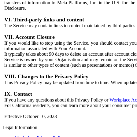
transfers of information to Meta Platforms, Inc. in the U.S. for th
Disclosure.
VI. Third-party links and content
The Service may contain links to content maintained by third parties 
VII. Account Closure
If you would like to stop using the Service, you should contact yo
information associated with Your Account.
It typically takes about 90 days to delete an account after account c
Service is owned by your Organisation and may remain on the Service
is similar to other types of content (such as presentations or memos)
VIII. Changes to the Privacy Policy
This Privacy Policy may be updated from time to time. When updated
IX. Contact
If you have any questions about this Privacy Policy or
Workplace Acc
For California residents, you can learn more about your consumer pr
Effective October 10, 2023
Legal Information