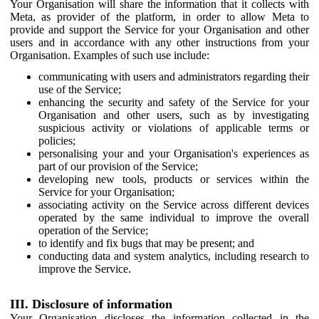
Your Organisation will share the information that it collects with
Meta, as provider of the platform, in order to allow Meta to
provide and support the Service for your Organisation and other
users and in accordance with any other instructions from your
Organisation. Examples of such use include:
communicating with users and administrators regarding their
use of the Service;
enhancing the security and safety of the Service for your
Organisation and other users, such as by investigating
suspicious activity or violations of applicable terms or
policies;
personalising your and your Organisation's experiences as
part of our provision of the Service;
developing new tools, products or services within the
Service for your Organisation;
associating activity on the Service across different devices
operated by the same individual to improve the overall
operation of the Service;
to identify and fix bugs that may be present; and
conducting data and system analytics, including research to
improve the Service.
III. Disclosure of information
Your Organisation discloses the information collected in the