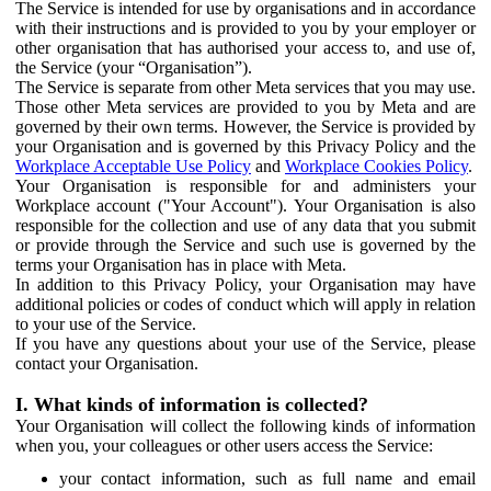
The Service is intended for use by organisations and in accordance
with their instructions and is provided to you by your employer or
other organisation that has authorised your access to, and use of,
the Service (your “Organisation”).
The Service is separate from other Meta services that you may use.
Those other Meta services are provided to you by Meta and are
governed by their own terms. However, the Service is provided by
your Organisation and is governed by this Privacy Policy and the
Workplace Acceptable Use Policy
and
Workplace Cookies Policy
.
Your Organisation is responsible for and administers your
Workplace account ("Your Account"). Your Organisation is also
responsible for the collection and use of any data that you submit
or provide through the Service and such use is governed by the
terms your Organisation has in place with Meta.
In addition to this Privacy Policy, your Organisation may have
additional policies or codes of conduct which will apply in relation
to your use of the Service.
If you have any questions about your use of the Service, please
contact your Organisation.
I. What kinds of information is collected?
Your Organisation will collect the following kinds of information
when you, your colleagues or other users access the Service:
your contact information, such as full name and email