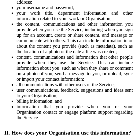
address;
your username and password;
your work title, department information and other
information related to your work or Organisation;
the content, communications and other information you
provide when you use the Service, including when you sign
up for an account, create or share content, and message or
communicate with others. This can include information in or
about the content you provide (such as metadata), such as
the location of a photo or the date a file was created;
content, communications and information that other people
provide when they use the Service. This can include
information about you, such as when they share or comment
on a photo of you, send a message to you, or upload, sync
or import your contact information;
all communications with other users of the Service;
user communications, feedback, suggestions and ideas sent
to your Organisation;
billing information; and
information that you provide when you or your
Organisation contact or engage platform support regarding
the Service.
II. How does your Organisation use this information?