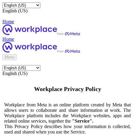
English (US)
Home
Home
Menu
English (US)
Workplace Privacy Policy
Workplace from Meta is an online platform created by Meta that
allows users to collaborate and share information at work. The
Workplace platform includes the Workplace websites, apps and
related online services, together the
"Service".
This Privacy Policy describes how your information is collected,
used and shared when you use the Service.