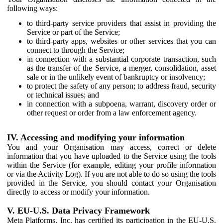
following ways:
to third-party service providers that assist in providing the
Service or part of the Service;
to third-party apps, websites or other services that you can
connect to through the Service;
in connection with a substantial corporate transaction, such
as the transfer of the Service, a merger, consolidation, asset
sale or in the unlikely event of bankruptcy or insolvency;
to protect the safety of any person; to address fraud, security
or technical issues; and
in connection with a subpoena, warrant, discovery order or
other request or order from a law enforcement agency.
IV. Accessing and modifying your information
You and your Organisation may access, correct or delete
information that you have uploaded to the Service using the tools
within the Service (for example, editing your profile information
or via the Activity Log). If you are not able to do so using the tools
provided in the Service, you should contact your Organisation
directly to access or modify your information.
V. EU-U.S. Data Privacy Framework
Meta Platforms, Inc. has certified its participation in the EU-U.S.