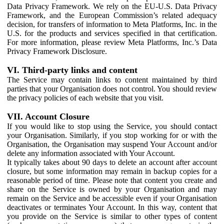
Data Privacy Framework. We rely on the EU-U.S. Data Privacy
Framework, and the European Commission’s related adequacy
decision, for transfers of information to Meta Platforms, Inc. in the
U.S. for the products and services specified in that certification.
For more information, please review Meta Platforms, Inc.’s Data
Privacy Framework Disclosure.
VI. Third-party links and content
The Service may contain links to content maintained by third
parties that your Organisation does not control. You should review
the privacy policies of each website that you visit.
VII. Account Closure
If you would like to stop using the Service, you should contact
your Organisation. Similarly, if you stop working for or with the
Organisation, the Organisation may suspend Your Account and/or
delete any information associated with Your Account.
It typically takes about 90 days to delete an account after account
closure, but some information may remain in backup copies for a
reasonable period of time. Please note that content you create and
share on the Service is owned by your Organisation and may
remain on the Service and be accessible even if your Organisation
deactivates or terminates Your Account. In this way, content that
you provide on the Service is similar to other types of content