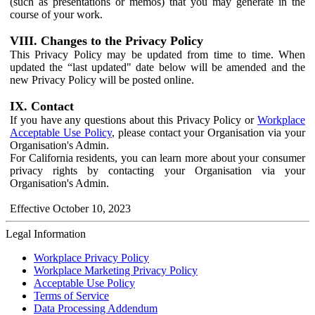
(such as presentations or memos) that you may generate in the
course of your work.
VIII. Changes to the Privacy Policy
This Privacy Policy may be updated from time to time. When
updated the “last updated" date below will be amended and the
new Privacy Policy will be posted online.
IX. Contact
If you have any questions about this Privacy Policy or
Workplace
Acceptable Use Policy
, please contact your Organisation via your
Organisation's Admin.
For California residents, you can learn more about your consumer
privacy rights by contacting your Organisation via your
Organisation's Admin.
Effective October 10, 2023
Legal Information
Workplace Privacy Policy
Workplace Marketing Privacy Policy
Acceptable Use Policy
Terms of Service
Data Processing Addendum