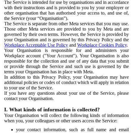
The Service is intended for use by organisations and in accordance
with their instructions and is provided to you by your employer or
other organisation that has authorised your access to, and use of,
the Service (your “Organisation”).
The Service is separate from other Meta services that you may use.
Those other Meta services are provided to you by Meta and are
governed by their own terms. However, the Service is provided by
your Organisation and is governed by this Privacy Policy and the
Workplace Acceptable Use Policy
and
Workplace Cookies Policy
.
Your Organisation is responsible for and administers your
Workplace account ("Your Account"). Your Organisation is also
responsible for the collection and use of any data that you submit
or provide through the Service and such use is governed by the
terms your Organisation has in place with Meta.
In addition to this Privacy Policy, your Organisation may have
additional policies or codes of conduct which will apply in relation
to your use of the Service.
If you have any questions about your use of the Service, please
contact your Organisation.
I. What kinds of information is collected?
Your Organisation will collect the following kinds of information
when you, your colleagues or other users access the Service:
your contact information, such as full name and email