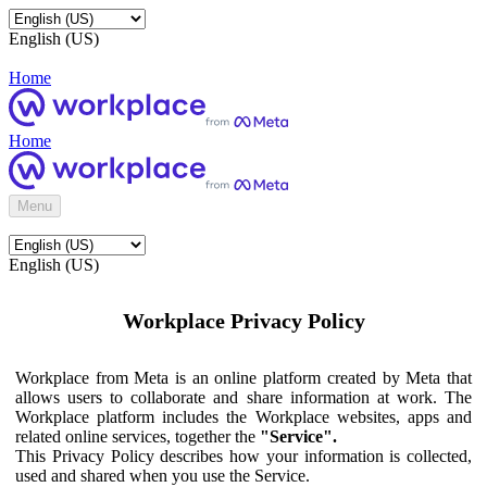
English (US)
Home
Home
Menu
English (US)
Workplace Privacy Policy
Workplace from Meta is an online platform created by Meta that
allows users to collaborate and share information at work. The
Workplace platform includes the Workplace websites, apps and
related online services, together the
"Service".
This Privacy Policy describes how your information is collected,
used and shared when you use the Service.