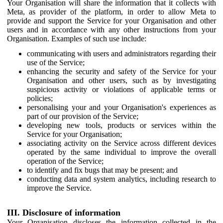
Your Organisation will share the information that it collects with
Meta, as provider of the platform, in order to allow Meta to
provide and support the Service for your Organisation and other
users and in accordance with any other instructions from your
Organisation. Examples of such use include:
communicating with users and administrators regarding their
use of the Service;
enhancing the security and safety of the Service for your
Organisation and other users, such as by investigating
suspicious activity or violations of applicable terms or
policies;
personalising your and your Organisation's experiences as
part of our provision of the Service;
developing new tools, products or services within the
Service for your Organisation;
associating activity on the Service across different devices
operated by the same individual to improve the overall
operation of the Service;
to identify and fix bugs that may be present; and
conducting data and system analytics, including research to
improve the Service.
III. Disclosure of information
Your Organisation discloses the information collected in the