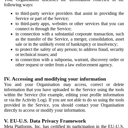
following ways:
to third-party service providers that assist in providing the
Service or part of the Service;
to third-party apps, websites or other services that you can
connect to through the Service;
in connection with a substantial corporate transaction, such
as the transfer of the Service, a merger, consolidation, asset
sale or in the unlikely event of bankruptcy or insolvency;
to protect the safety of any person; to address fraud, security
or technical issues; and
in connection with a subpoena, warrant, discovery order or
other request or order from a law enforcement agency.
IV. Accessing and modifying your information
You and your Organisation may access, correct or delete
information that you have uploaded to the Service using the tools
within the Service (for example, editing your profile information
or via the Activity Log). If you are not able to do so using the tools
provided in the Service, you should contact your Organisation
directly to access or modify your information.
V. EU-U.S. Data Privacy Framework
Meta Platforms, Inc. has certified its participation in the EU-U.S.