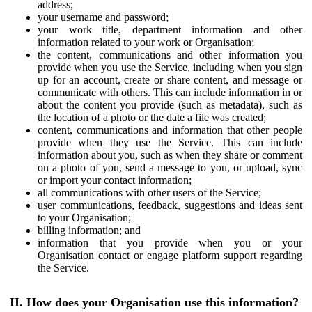
address;
your username and password;
your work title, department information and other
information related to your work or Organisation;
the content, communications and other information you
provide when you use the Service, including when you sign
up for an account, create or share content, and message or
communicate with others. This can include information in or
about the content you provide (such as metadata), such as
the location of a photo or the date a file was created;
content, communications and information that other people
provide when they use the Service. This can include
information about you, such as when they share or comment
on a photo of you, send a message to you, or upload, sync
or import your contact information;
all communications with other users of the Service;
user communications, feedback, suggestions and ideas sent
to your Organisation;
billing information; and
information that you provide when you or your
Organisation contact or engage platform support regarding
the Service.
II. How does your Organisation use this information?