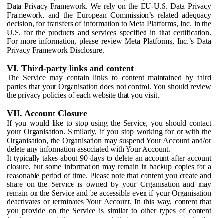
Data Privacy Framework. We rely on the EU-U.S. Data Privacy
Framework, and the European Commission’s related adequacy
decision, for transfers of information to Meta Platforms, Inc. in the
U.S. for the products and services specified in that certification.
For more information, please review Meta Platforms, Inc.’s Data
Privacy Framework Disclosure.
VI. Third-party links and content
The Service may contain links to content maintained by third
parties that your Organisation does not control. You should review
the privacy policies of each website that you visit.
VII. Account Closure
If you would like to stop using the Service, you should contact
your Organisation. Similarly, if you stop working for or with the
Organisation, the Organisation may suspend Your Account and/or
delete any information associated with Your Account.
It typically takes about 90 days to delete an account after account
closure, but some information may remain in backup copies for a
reasonable period of time. Please note that content you create and
share on the Service is owned by your Organisation and may
remain on the Service and be accessible even if your Organisation
deactivates or terminates Your Account. In this way, content that
you provide on the Service is similar to other types of content