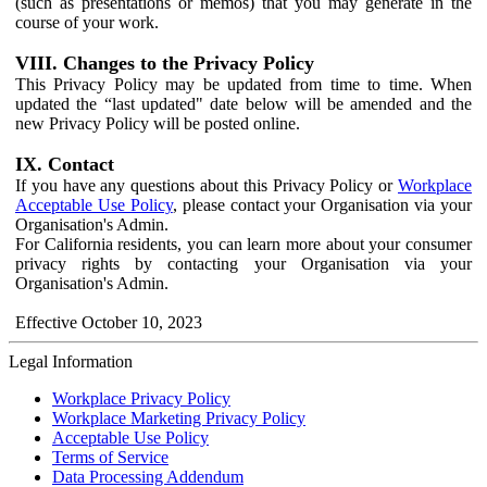
(such as presentations or memos) that you may generate in the
course of your work.
VIII. Changes to the Privacy Policy
This Privacy Policy may be updated from time to time. When
updated the “last updated" date below will be amended and the
new Privacy Policy will be posted online.
IX. Contact
If you have any questions about this Privacy Policy or
Workplace
Acceptable Use Policy
, please contact your Organisation via your
Organisation's Admin.
For California residents, you can learn more about your consumer
privacy rights by contacting your Organisation via your
Organisation's Admin.
Effective October 10, 2023
Legal Information
Workplace Privacy Policy
Workplace Marketing Privacy Policy
Acceptable Use Policy
Terms of Service
Data Processing Addendum