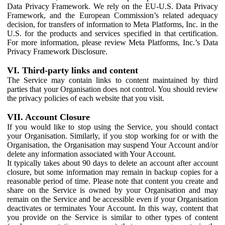
Data Privacy Framework. We rely on the EU-U.S. Data Privacy
Framework, and the European Commission’s related adequacy
decision, for transfers of information to Meta Platforms, Inc. in the
U.S. for the products and services specified in that certification.
For more information, please review Meta Platforms, Inc.’s Data
Privacy Framework Disclosure.
VI. Third-party links and content
The Service may contain links to content maintained by third
parties that your Organisation does not control. You should review
the privacy policies of each website that you visit.
VII. Account Closure
If you would like to stop using the Service, you should contact
your Organisation. Similarly, if you stop working for or with the
Organisation, the Organisation may suspend Your Account and/or
delete any information associated with Your Account.
It typically takes about 90 days to delete an account after account
closure, but some information may remain in backup copies for a
reasonable period of time. Please note that content you create and
share on the Service is owned by your Organisation and may
remain on the Service and be accessible even if your Organisation
deactivates or terminates Your Account. In this way, content that
you provide on the Service is similar to other types of content