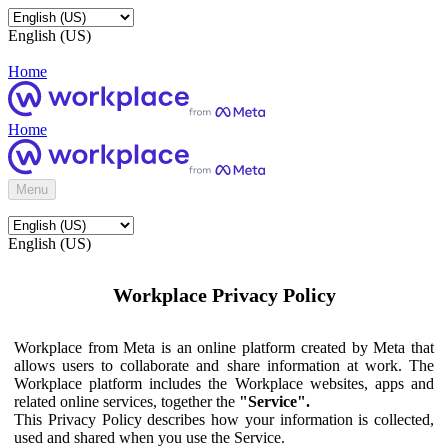
English (US)
Home
Home
Menu
English (US)
Workplace Privacy Policy
Workplace from Meta is an online platform created by Meta that
allows users to collaborate and share information at work. The
Workplace platform includes the Workplace websites, apps and
related online services, together the
"Service".
This Privacy Policy describes how your information is collected,
used and shared when you use the Service.