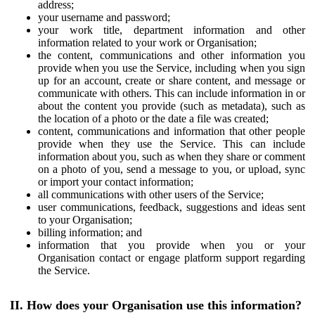
address;
your username and password;
your work title, department information and other
information related to your work or Organisation;
the content, communications and other information you
provide when you use the Service, including when you sign
up for an account, create or share content, and message or
communicate with others. This can include information in or
about the content you provide (such as metadata), such as
the location of a photo or the date a file was created;
content, communications and information that other people
provide when they use the Service. This can include
information about you, such as when they share or comment
on a photo of you, send a message to you, or upload, sync
or import your contact information;
all communications with other users of the Service;
user communications, feedback, suggestions and ideas sent
to your Organisation;
billing information; and
information that you provide when you or your
Organisation contact or engage platform support regarding
the Service.
II. How does your Organisation use this information?