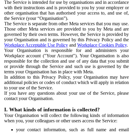
The Service is intended for use by organisations and in accordance
with their instructions and is provided to you by your employer or
other organisation that has authorised your access to, and use of,
the Service (your “Organisation”).
The Service is separate from other Meta services that you may use.
Those other Meta services are provided to you by Meta and are
governed by their own terms. However, the Service is provided by
your Organisation and is governed by this Privacy Policy and the
Workplace Acceptable Use Policy
and
Workplace Cookies Policy
.
Your Organisation is responsible for and administers your
Workplace account ("Your Account"). Your Organisation is also
responsible for the collection and use of any data that you submit
or provide through the Service and such use is governed by the
terms your Organisation has in place with Meta.
In addition to this Privacy Policy, your Organisation may have
additional policies or codes of conduct which will apply in relation
to your use of the Service.
If you have any questions about your use of the Service, please
contact your Organisation.
I. What kinds of information is collected?
Your Organisation will collect the following kinds of information
when you, your colleagues or other users access the Service:
your contact information, such as full name and email