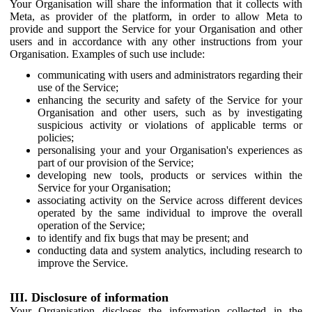
Your Organisation will share the information that it collects with
Meta, as provider of the platform, in order to allow Meta to
provide and support the Service for your Organisation and other
users and in accordance with any other instructions from your
Organisation. Examples of such use include:
communicating with users and administrators regarding their
use of the Service;
enhancing the security and safety of the Service for your
Organisation and other users, such as by investigating
suspicious activity or violations of applicable terms or
policies;
personalising your and your Organisation's experiences as
part of our provision of the Service;
developing new tools, products or services within the
Service for your Organisation;
associating activity on the Service across different devices
operated by the same individual to improve the overall
operation of the Service;
to identify and fix bugs that may be present; and
conducting data and system analytics, including research to
improve the Service.
III. Disclosure of information
Your Organisation discloses the information collected in the