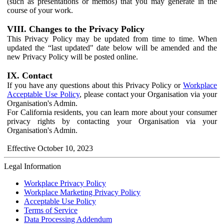
(such as presentations or memos) that you may generate in the
course of your work.
VIII. Changes to the Privacy Policy
This Privacy Policy may be updated from time to time. When
updated the “last updated" date below will be amended and the
new Privacy Policy will be posted online.
IX. Contact
If you have any questions about this Privacy Policy or
Workplace
Acceptable Use Policy
, please contact your Organisation via your
Organisation's Admin.
For California residents, you can learn more about your consumer
privacy rights by contacting your Organisation via your
Organisation's Admin.
Effective October 10, 2023
Legal Information
Workplace Privacy Policy
Workplace Marketing Privacy Policy
Acceptable Use Policy
Terms of Service
Data Processing Addendum