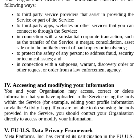
following ways:
to third-party service providers that assist in providing the
Service or part of the Service;
to third-party apps, websites or other services that you can
connect to through the Service;
in connection with a substantial corporate transaction, such
as the transfer of the Service, a merger, consolidation, asset
sale or in the unlikely event of bankruptcy or insolvency;
to protect the safety of any person; to address fraud, security
or technical issues; and
in connection with a subpoena, warrant, discovery order or
other request or order from a law enforcement agency.
IV. Accessing and modifying your information
You and your Organisation may access, correct or delete
information that you have uploaded to the Service using the tools
within the Service (for example, editing your profile information
or via the Activity Log). If you are not able to do so using the tools
provided in the Service, you should contact your Organisation
directly to access or modify your information.
V. EU-U.S. Data Privacy Framework
Meta Platforms, Inc. has certified its participation in the EU-U.S.