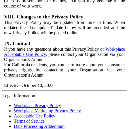
(such as presentations or memos) that you may generate in the
course of your work.
VIII. Changes to the Privacy Policy
This Privacy Policy may be updated from time to time. When
updated the “last updated" date below will be amended and the
new Privacy Policy will be posted online.
IX. Contact
If you have any questions about this Privacy Policy or
Workplace
Acceptable Use Policy
, please contact your Organisation via your
Organisation's Admin.
For California residents, you can learn more about your consumer
privacy rights by contacting your Organisation via your
Organisation's Admin.
Effective October 10, 2023
Legal Information
Workplace Privacy Policy
Workplace Marketing Privacy Policy
Acceptable Use Policy
Terms of Service
Data Processing Addendum