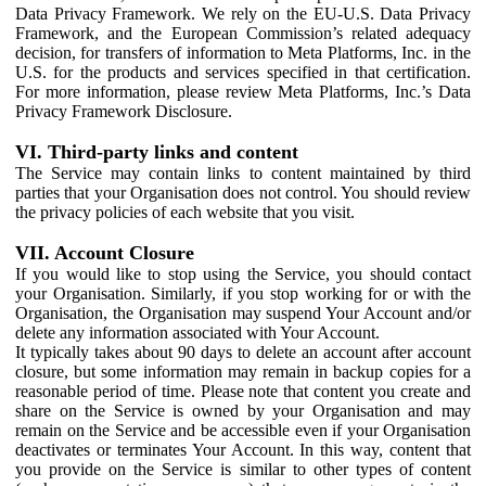
Data Privacy Framework. We rely on the EU-U.S. Data Privacy
Framework, and the European Commission’s related adequacy
decision, for transfers of information to Meta Platforms, Inc. in the
U.S. for the products and services specified in that certification.
For more information, please review Meta Platforms, Inc.’s Data
Privacy Framework Disclosure.
VI. Third-party links and content
The Service may contain links to content maintained by third
parties that your Organisation does not control. You should review
the privacy policies of each website that you visit.
VII. Account Closure
If you would like to stop using the Service, you should contact
your Organisation. Similarly, if you stop working for or with the
Organisation, the Organisation may suspend Your Account and/or
delete any information associated with Your Account.
It typically takes about 90 days to delete an account after account
closure, but some information may remain in backup copies for a
reasonable period of time. Please note that content you create and
share on the Service is owned by your Organisation and may
remain on the Service and be accessible even if your Organisation
deactivates or terminates Your Account. In this way, content that
you provide on the Service is similar to other types of content