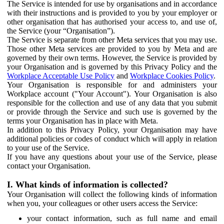
The Service is intended for use by organisations and in accordance
with their instructions and is provided to you by your employer or
other organisation that has authorised your access to, and use of,
the Service (your “Organisation”).
The Service is separate from other Meta services that you may use.
Those other Meta services are provided to you by Meta and are
governed by their own terms. However, the Service is provided by
your Organisation and is governed by this Privacy Policy and the
Workplace Acceptable Use Policy
and
Workplace Cookies Policy
.
Your Organisation is responsible for and administers your
Workplace account ("Your Account"). Your Organisation is also
responsible for the collection and use of any data that you submit
or provide through the Service and such use is governed by the
terms your Organisation has in place with Meta.
In addition to this Privacy Policy, your Organisation may have
additional policies or codes of conduct which will apply in relation
to your use of the Service.
If you have any questions about your use of the Service, please
contact your Organisation.
I. What kinds of information is collected?
Your Organisation will collect the following kinds of information
when you, your colleagues or other users access the Service:
your contact information, such as full name and email