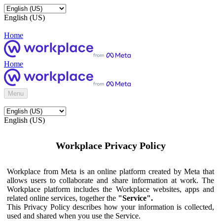
English (US)
Home
Home
Menu
English (US)
Workplace Privacy Policy
Workplace from Meta is an online platform created by Meta that
allows users to collaborate and share information at work. The
Workplace platform includes the Workplace websites, apps and
related online services, together the
"Service".
This Privacy Policy describes how your information is collected,
used and shared when you use the Service.