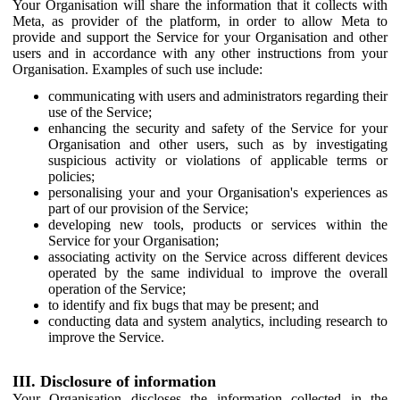
Your Organisation will share the information that it collects with
Meta, as provider of the platform, in order to allow Meta to
provide and support the Service for your Organisation and other
users and in accordance with any other instructions from your
Organisation. Examples of such use include:
communicating with users and administrators regarding their
use of the Service;
enhancing the security and safety of the Service for your
Organisation and other users, such as by investigating
suspicious activity or violations of applicable terms or
policies;
personalising your and your Organisation's experiences as
part of our provision of the Service;
developing new tools, products or services within the
Service for your Organisation;
associating activity on the Service across different devices
operated by the same individual to improve the overall
operation of the Service;
to identify and fix bugs that may be present; and
conducting data and system analytics, including research to
improve the Service.
III. Disclosure of information
Your Organisation discloses the information collected in the