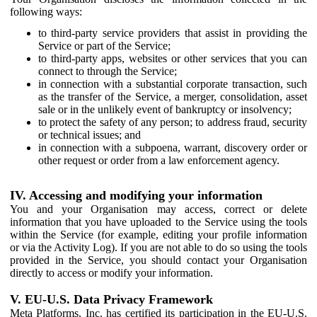
following ways:
to third-party service providers that assist in providing the
Service or part of the Service;
to third-party apps, websites or other services that you can
connect to through the Service;
in connection with a substantial corporate transaction, such
as the transfer of the Service, a merger, consolidation, asset
sale or in the unlikely event of bankruptcy or insolvency;
to protect the safety of any person; to address fraud, security
or technical issues; and
in connection with a subpoena, warrant, discovery order or
other request or order from a law enforcement agency.
IV. Accessing and modifying your information
You and your Organisation may access, correct or delete
information that you have uploaded to the Service using the tools
within the Service (for example, editing your profile information
or via the Activity Log). If you are not able to do so using the tools
provided in the Service, you should contact your Organisation
directly to access or modify your information.
V. EU-U.S. Data Privacy Framework
Meta Platforms, Inc. has certified its participation in the EU-U.S.