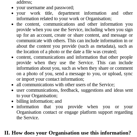
address;
your username and password;
your work title, department information and other
information related to your work or Organisation;
the content, communications and other information you
provide when you use the Service, including when you sign
up for an account, create or share content, and message or
communicate with others. This can include information in or
about the content you provide (such as metadata), such as
the location of a photo or the date a file was created;
content, communications and information that other people
provide when they use the Service. This can include
information about you, such as when they share or comment
on a photo of you, send a message to you, or upload, sync
or import your contact information;
all communications with other users of the Service;
user communications, feedback, suggestions and ideas sent
to your Organisation;
billing information; and
information that you provide when you or your
Organisation contact or engage platform support regarding
the Service.
II. How does your Organisation use this information?