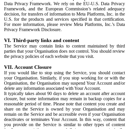
Data Privacy Framework. We rely on the EU-U.S. Data Privacy
Framework, and the European Commission’s related adequacy
decision, for transfers of information to Meta Platforms, Inc. in the
U.S. for the products and services specified in that certification.
For more information, please review Meta Platforms, Inc.’s Data
Privacy Framework Disclosure.
VI. Third-party links and content
The Service may contain links to content maintained by third
parties that your Organisation does not control. You should review
the privacy policies of each website that you visit.
VII. Account Closure
If you would like to stop using the Service, you should contact
your Organisation. Similarly, if you stop working for or with the
Organisation, the Organisation may suspend Your Account and/or
delete any information associated with Your Account.
It typically takes about 90 days to delete an account after account
closure, but some information may remain in backup copies for a
reasonable period of time. Please note that content you create and
share on the Service is owned by your Organisation and may
remain on the Service and be accessible even if your Organisation
deactivates or terminates Your Account. In this way, content that
you provide on the Service is similar to other types of content