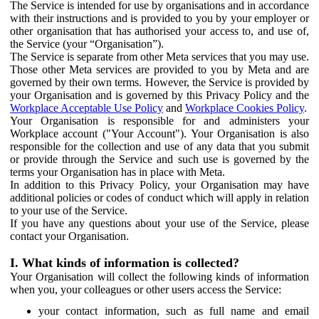
The Service is intended for use by organisations and in accordance
with their instructions and is provided to you by your employer or
other organisation that has authorised your access to, and use of,
the Service (your “Organisation”).
The Service is separate from other Meta services that you may use.
Those other Meta services are provided to you by Meta and are
governed by their own terms. However, the Service is provided by
your Organisation and is governed by this Privacy Policy and the
Workplace Acceptable Use Policy
and
Workplace Cookies Policy
.
Your Organisation is responsible for and administers your
Workplace account ("Your Account"). Your Organisation is also
responsible for the collection and use of any data that you submit
or provide through the Service and such use is governed by the
terms your Organisation has in place with Meta.
In addition to this Privacy Policy, your Organisation may have
additional policies or codes of conduct which will apply in relation
to your use of the Service.
If you have any questions about your use of the Service, please
contact your Organisation.
I. What kinds of information is collected?
Your Organisation will collect the following kinds of information
when you, your colleagues or other users access the Service:
your contact information, such as full name and email