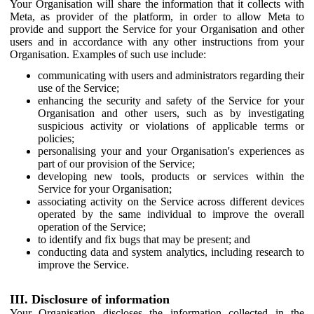
Your Organisation will share the information that it collects with
Meta, as provider of the platform, in order to allow Meta to
provide and support the Service for your Organisation and other
users and in accordance with any other instructions from your
Organisation. Examples of such use include:
communicating with users and administrators regarding their
use of the Service;
enhancing the security and safety of the Service for your
Organisation and other users, such as by investigating
suspicious activity or violations of applicable terms or
policies;
personalising your and your Organisation's experiences as
part of our provision of the Service;
developing new tools, products or services within the
Service for your Organisation;
associating activity on the Service across different devices
operated by the same individual to improve the overall
operation of the Service;
to identify and fix bugs that may be present; and
conducting data and system analytics, including research to
improve the Service.
III. Disclosure of information
Your Organisation discloses the information collected in the