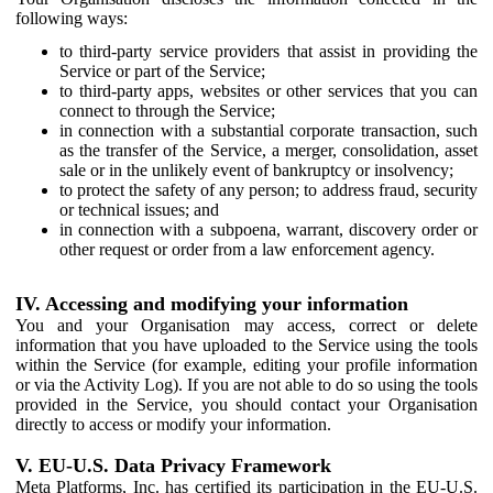
following ways:
to third-party service providers that assist in providing the
Service or part of the Service;
to third-party apps, websites or other services that you can
connect to through the Service;
in connection with a substantial corporate transaction, such
as the transfer of the Service, a merger, consolidation, asset
sale or in the unlikely event of bankruptcy or insolvency;
to protect the safety of any person; to address fraud, security
or technical issues; and
in connection with a subpoena, warrant, discovery order or
other request or order from a law enforcement agency.
IV. Accessing and modifying your information
You and your Organisation may access, correct or delete
information that you have uploaded to the Service using the tools
within the Service (for example, editing your profile information
or via the Activity Log). If you are not able to do so using the tools
provided in the Service, you should contact your Organisation
directly to access or modify your information.
V. EU-U.S. Data Privacy Framework
Meta Platforms, Inc. has certified its participation in the EU-U.S.