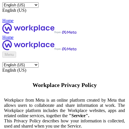
English (US)
Home
Home
Menu
English (US)
Workplace Privacy Policy
Workplace from Meta is an online platform created by Meta that
allows users to collaborate and share information at work. The
Workplace platform includes the Workplace websites, apps and
related online services, together the
"Service".
This Privacy Policy describes how your information is collected,
used and shared when you use the Service.