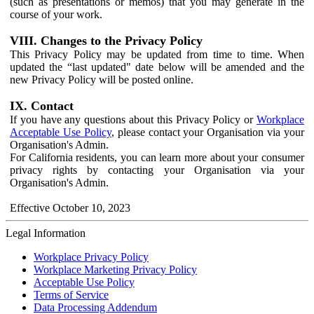
(such as presentations or memos) that you may generate in the
course of your work.
VIII. Changes to the Privacy Policy
This Privacy Policy may be updated from time to time. When
updated the “last updated" date below will be amended and the
new Privacy Policy will be posted online.
IX. Contact
If you have any questions about this Privacy Policy or
Workplace
Acceptable Use Policy
, please contact your Organisation via your
Organisation's Admin.
For California residents, you can learn more about your consumer
privacy rights by contacting your Organisation via your
Organisation's Admin.
Effective October 10, 2023
Legal Information
Workplace Privacy Policy
Workplace Marketing Privacy Policy
Acceptable Use Policy
Terms of Service
Data Processing Addendum