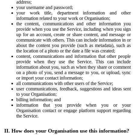
address;
your username and password;
your work title, department information and other
information related to your work or Organisation;
the content, communications and other information you
provide when you use the Service, including when you sign
up for an account, create or share content, and message or
communicate with others. This can include information in or
about the content you provide (such as metadata), such as
the location of a photo or the date a file was created;
content, communications and information that other people
provide when they use the Service. This can include
information about you, such as when they share or comment
on a photo of you, send a message to you, or upload, sync
or import your contact information;
all communications with other users of the Service;
user communications, feedback, suggestions and ideas sent
to your Organisation;
billing information; and
information that you provide when you or your
Organisation contact or engage platform support regarding
the Service.
II. How does your Organisation use this information?