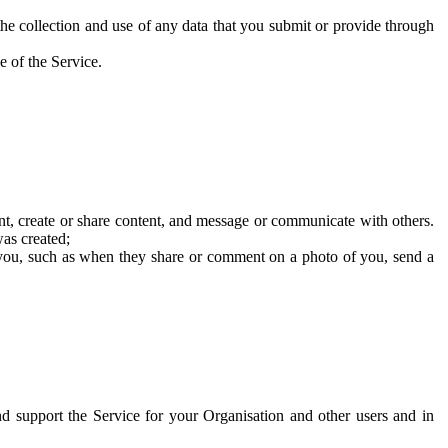
he collection and use of any data that you submit or provide through
e of the Service.
t, create or share content, and message or communicate with others.
was created;
 you, such as when they share or comment on a photo of you, send a
and support the Service for your Organisation and other users and in