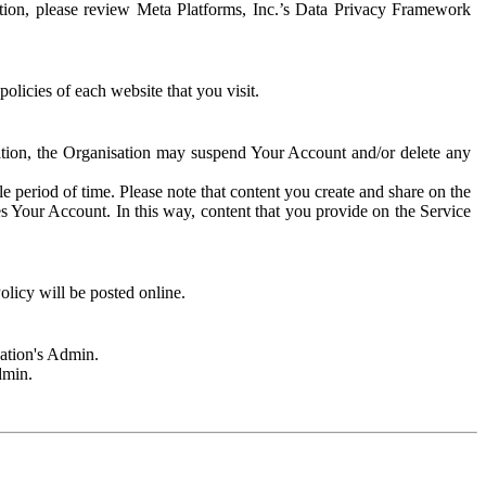
rmation, please review Meta Platforms, Inc.’s Data Privacy Framework
olicies of each website that you visit.
sation, the Organisation may suspend Your Account and/or delete any
e period of time. Please note that content you create and share on the
s Your Account. In this way, content that you provide on the Service
licy will be posted online.
sation's Admin.
dmin.