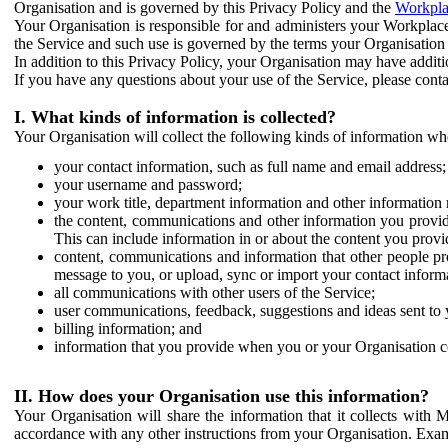
Organisation and is governed by this Privacy Policy and the
Workpla
Your Organisation is responsible for and administers your Workplace
the Service and such use is governed by the terms your Organisation
In addition to this Privacy Policy, your Organisation may have additio
If you have any questions about your use of the Service, please cont
I. What kinds of information is collected?
Your Organisation will collect the following kinds of information wh
your contact information, such as full name and email address;
your username and password;
your work title, department information and other information 
the content, communications and other information you provid
This can include information in or about the content you provid
content, communications and information that other people p
message to you, or upload, sync or import your contact inform
all communications with other users of the Service;
user communications, feedback, suggestions and ideas sent to 
billing information; and
information that you provide when you or your Organisation co
II. How does your Organisation use this information?
Your Organisation will share the information that it collects with 
accordance with any other instructions from your Organisation. Exam