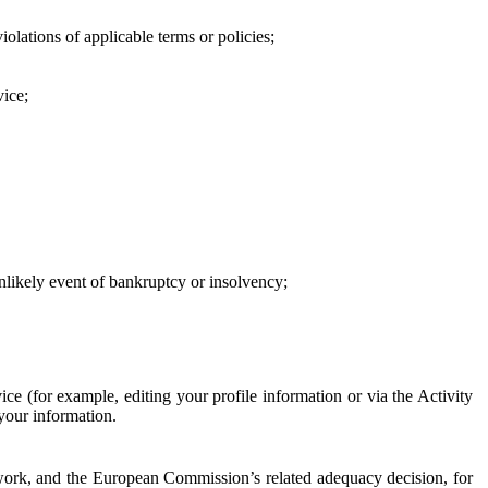
iolations of applicable terms or policies;
vice;
 unlikely event of bankruptcy or insolvency;
ce (for example, editing your profile information or via the Activity
 your information.
work, and the European Commission’s related adequacy decision, for