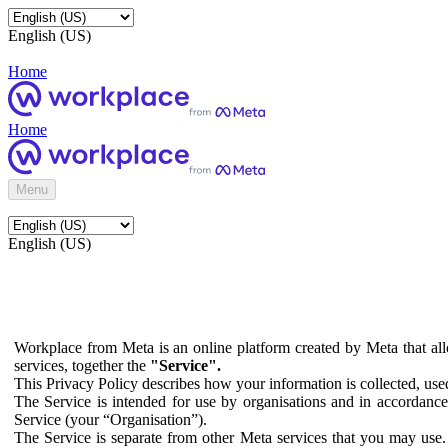
English (US)
Home
Home
Menu
English (US)
Workplace from Meta is an online platform created by Meta that all
services, together the
"Service".
This Privacy Policy describes how your information is collected, us
The Service is intended for use by organisations and in accordance 
Service (your “Organisation”).
The Service is separate from other Meta services that you may use