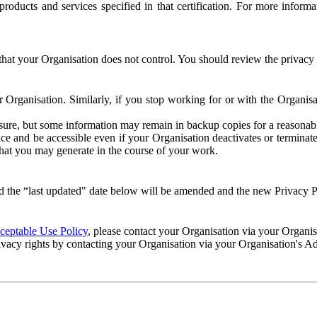
e products and services specified in that certification. For more info
that your Organisation does not control. You should review the privacy p
ur Organisation. Similarly, if you stop working for or with the Organi
losure, but some information may remain in backup copies for a reasonabl
 and be accessible even if your Organisation deactivates or terminate
 that you may generate in the course of your work.
 the “last updated" date below will be amended and the new Privacy Po
eptable Use Policy
, please contact your Organisation via your Organi
ivacy rights by contacting your Organisation via your Organisation's A