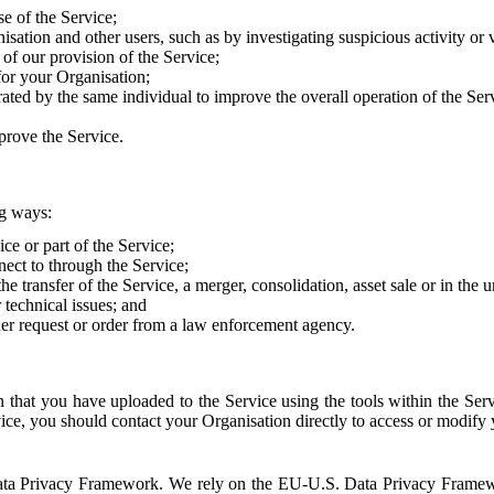
e of the Service;
sation and other users, such as by investigating suspicious activity or v
of our provision of the Service;
for your Organisation;
rated by the same individual to improve the overall operation of the Ser
prove the Service.
ng ways:
ice or part of the Service;
nect to through the Service;
the transfer of the Service, a merger, consolidation, asset sale or in the
r technical issues; and
her request or order from a law enforcement agency.
that you have uploaded to the Service using the tools within the Servi
rvice, you should contact your Organisation directly to access or modify
S. Data Privacy Framework. We rely on the EU-U.S. Data Privacy Frame