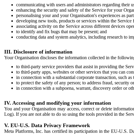
communicating with users and administrators regarding their us
enhancing the security and safety of the Service for your Organi
personalising your and your Organisation's experiences as part 
developing new tools, products or services within the Service 
associating activity on the Service across different devices ope
to identify and fix bugs that may be present; and
conducting data and system analytics, including research to im
III. Disclosure of information
Your Organisation discloses the information collected in the followi
to third-party service providers that assist in providing the Serv
to third-party apps, websites or other services that you can con
in connection with a substantial corporate transaction, such as 
to protect the safety of any person; to address fraud, security o
in connection with a subpoena, warrant, discovery order or ot
IV. Accessing and modifying your information
You and your Organisation may access, correct or delete information 
Log). If you are not able to do so using the tools provided in the Se
V. EU-U.S. Data Privacy Framework
Meta Platforms, Inc. has certified its participation in the EU-U.