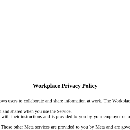
Workplace Privacy Policy
ows users to collaborate and share information at work. The Workplac
ed and shared when you use the Service.
with their instructions and is provided to you by your employer or ot
. Those other Meta services are provided to you by Meta and are gov