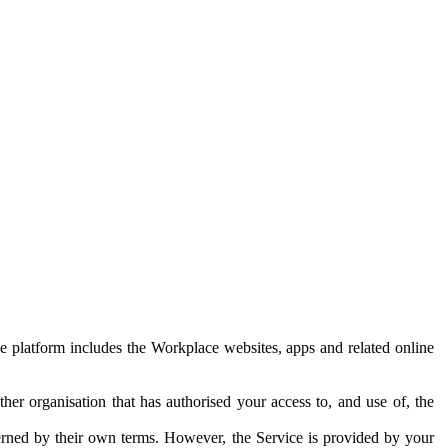
e platform includes the Workplace websites, apps and related online
her organisation that has authorised your access to, and use of, the
erned by their own terms. However, the Service is provided by your