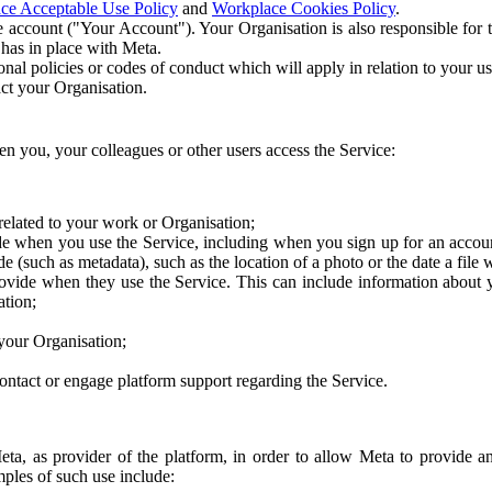
ce Acceptable Use Policy
and
Workplace Cookies Policy
.
 account ("Your Account"). Your Organisation is also responsible for t
 has in place with Meta.
nal policies or codes of conduct which will apply in relation to your us
act your Organisation.
en you, your colleagues or other users access the Service:
related to your work or Organisation;
e when you use the Service, including when you sign up for an accoun
e (such as metadata), such as the location of a photo or the date a file 
rovide when they use the Service. This can include information about
ation;
your Organisation;
ntact or engage platform support regarding the Service.
Meta, as provider of the platform, in order to allow Meta to provide 
ples of such use include: