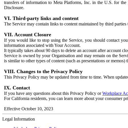
transfers of information to Meta Platforms, Inc. in the U.S. for th
Disclosure.
VI. Third-party links and content
The Service may contain links to content maintained by third parties 
VII. Account Closure
If you would like to stop using the Service, you should contact yo
information associated with Your Account.
It typically takes about 90 days to delete an account after account c
Service is owned by your Organisation and may remain on the Service
is similar to other types of content (such as presentations or memos)
VIII. Changes to the Privacy Policy
This Privacy Policy may be updated from time to time. When updated
IX. Contact
If you have any questions about this Privacy Policy or
Workplace Acc
For California residents, you can learn more about your consumer pr
Effective October 10, 2023
Legal Information