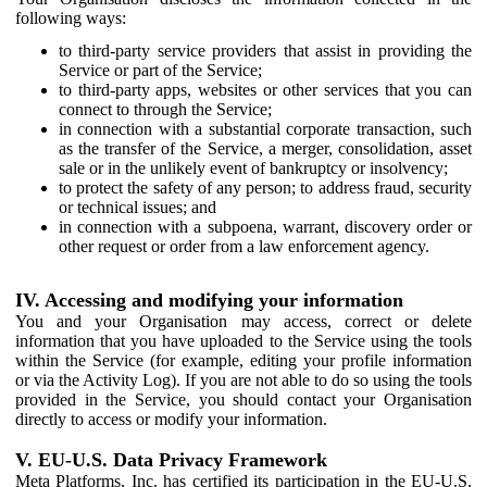
following ways:
to third-party service providers that assist in providing the
Service or part of the Service;
to third-party apps, websites or other services that you can
connect to through the Service;
in connection with a substantial corporate transaction, such
as the transfer of the Service, a merger, consolidation, asset
sale or in the unlikely event of bankruptcy or insolvency;
to protect the safety of any person; to address fraud, security
or technical issues; and
in connection with a subpoena, warrant, discovery order or
other request or order from a law enforcement agency.
IV. Accessing and modifying your information
You and your Organisation may access, correct or delete
information that you have uploaded to the Service using the tools
within the Service (for example, editing your profile information
or via the Activity Log). If you are not able to do so using the tools
provided in the Service, you should contact your Organisation
directly to access or modify your information.
V. EU-U.S. Data Privacy Framework
Meta Platforms, Inc. has certified its participation in the EU-U.S.