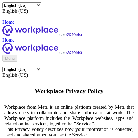
English (US)
Home
Home
Menu
English (US)
Workplace Privacy Policy
Workplace from Meta is an online platform created by Meta that
allows users to collaborate and share information at work. The
Workplace platform includes the Workplace websites, apps and
related online services, together the
"Service".
This Privacy Policy describes how your information is collected,
used and shared when you use the Service.