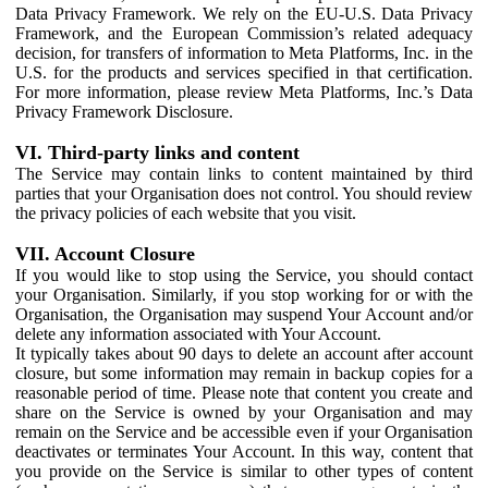
Data Privacy Framework. We rely on the EU-U.S. Data Privacy
Framework, and the European Commission’s related adequacy
decision, for transfers of information to Meta Platforms, Inc. in the
U.S. for the products and services specified in that certification.
For more information, please review Meta Platforms, Inc.’s Data
Privacy Framework Disclosure.
VI. Third-party links and content
The Service may contain links to content maintained by third
parties that your Organisation does not control. You should review
the privacy policies of each website that you visit.
VII. Account Closure
If you would like to stop using the Service, you should contact
your Organisation. Similarly, if you stop working for or with the
Organisation, the Organisation may suspend Your Account and/or
delete any information associated with Your Account.
It typically takes about 90 days to delete an account after account
closure, but some information may remain in backup copies for a
reasonable period of time. Please note that content you create and
share on the Service is owned by your Organisation and may
remain on the Service and be accessible even if your Organisation
deactivates or terminates Your Account. In this way, content that
you provide on the Service is similar to other types of content