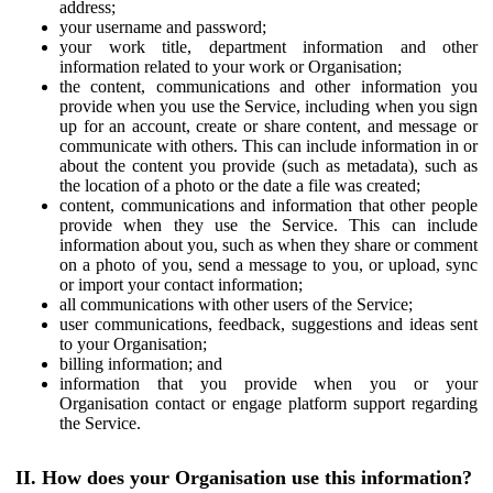
address;
your username and password;
your work title, department information and other
information related to your work or Organisation;
the content, communications and other information you
provide when you use the Service, including when you sign
up for an account, create or share content, and message or
communicate with others. This can include information in or
about the content you provide (such as metadata), such as
the location of a photo or the date a file was created;
content, communications and information that other people
provide when they use the Service. This can include
information about you, such as when they share or comment
on a photo of you, send a message to you, or upload, sync
or import your contact information;
all communications with other users of the Service;
user communications, feedback, suggestions and ideas sent
to your Organisation;
billing information; and
information that you provide when you or your
Organisation contact or engage platform support regarding
the Service.
II. How does your Organisation use this information?