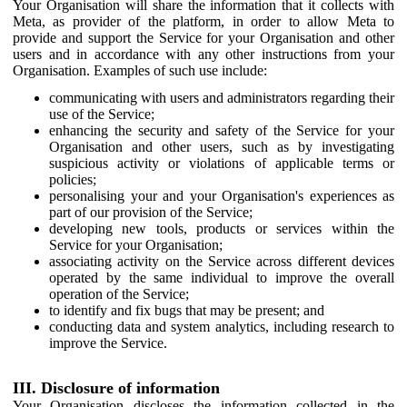
Your Organisation will share the information that it collects with
Meta, as provider of the platform, in order to allow Meta to
provide and support the Service for your Organisation and other
users and in accordance with any other instructions from your
Organisation. Examples of such use include:
communicating with users and administrators regarding their
use of the Service;
enhancing the security and safety of the Service for your
Organisation and other users, such as by investigating
suspicious activity or violations of applicable terms or
policies;
personalising your and your Organisation's experiences as
part of our provision of the Service;
developing new tools, products or services within the
Service for your Organisation;
associating activity on the Service across different devices
operated by the same individual to improve the overall
operation of the Service;
to identify and fix bugs that may be present; and
conducting data and system analytics, including research to
improve the Service.
III. Disclosure of information
Your Organisation discloses the information collected in the