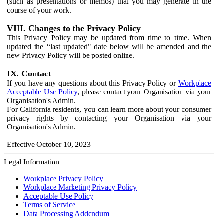
(such as presentations or memos) that you may generate in the
course of your work.
VIII. Changes to the Privacy Policy
This Privacy Policy may be updated from time to time. When
updated the “last updated" date below will be amended and the
new Privacy Policy will be posted online.
IX. Contact
If you have any questions about this Privacy Policy or
Workplace
Acceptable Use Policy
, please contact your Organisation via your
Organisation's Admin.
For California residents, you can learn more about your consumer
privacy rights by contacting your Organisation via your
Organisation's Admin.
Effective October 10, 2023
Legal Information
Workplace Privacy Policy
Workplace Marketing Privacy Policy
Acceptable Use Policy
Terms of Service
Data Processing Addendum