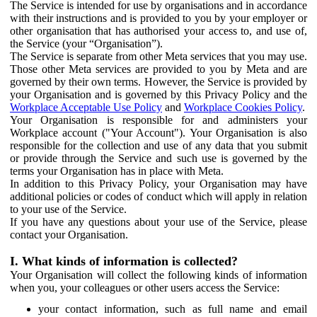
The Service is intended for use by organisations and in accordance
with their instructions and is provided to you by your employer or
other organisation that has authorised your access to, and use of,
the Service (your “Organisation”).
The Service is separate from other Meta services that you may use.
Those other Meta services are provided to you by Meta and are
governed by their own terms. However, the Service is provided by
your Organisation and is governed by this Privacy Policy and the
Workplace Acceptable Use Policy
and
Workplace Cookies Policy
.
Your Organisation is responsible for and administers your
Workplace account ("Your Account"). Your Organisation is also
responsible for the collection and use of any data that you submit
or provide through the Service and such use is governed by the
terms your Organisation has in place with Meta.
In addition to this Privacy Policy, your Organisation may have
additional policies or codes of conduct which will apply in relation
to your use of the Service.
If you have any questions about your use of the Service, please
contact your Organisation.
I. What kinds of information is collected?
Your Organisation will collect the following kinds of information
when you, your colleagues or other users access the Service:
your contact information, such as full name and email