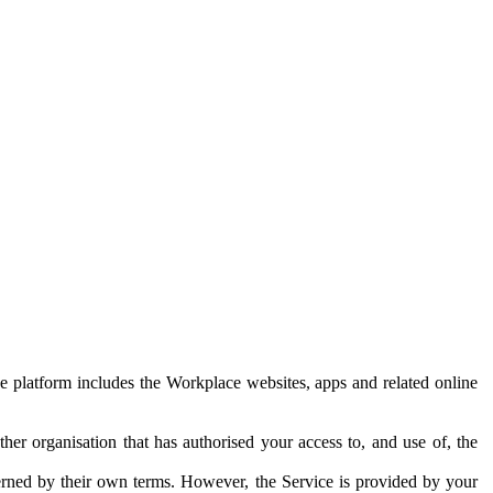
e platform includes the Workplace websites, apps and related online
her organisation that has authorised your access to, and use of, the
erned by their own terms. However, the Service is provided by your