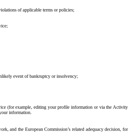
iolations of applicable terms or policies;
vice;
 unlikely event of bankruptcy or insolvency;
ce (for example, editing your profile information or via the Activity
 your information.
work, and the European Commission’s related adequacy decision, for