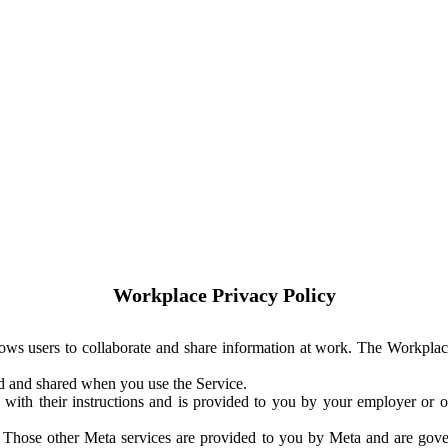
Workplace Privacy Policy
ows users to collaborate and share information at work. The Workplac
ed and shared when you use the Service.
with their instructions and is provided to you by your employer or ot
. Those other Meta services are provided to you by Meta and are gov