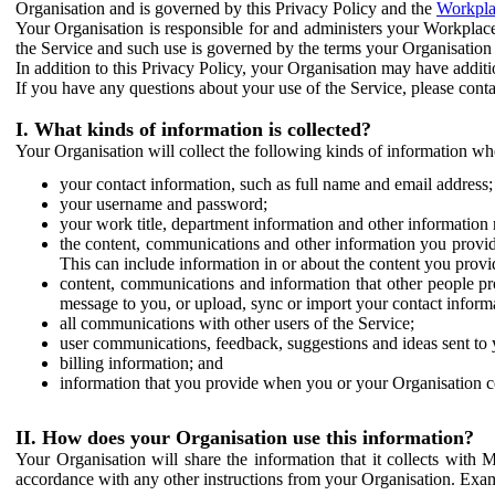
Organisation and is governed by this Privacy Policy and the
Workpla
Your Organisation is responsible for and administers your Workplace
the Service and such use is governed by the terms your Organisation
In addition to this Privacy Policy, your Organisation may have additio
If you have any questions about your use of the Service, please cont
I. What kinds of information is collected?
Your Organisation will collect the following kinds of information wh
your contact information, such as full name and email address;
your username and password;
your work title, department information and other information 
the content, communications and other information you provid
This can include information in or about the content you provid
content, communications and information that other people p
message to you, or upload, sync or import your contact inform
all communications with other users of the Service;
user communications, feedback, suggestions and ideas sent to 
billing information; and
information that you provide when you or your Organisation co
II. How does your Organisation use this information?
Your Organisation will share the information that it collects with 
accordance with any other instructions from your Organisation. Exam