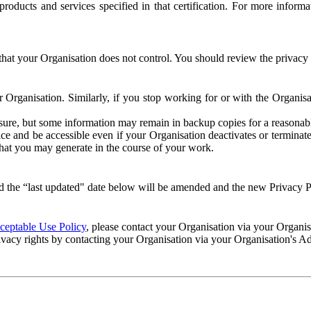
e products and services specified in that certification. For more info
that your Organisation does not control. You should review the privacy p
ur Organisation. Similarly, if you stop working for or with the Organi
losure, but some information may remain in backup copies for a reasonabl
 and be accessible even if your Organisation deactivates or terminate
 that you may generate in the course of your work.
 the “last updated" date below will be amended and the new Privacy Po
eptable Use Policy
, please contact your Organisation via your Organi
ivacy rights by contacting your Organisation via your Organisation's A