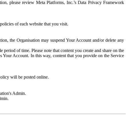
rmation, please review Meta Platforms, Inc.’s Data Privacy Framework
olicies of each website that you visit.
sation, the Organisation may suspend Your Account and/or delete any
e period of time. Please note that content you create and share on the
s Your Account. In this way, content that you provide on the Service
licy will be posted online.
sation's Admin.
dmin.