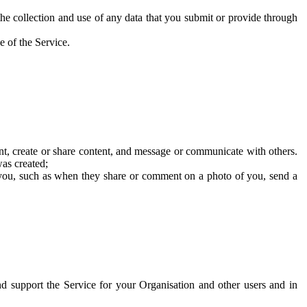
he collection and use of any data that you submit or provide through
e of the Service.
t, create or share content, and message or communicate with others.
was created;
 you, such as when they share or comment on a photo of you, send a
and support the Service for your Organisation and other users and in