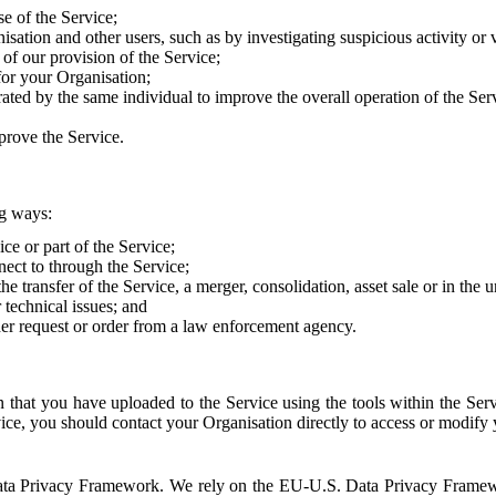
e of the Service;
sation and other users, such as by investigating suspicious activity or v
of our provision of the Service;
for your Organisation;
rated by the same individual to improve the overall operation of the Ser
prove the Service.
ng ways:
ice or part of the Service;
nect to through the Service;
the transfer of the Service, a merger, consolidation, asset sale or in the
r technical issues; and
her request or order from a law enforcement agency.
that you have uploaded to the Service using the tools within the Servi
rvice, you should contact your Organisation directly to access or modify
S. Data Privacy Framework. We rely on the EU-U.S. Data Privacy Frame