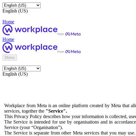
English (US)
Home
Home
Menu
English (US)
Workplace from Meta is an online platform created by Meta that all
services, together the
"Service".
This Privacy Policy describes how your information is collected, us
The Service is intended for use by organisations and in accordance 
Service (your “Organisation”).
The Service is separate from other Meta services that you may use