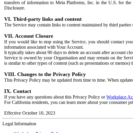
transfers of information to Meta Platforms, Inc. in the U.S. for th
Disclosure.
VI. Third-party links and content
The Service may contain links to content maintained by third parties 
VII. Account Closure
If you would like to stop using the Service, you should contact yo
information associated with Your Account.
It typically takes about 90 days to delete an account after account c
Service is owned by your Organisation and may remain on the Service
is similar to other types of content (such as presentations or memos)
VIII. Changes to the Privacy Policy
This Privacy Policy may be updated from time to time. When updated
IX. Contact
If you have any questions about this Privacy Policy or
Workplace Acc
For California residents, you can learn more about your consumer pr
Effective October 10, 2023
Legal Information