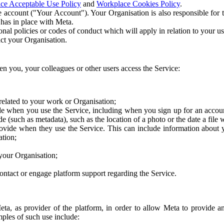
ce Acceptable Use Policy
and
Workplace Cookies Policy
.
 account ("Your Account"). Your Organisation is also responsible for t
 has in place with Meta.
nal policies or codes of conduct which will apply in relation to your us
act your Organisation.
en you, your colleagues or other users access the Service:
related to your work or Organisation;
e when you use the Service, including when you sign up for an accoun
e (such as metadata), such as the location of a photo or the date a file 
rovide when they use the Service. This can include information about
ation;
your Organisation;
ntact or engage platform support regarding the Service.
Meta, as provider of the platform, in order to allow Meta to provide 
ples of such use include: