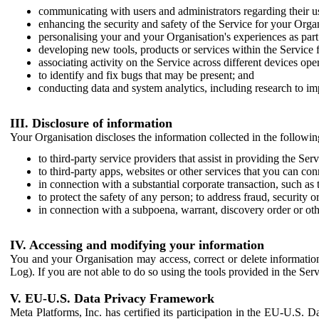
communicating with users and administrators regarding their us
enhancing the security and safety of the Service for your Organi
personalising your and your Organisation's experiences as part 
developing new tools, products or services within the Service 
associating activity on the Service across different devices ope
to identify and fix bugs that may be present; and
conducting data and system analytics, including research to im
III. Disclosure of information
Your Organisation discloses the information collected in the followi
to third-party service providers that assist in providing the Serv
to third-party apps, websites or other services that you can con
in connection with a substantial corporate transaction, such as 
to protect the safety of any person; to address fraud, security o
in connection with a subpoena, warrant, discovery order or ot
IV. Accessing and modifying your information
You and your Organisation may access, correct or delete information 
Log). If you are not able to do so using the tools provided in the Se
V. EU-U.S. Data Privacy Framework
Meta Platforms, Inc. has certified its participation in the EU-U.