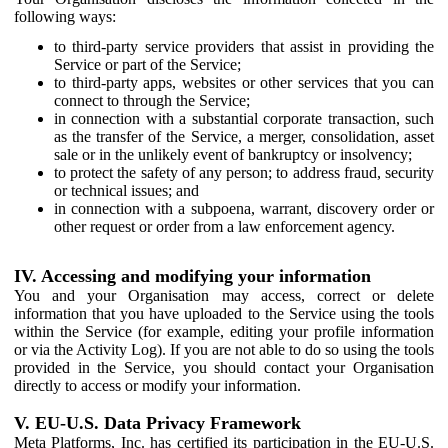
following ways:
to third-party service providers that assist in providing the
Service or part of the Service;
to third-party apps, websites or other services that you can
connect to through the Service;
in connection with a substantial corporate transaction, such
as the transfer of the Service, a merger, consolidation, asset
sale or in the unlikely event of bankruptcy or insolvency;
to protect the safety of any person; to address fraud, security
or technical issues; and
in connection with a subpoena, warrant, discovery order or
other request or order from a law enforcement agency.
IV. Accessing and modifying your information
You and your Organisation may access, correct or delete
information that you have uploaded to the Service using the tools
within the Service (for example, editing your profile information
or via the Activity Log). If you are not able to do so using the tools
provided in the Service, you should contact your Organisation
directly to access or modify your information.
V. EU-U.S. Data Privacy Framework
Meta Platforms, Inc. has certified its participation in the EU-U.S.