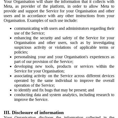
Your Organisation will share the information that it collects with
Meta, as provider of the platform, in order to allow Meta to
provide and support the Service for your Organisation and other
users and in accordance with any other instructions from your
Organisation. Examples of such use include:
communicating with users and administrators regarding their
use of the Service;
enhancing the security and safety of the Service for your
Organisation and other users, such as by investigating
suspicious activity or violations of applicable terms or
policies;
personalising your and your Organisation's experiences as
part of our provision of the Service;
developing new tools, products or services within the
Service for your Organisation;
associating activity on the Service across different devices
operated by the same individual to improve the overall
operation of the Service;
to identify and fix bugs that may be present; and
conducting data and system analytics, including research to
improve the Service.
III. Disclosure of information
Your Organisation discloses the information collected in the