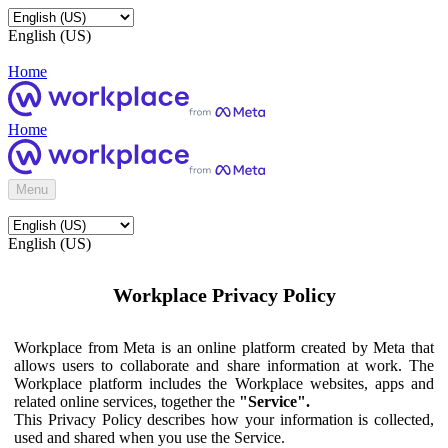
English (US)
Home
Home
Menu
English (US)
Workplace Privacy Policy
Workplace from Meta is an online platform created by Meta that
allows users to collaborate and share information at work. The
Workplace platform includes the Workplace websites, apps and
related online services, together the
"Service".
This Privacy Policy describes how your information is collected,
used and shared when you use the Service.