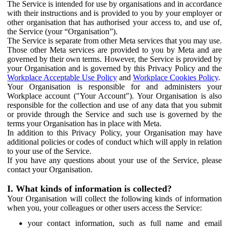
The Service is intended for use by organisations and in accordance
with their instructions and is provided to you by your employer or
other organisation that has authorised your access to, and use of,
the Service (your “Organisation”).
The Service is separate from other Meta services that you may use.
Those other Meta services are provided to you by Meta and are
governed by their own terms. However, the Service is provided by
your Organisation and is governed by this Privacy Policy and the
Workplace Acceptable Use Policy
and
Workplace Cookies Policy
.
Your Organisation is responsible for and administers your
Workplace account ("Your Account"). Your Organisation is also
responsible for the collection and use of any data that you submit
or provide through the Service and such use is governed by the
terms your Organisation has in place with Meta.
In addition to this Privacy Policy, your Organisation may have
additional policies or codes of conduct which will apply in relation
to your use of the Service.
If you have any questions about your use of the Service, please
contact your Organisation.
I. What kinds of information is collected?
Your Organisation will collect the following kinds of information
when you, your colleagues or other users access the Service:
your contact information, such as full name and email