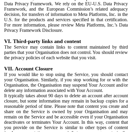
Data Privacy Framework. We rely on the EU-U.S. Data Privacy
Framework, and the European Commission’s related adequacy
decision, for transfers of information to Meta Platforms, Inc. in the
U.S. for the products and services specified in that certification.
For more information, please review Meta Platforms, Inc.’s Data
Privacy Framework Disclosure.
VI. Third-party links and content
The Service may contain links to content maintained by third
parties that your Organisation does not control. You should review
the privacy policies of each website that you visit.
VII. Account Closure
If you would like to stop using the Service, you should contact
your Organisation. Similarly, if you stop working for or with the
Organisation, the Organisation may suspend Your Account and/or
delete any information associated with Your Account.
It typically takes about 90 days to delete an account after account
closure, but some information may remain in backup copies for a
reasonable period of time. Please note that content you create and
share on the Service is owned by your Organisation and may
remain on the Service and be accessible even if your Organisation
deactivates or terminates Your Account. In this way, content that
you provide on the Service is similar to other types of content