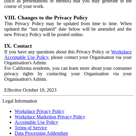
(such as presentations or memos) that you may generate in the
course of your work.
VIII. Changes to the Privacy Policy
This Privacy Policy may be updated from time to time. When
updated the “last updated" date below will be amended and the
new Privacy Policy will be posted online.
IX. Contact
If you have any questions about this Privacy Policy or
Workplace
Acceptable Use Policy
, please contact your Organisation via your
Organisation's Admin.
For California residents, you can learn more about your consumer
privacy rights by contacting your Organisation via your
Organisation's Admin.
Effective October 10, 2023
Legal Information
Workplace Privacy Policy
Workplace Marketing Privacy Policy
Acceptable Use Policy
Terms of Service
Data Processing Addendum