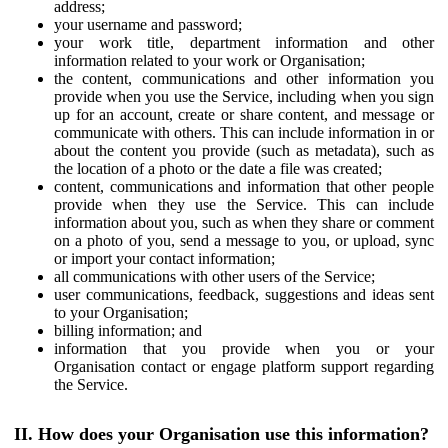
address;
your username and password;
your work title, department information and other
information related to your work or Organisation;
the content, communications and other information you
provide when you use the Service, including when you sign
up for an account, create or share content, and message or
communicate with others. This can include information in or
about the content you provide (such as metadata), such as
the location of a photo or the date a file was created;
content, communications and information that other people
provide when they use the Service. This can include
information about you, such as when they share or comment
on a photo of you, send a message to you, or upload, sync
or import your contact information;
all communications with other users of the Service;
user communications, feedback, suggestions and ideas sent
to your Organisation;
billing information; and
information that you provide when you or your
Organisation contact or engage platform support regarding
the Service.
II. How does your Organisation use this information?