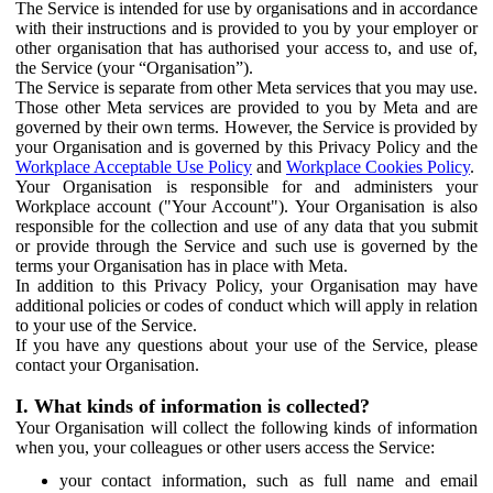
The Service is intended for use by organisations and in accordance
with their instructions and is provided to you by your employer or
other organisation that has authorised your access to, and use of,
the Service (your “Organisation”).
The Service is separate from other Meta services that you may use.
Those other Meta services are provided to you by Meta and are
governed by their own terms. However, the Service is provided by
your Organisation and is governed by this Privacy Policy and the
Workplace Acceptable Use Policy
and
Workplace Cookies Policy
.
Your Organisation is responsible for and administers your
Workplace account ("Your Account"). Your Organisation is also
responsible for the collection and use of any data that you submit
or provide through the Service and such use is governed by the
terms your Organisation has in place with Meta.
In addition to this Privacy Policy, your Organisation may have
additional policies or codes of conduct which will apply in relation
to your use of the Service.
If you have any questions about your use of the Service, please
contact your Organisation.
I. What kinds of information is collected?
Your Organisation will collect the following kinds of information
when you, your colleagues or other users access the Service:
your contact information, such as full name and email