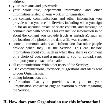
address;
your username and password;
your work title, department information and other
information related to your work or Organisation;
the content, communications and other information you
provide when you use the Service, including when you sign
up for an account, create or share content, and message or
communicate with others. This can include information in or
about the content you provide (such as metadata), such as
the location of a photo or the date a file was created;
content, communications and information that other people
provide when they use the Service. This can include
information about you, such as when they share or comment
on a photo of you, send a message to you, or upload, sync
or import your contact information;
all communications with other users of the Service;
user communications, feedback, suggestions and ideas sent
to your Organisation;
billing information; and
information that you provide when you or your
Organisation contact or engage platform support regarding
the Service.
II. How does your Organisation use this information?