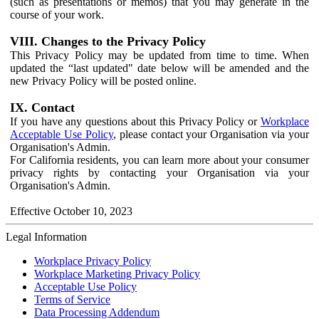
(such as presentations or memos) that you may generate in the
course of your work.
VIII. Changes to the Privacy Policy
This Privacy Policy may be updated from time to time. When
updated the “last updated" date below will be amended and the
new Privacy Policy will be posted online.
IX. Contact
If you have any questions about this Privacy Policy or
Workplace
Acceptable Use Policy
, please contact your Organisation via your
Organisation's Admin.
For California residents, you can learn more about your consumer
privacy rights by contacting your Organisation via your
Organisation's Admin.
Effective October 10, 2023
Legal Information
Workplace Privacy Policy
Workplace Marketing Privacy Policy
Acceptable Use Policy
Terms of Service
Data Processing Addendum