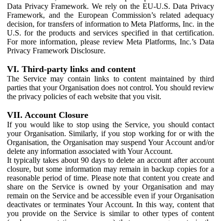
Data Privacy Framework. We rely on the EU-U.S. Data Privacy
Framework, and the European Commission’s related adequacy
decision, for transfers of information to Meta Platforms, Inc. in the
U.S. for the products and services specified in that certification.
For more information, please review Meta Platforms, Inc.’s Data
Privacy Framework Disclosure.
VI. Third-party links and content
The Service may contain links to content maintained by third
parties that your Organisation does not control. You should review
the privacy policies of each website that you visit.
VII. Account Closure
If you would like to stop using the Service, you should contact
your Organisation. Similarly, if you stop working for or with the
Organisation, the Organisation may suspend Your Account and/or
delete any information associated with Your Account.
It typically takes about 90 days to delete an account after account
closure, but some information may remain in backup copies for a
reasonable period of time. Please note that content you create and
share on the Service is owned by your Organisation and may
remain on the Service and be accessible even if your Organisation
deactivates or terminates Your Account. In this way, content that
you provide on the Service is similar to other types of content