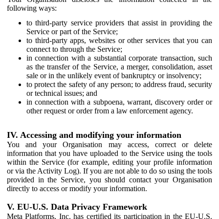
following ways:
to third-party service providers that assist in providing the
Service or part of the Service;
to third-party apps, websites or other services that you can
connect to through the Service;
in connection with a substantial corporate transaction, such
as the transfer of the Service, a merger, consolidation, asset
sale or in the unlikely event of bankruptcy or insolvency;
to protect the safety of any person; to address fraud, security
or technical issues; and
in connection with a subpoena, warrant, discovery order or
other request or order from a law enforcement agency.
IV. Accessing and modifying your information
You and your Organisation may access, correct or delete
information that you have uploaded to the Service using the tools
within the Service (for example, editing your profile information
or via the Activity Log). If you are not able to do so using the tools
provided in the Service, you should contact your Organisation
directly to access or modify your information.
V. EU-U.S. Data Privacy Framework
Meta Platforms, Inc. has certified its participation in the EU-U.S.