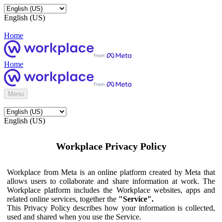
English (US)
Home
Home
Menu
English (US)
Workplace Privacy Policy
Workplace from Meta is an online platform created by Meta that
allows users to collaborate and share information at work. The
Workplace platform includes the Workplace websites, apps and
related online services, together the
"Service".
This Privacy Policy describes how your information is collected,
used and shared when you use the Service.