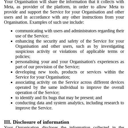
Your Organisation will share the information that it collects with
Meta, as provider of the platform, in order to allow Meta to
provide and support the Service for your Organisation and other
users and in accordance with any other instructions from your
Organisation. Examples of such use include:
communicating with users and administrators regarding their
use of the Service;
enhancing the security and safety of the Service for your
Organisation and other users, such as by investigating
suspicious activity or violations of applicable terms or
policies;
personalising your and your Organisation's experiences as
part of our provision of the Service;
developing new tools, products or services within the
Service for your Organisation;
associating activity on the Service across different devices
operated by the same individual to improve the overall
operation of the Service;
to identify and fix bugs that may be present; and
conducting data and system analytics, including research to
improve the Service.
III. Disclosure of information
Your Organisation discloses the information collected in the