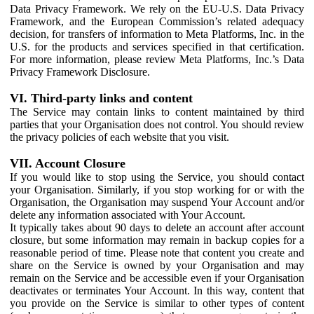
Data Privacy Framework. We rely on the EU-U.S. Data Privacy
Framework, and the European Commission’s related adequacy
decision, for transfers of information to Meta Platforms, Inc. in the
U.S. for the products and services specified in that certification.
For more information, please review Meta Platforms, Inc.’s Data
Privacy Framework Disclosure.
VI. Third-party links and content
The Service may contain links to content maintained by third
parties that your Organisation does not control. You should review
the privacy policies of each website that you visit.
VII. Account Closure
If you would like to stop using the Service, you should contact
your Organisation. Similarly, if you stop working for or with the
Organisation, the Organisation may suspend Your Account and/or
delete any information associated with Your Account.
It typically takes about 90 days to delete an account after account
closure, but some information may remain in backup copies for a
reasonable period of time. Please note that content you create and
share on the Service is owned by your Organisation and may
remain on the Service and be accessible even if your Organisation
deactivates or terminates Your Account. In this way, content that
you provide on the Service is similar to other types of content