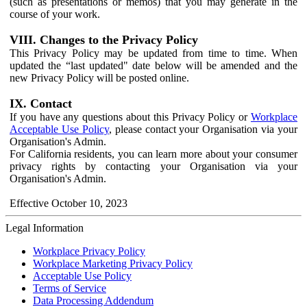
(such as presentations or memos) that you may generate in the
course of your work.
VIII. Changes to the Privacy Policy
This Privacy Policy may be updated from time to time. When
updated the “last updated" date below will be amended and the
new Privacy Policy will be posted online.
IX. Contact
If you have any questions about this Privacy Policy or
Workplace
Acceptable Use Policy
, please contact your Organisation via your
Organisation's Admin.
For California residents, you can learn more about your consumer
privacy rights by contacting your Organisation via your
Organisation's Admin.
Effective October 10, 2023
Legal Information
Workplace Privacy Policy
Workplace Marketing Privacy Policy
Acceptable Use Policy
Terms of Service
Data Processing Addendum