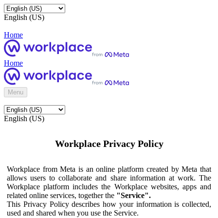
English (US)
Home
Home
Menu
English (US)
Workplace Privacy Policy
Workplace from Meta is an online platform created by Meta that
allows users to collaborate and share information at work. The
Workplace platform includes the Workplace websites, apps and
related online services, together the
"Service".
This Privacy Policy describes how your information is collected,
used and shared when you use the Service.