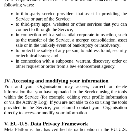
following ways:
to third-party service providers that assist in providing the
Service or part of the Service;
to third-party apps, websites or other services that you can
connect to through the Service;
in connection with a substantial corporate transaction, such
as the transfer of the Service, a merger, consolidation, asset
sale or in the unlikely event of bankruptcy or insolvency;
to protect the safety of any person; to address fraud, security
or technical issues; and
in connection with a subpoena, warrant, discovery order or
other request or order from a law enforcement agency.
IV. Accessing and modifying your information
You and your Organisation may access, correct or delete
information that you have uploaded to the Service using the tools
within the Service (for example, editing your profile information
or via the Activity Log). If you are not able to do so using the tools
provided in the Service, you should contact your Organisation
directly to access or modify your information.
V. EU-U.S. Data Privacy Framework
Meta Platforms, Inc. has certified its participation in the EU-U.S.