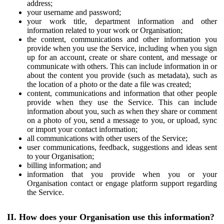
address;
your username and password;
your work title, department information and other
information related to your work or Organisation;
the content, communications and other information you
provide when you use the Service, including when you sign
up for an account, create or share content, and message or
communicate with others. This can include information in or
about the content you provide (such as metadata), such as
the location of a photo or the date a file was created;
content, communications and information that other people
provide when they use the Service. This can include
information about you, such as when they share or comment
on a photo of you, send a message to you, or upload, sync
or import your contact information;
all communications with other users of the Service;
user communications, feedback, suggestions and ideas sent
to your Organisation;
billing information; and
information that you provide when you or your
Organisation contact or engage platform support regarding
the Service.
II. How does your Organisation use this information?