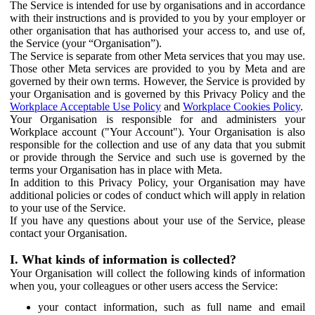
The Service is intended for use by organisations and in accordance
with their instructions and is provided to you by your employer or
other organisation that has authorised your access to, and use of,
the Service (your “Organisation”).
The Service is separate from other Meta services that you may use.
Those other Meta services are provided to you by Meta and are
governed by their own terms. However, the Service is provided by
your Organisation and is governed by this Privacy Policy and the
Workplace Acceptable Use Policy
and
Workplace Cookies Policy
.
Your Organisation is responsible for and administers your
Workplace account ("Your Account"). Your Organisation is also
responsible for the collection and use of any data that you submit
or provide through the Service and such use is governed by the
terms your Organisation has in place with Meta.
In addition to this Privacy Policy, your Organisation may have
additional policies or codes of conduct which will apply in relation
to your use of the Service.
If you have any questions about your use of the Service, please
contact your Organisation.
I. What kinds of information is collected?
Your Organisation will collect the following kinds of information
when you, your colleagues or other users access the Service:
your contact information, such as full name and email