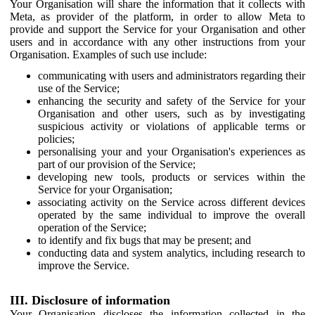
Your Organisation will share the information that it collects with
Meta, as provider of the platform, in order to allow Meta to
provide and support the Service for your Organisation and other
users and in accordance with any other instructions from your
Organisation. Examples of such use include:
communicating with users and administrators regarding their
use of the Service;
enhancing the security and safety of the Service for your
Organisation and other users, such as by investigating
suspicious activity or violations of applicable terms or
policies;
personalising your and your Organisation's experiences as
part of our provision of the Service;
developing new tools, products or services within the
Service for your Organisation;
associating activity on the Service across different devices
operated by the same individual to improve the overall
operation of the Service;
to identify and fix bugs that may be present; and
conducting data and system analytics, including research to
improve the Service.
III. Disclosure of information
Your Organisation discloses the information collected in the