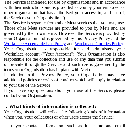
The Service is intended for use by organisations and in accordance
with their instructions and is provided to you by your employer or
other organisation that has authorised your access to, and use of,
the Service (your “Organisation”).
The Service is separate from other Meta services that you may use.
Those other Meta services are provided to you by Meta and are
governed by their own terms. However, the Service is provided by
your Organisation and is governed by this Privacy Policy and the
Workplace Acceptable Use Policy
and
Workplace Cookies Policy
.
Your Organisation is responsible for and administers your
Workplace account ("Your Account"). Your Organisation is also
responsible for the collection and use of any data that you submit
or provide through the Service and such use is governed by the
terms your Organisation has in place with Meta.
In addition to this Privacy Policy, your Organisation may have
additional policies or codes of conduct which will apply in relation
to your use of the Service.
If you have any questions about your use of the Service, please
contact your Organisation.
I. What kinds of information is collected?
Your Organisation will collect the following kinds of information
when you, your colleagues or other users access the Service:
your contact information, such as full name and email