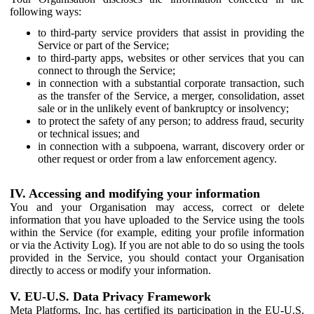
following ways:
to third-party service providers that assist in providing the
Service or part of the Service;
to third-party apps, websites or other services that you can
connect to through the Service;
in connection with a substantial corporate transaction, such
as the transfer of the Service, a merger, consolidation, asset
sale or in the unlikely event of bankruptcy or insolvency;
to protect the safety of any person; to address fraud, security
or technical issues; and
in connection with a subpoena, warrant, discovery order or
other request or order from a law enforcement agency.
IV. Accessing and modifying your information
You and your Organisation may access, correct or delete
information that you have uploaded to the Service using the tools
within the Service (for example, editing your profile information
or via the Activity Log). If you are not able to do so using the tools
provided in the Service, you should contact your Organisation
directly to access or modify your information.
V. EU-U.S. Data Privacy Framework
Meta Platforms, Inc. has certified its participation in the EU-U.S.