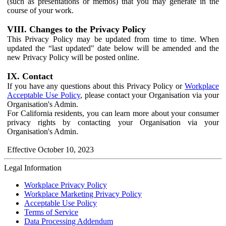
(such as presentations or memos) that you may generate in the
course of your work.
VIII. Changes to the Privacy Policy
This Privacy Policy may be updated from time to time. When
updated the “last updated" date below will be amended and the
new Privacy Policy will be posted online.
IX. Contact
If you have any questions about this Privacy Policy or
Workplace
Acceptable Use Policy
, please contact your Organisation via your
Organisation's Admin.
For California residents, you can learn more about your consumer
privacy rights by contacting your Organisation via your
Organisation's Admin.
Effective October 10, 2023
Legal Information
Workplace Privacy Policy
Workplace Marketing Privacy Policy
Acceptable Use Policy
Terms of Service
Data Processing Addendum