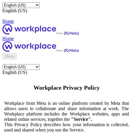
English (US)
Home
Home
Menu
English (US)
Workplace Privacy Policy
Workplace from Meta is an online platform created by Meta that
allows users to collaborate and share information at work. The
Workplace platform includes the Workplace websites, apps and
related online services, together the
"Service".
This Privacy Policy describes how your information is collected,
used and shared when you use the Service.