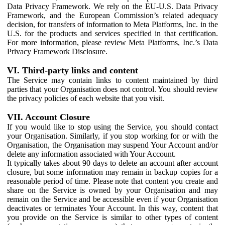
Data Privacy Framework. We rely on the EU-U.S. Data Privacy
Framework, and the European Commission’s related adequacy
decision, for transfers of information to Meta Platforms, Inc. in the
U.S. for the products and services specified in that certification.
For more information, please review Meta Platforms, Inc.’s Data
Privacy Framework Disclosure.
VI. Third-party links and content
The Service may contain links to content maintained by third
parties that your Organisation does not control. You should review
the privacy policies of each website that you visit.
VII. Account Closure
If you would like to stop using the Service, you should contact
your Organisation. Similarly, if you stop working for or with the
Organisation, the Organisation may suspend Your Account and/or
delete any information associated with Your Account.
It typically takes about 90 days to delete an account after account
closure, but some information may remain in backup copies for a
reasonable period of time. Please note that content you create and
share on the Service is owned by your Organisation and may
remain on the Service and be accessible even if your Organisation
deactivates or terminates Your Account. In this way, content that
you provide on the Service is similar to other types of content