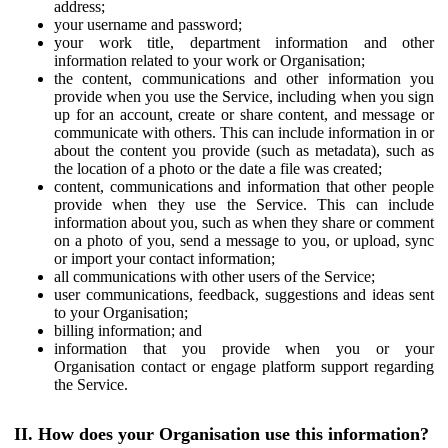
address;
your username and password;
your work title, department information and other
information related to your work or Organisation;
the content, communications and other information you
provide when you use the Service, including when you sign
up for an account, create or share content, and message or
communicate with others. This can include information in or
about the content you provide (such as metadata), such as
the location of a photo or the date a file was created;
content, communications and information that other people
provide when they use the Service. This can include
information about you, such as when they share or comment
on a photo of you, send a message to you, or upload, sync
or import your contact information;
all communications with other users of the Service;
user communications, feedback, suggestions and ideas sent
to your Organisation;
billing information; and
information that you provide when you or your
Organisation contact or engage platform support regarding
the Service.
II. How does your Organisation use this information?