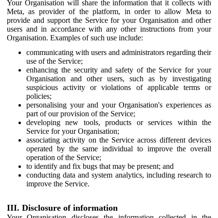
Your Organisation will share the information that it collects with
Meta, as provider of the platform, in order to allow Meta to
provide and support the Service for your Organisation and other
users and in accordance with any other instructions from your
Organisation. Examples of such use include:
communicating with users and administrators regarding their
use of the Service;
enhancing the security and safety of the Service for your
Organisation and other users, such as by investigating
suspicious activity or violations of applicable terms or
policies;
personalising your and your Organisation's experiences as
part of our provision of the Service;
developing new tools, products or services within the
Service for your Organisation;
associating activity on the Service across different devices
operated by the same individual to improve the overall
operation of the Service;
to identify and fix bugs that may be present; and
conducting data and system analytics, including research to
improve the Service.
III. Disclosure of information
Your Organisation discloses the information collected in the