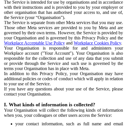
The Service is intended for use by organisations and in accordance
with their instructions and is provided to you by your employer or
other organisation that has authorised your access to, and use of,
the Service (your “Organisation”).
The Service is separate from other Meta services that you may use.
Those other Meta services are provided to you by Meta and are
governed by their own terms. However, the Service is provided by
your Organisation and is governed by this Privacy Policy and the
Workplace Acceptable Use Policy
and
Workplace Cookies Policy
.
Your Organisation is responsible for and administers your
Workplace account ("Your Account"). Your Organisation is also
responsible for the collection and use of any data that you submit
or provide through the Service and such use is governed by the
terms your Organisation has in place with Meta.
In addition to this Privacy Policy, your Organisation may have
additional policies or codes of conduct which will apply in relation
to your use of the Service.
If you have any questions about your use of the Service, please
contact your Organisation.
I. What kinds of information is collected?
Your Organisation will collect the following kinds of information
when you, your colleagues or other users access the Service:
your contact information, such as full name and email