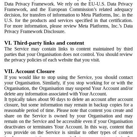
Data Privacy Framework. We rely on the EU-U.S. Data Privacy
Framework, and the European Commission’s related adequacy
decision, for transfers of information to Meta Platforms, Inc. in the
U.S. for the products and services specified in that certification.
For more information, please review Meta Platforms, Inc.’s Data
Privacy Framework Disclosure.
VI. Third-party links and content
The Service may contain links to content maintained by third
parties that your Organisation does not control. You should review
the privacy policies of each website that you visit.
VII. Account Closure
If you would like to stop using the Service, you should contact
your Organisation. Similarly, if you stop working for or with the
Organisation, the Organisation may suspend Your Account and/or
delete any information associated with Your Account.
It typically takes about 90 days to delete an account after account
closure, but some information may remain in backup copies for a
reasonable period of time. Please note that content you create and
share on the Service is owned by your Organisation and may
remain on the Service and be accessible even if your Organisation
deactivates or terminates Your Account. In this way, content that
you provide on the Service is similar to other types of content