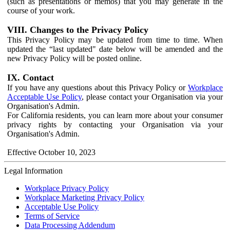
(such as presentations or memos) that you may generate in the
course of your work.
VIII. Changes to the Privacy Policy
This Privacy Policy may be updated from time to time. When
updated the “last updated" date below will be amended and the
new Privacy Policy will be posted online.
IX. Contact
If you have any questions about this Privacy Policy or
Workplace
Acceptable Use Policy
, please contact your Organisation via your
Organisation's Admin.
For California residents, you can learn more about your consumer
privacy rights by contacting your Organisation via your
Organisation's Admin.
Effective October 10, 2023
Legal Information
Workplace Privacy Policy
Workplace Marketing Privacy Policy
Acceptable Use Policy
Terms of Service
Data Processing Addendum