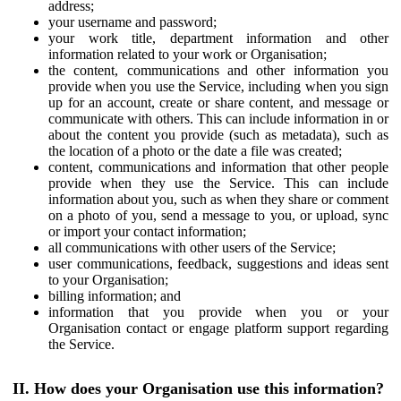
address;
your username and password;
your work title, department information and other
information related to your work or Organisation;
the content, communications and other information you
provide when you use the Service, including when you sign
up for an account, create or share content, and message or
communicate with others. This can include information in or
about the content you provide (such as metadata), such as
the location of a photo or the date a file was created;
content, communications and information that other people
provide when they use the Service. This can include
information about you, such as when they share or comment
on a photo of you, send a message to you, or upload, sync
or import your contact information;
all communications with other users of the Service;
user communications, feedback, suggestions and ideas sent
to your Organisation;
billing information; and
information that you provide when you or your
Organisation contact or engage platform support regarding
the Service.
II. How does your Organisation use this information?