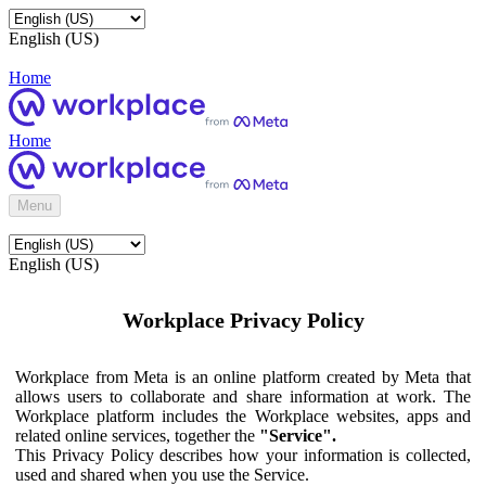
English (US)
Home
Home
Menu
English (US)
Workplace Privacy Policy
Workplace from Meta is an online platform created by Meta that
allows users to collaborate and share information at work. The
Workplace platform includes the Workplace websites, apps and
related online services, together the
"Service".
This Privacy Policy describes how your information is collected,
used and shared when you use the Service.