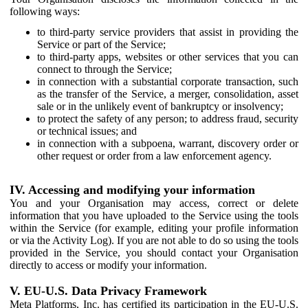
following ways:
to third-party service providers that assist in providing the
Service or part of the Service;
to third-party apps, websites or other services that you can
connect to through the Service;
in connection with a substantial corporate transaction, such
as the transfer of the Service, a merger, consolidation, asset
sale or in the unlikely event of bankruptcy or insolvency;
to protect the safety of any person; to address fraud, security
or technical issues; and
in connection with a subpoena, warrant, discovery order or
other request or order from a law enforcement agency.
IV. Accessing and modifying your information
You and your Organisation may access, correct or delete
information that you have uploaded to the Service using the tools
within the Service (for example, editing your profile information
or via the Activity Log). If you are not able to do so using the tools
provided in the Service, you should contact your Organisation
directly to access or modify your information.
V. EU-U.S. Data Privacy Framework
Meta Platforms, Inc. has certified its participation in the EU-U.S.