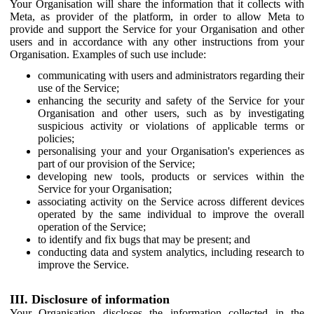
Your Organisation will share the information that it collects with
Meta, as provider of the platform, in order to allow Meta to
provide and support the Service for your Organisation and other
users and in accordance with any other instructions from your
Organisation. Examples of such use include:
communicating with users and administrators regarding their
use of the Service;
enhancing the security and safety of the Service for your
Organisation and other users, such as by investigating
suspicious activity or violations of applicable terms or
policies;
personalising your and your Organisation's experiences as
part of our provision of the Service;
developing new tools, products or services within the
Service for your Organisation;
associating activity on the Service across different devices
operated by the same individual to improve the overall
operation of the Service;
to identify and fix bugs that may be present; and
conducting data and system analytics, including research to
improve the Service.
III. Disclosure of information
Your Organisation discloses the information collected in the