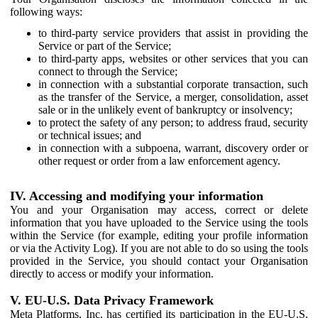
following ways:
to third-party service providers that assist in providing the
Service or part of the Service;
to third-party apps, websites or other services that you can
connect to through the Service;
in connection with a substantial corporate transaction, such
as the transfer of the Service, a merger, consolidation, asset
sale or in the unlikely event of bankruptcy or insolvency;
to protect the safety of any person; to address fraud, security
or technical issues; and
in connection with a subpoena, warrant, discovery order or
other request or order from a law enforcement agency.
IV. Accessing and modifying your information
You and your Organisation may access, correct or delete
information that you have uploaded to the Service using the tools
within the Service (for example, editing your profile information
or via the Activity Log). If you are not able to do so using the tools
provided in the Service, you should contact your Organisation
directly to access or modify your information.
V. EU-U.S. Data Privacy Framework
Meta Platforms, Inc. has certified its participation in the EU-U.S.