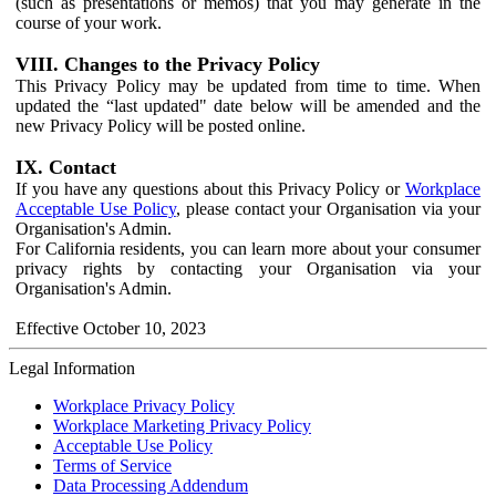
(such as presentations or memos) that you may generate in the
course of your work.
VIII. Changes to the Privacy Policy
This Privacy Policy may be updated from time to time. When
updated the “last updated" date below will be amended and the
new Privacy Policy will be posted online.
IX. Contact
If you have any questions about this Privacy Policy or
Workplace
Acceptable Use Policy
, please contact your Organisation via your
Organisation's Admin.
For California residents, you can learn more about your consumer
privacy rights by contacting your Organisation via your
Organisation's Admin.
Effective October 10, 2023
Legal Information
Workplace Privacy Policy
Workplace Marketing Privacy Policy
Acceptable Use Policy
Terms of Service
Data Processing Addendum