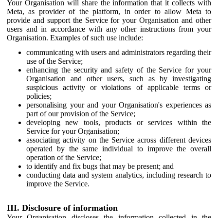
Your Organisation will share the information that it collects with
Meta, as provider of the platform, in order to allow Meta to
provide and support the Service for your Organisation and other
users and in accordance with any other instructions from your
Organisation. Examples of such use include:
communicating with users and administrators regarding their
use of the Service;
enhancing the security and safety of the Service for your
Organisation and other users, such as by investigating
suspicious activity or violations of applicable terms or
policies;
personalising your and your Organisation's experiences as
part of our provision of the Service;
developing new tools, products or services within the
Service for your Organisation;
associating activity on the Service across different devices
operated by the same individual to improve the overall
operation of the Service;
to identify and fix bugs that may be present; and
conducting data and system analytics, including research to
improve the Service.
III. Disclosure of information
Your Organisation discloses the information collected in the