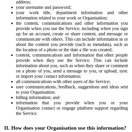
address;
your username and password;
your work title, department information and other
information related to your work or Organisation;
the content, communications and other information you
provide when you use the Service, including when you sign
up for an account, create or share content, and message or
communicate with others. This can include information in or
about the content you provide (such as metadata), such as
the location of a photo or the date a file was created;
content, communications and information that other people
provide when they use the Service. This can include
information about you, such as when they share or comment
on a photo of you, send a message to you, or upload, sync
or import your contact information;
all communications with other users of the Service;
user communications, feedback, suggestions and ideas sent
to your Organisation;
billing information; and
information that you provide when you or your
Organisation contact or engage platform support regarding
the Service.
II. How does your Organisation use this information?