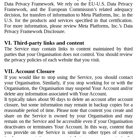
Data Privacy Framework. We rely on the EU-U.S. Data Privacy
Framework, and the European Commission’s related adequacy
decision, for transfers of information to Meta Platforms, Inc. in the
U.S. for the products and services specified in that certification.
For more information, please review Meta Platforms, Inc.’s Data
Privacy Framework Disclosure.
VI. Third-party links and content
The Service may contain links to content maintained by third
parties that your Organisation does not control. You should review
the privacy policies of each website that you visit.
VII. Account Closure
If you would like to stop using the Service, you should contact
your Organisation. Similarly, if you stop working for or with the
Organisation, the Organisation may suspend Your Account and/or
delete any information associated with Your Account.
It typically takes about 90 days to delete an account after account
closure, but some information may remain in backup copies for a
reasonable period of time. Please note that content you create and
share on the Service is owned by your Organisation and may
remain on the Service and be accessible even if your Organisation
deactivates or terminates Your Account. In this way, content that
you provide on the Service is similar to other types of content