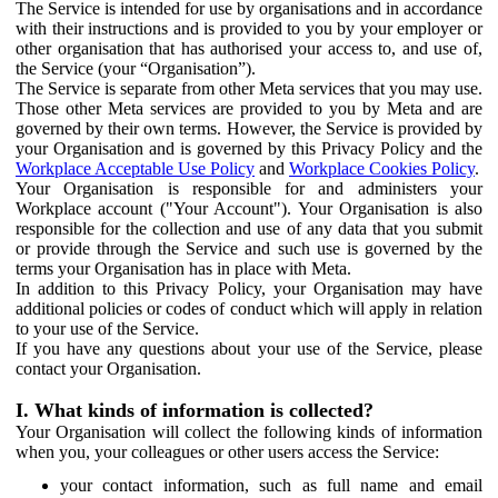
The Service is intended for use by organisations and in accordance
with their instructions and is provided to you by your employer or
other organisation that has authorised your access to, and use of,
the Service (your “Organisation”).
The Service is separate from other Meta services that you may use.
Those other Meta services are provided to you by Meta and are
governed by their own terms. However, the Service is provided by
your Organisation and is governed by this Privacy Policy and the
Workplace Acceptable Use Policy
and
Workplace Cookies Policy
.
Your Organisation is responsible for and administers your
Workplace account ("Your Account"). Your Organisation is also
responsible for the collection and use of any data that you submit
or provide through the Service and such use is governed by the
terms your Organisation has in place with Meta.
In addition to this Privacy Policy, your Organisation may have
additional policies or codes of conduct which will apply in relation
to your use of the Service.
If you have any questions about your use of the Service, please
contact your Organisation.
I. What kinds of information is collected?
Your Organisation will collect the following kinds of information
when you, your colleagues or other users access the Service:
your contact information, such as full name and email