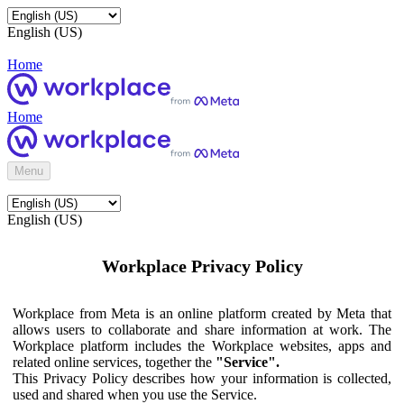
English (US)
Home
Home
Menu
English (US)
Workplace Privacy Policy
Workplace from Meta is an online platform created by Meta that
allows users to collaborate and share information at work. The
Workplace platform includes the Workplace websites, apps and
related online services, together the
"Service".
This Privacy Policy describes how your information is collected,
used and shared when you use the Service.