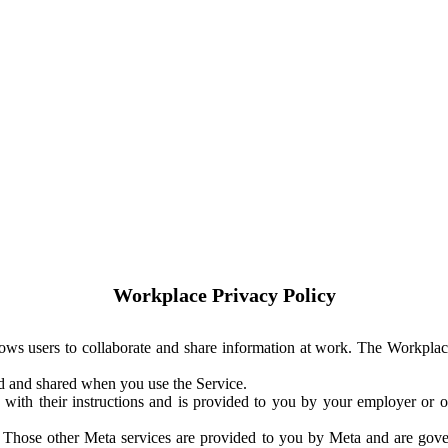
Workplace Privacy Policy
ows users to collaborate and share information at work. The Workplac
ed and shared when you use the Service.
with their instructions and is provided to you by your employer or ot
. Those other Meta services are provided to you by Meta and are gov