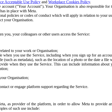
ce Acceptable Use Policy
and
Workplace Cookies Policy
.
 account ("Your Account"). Your Organisation is also responsible for t
 has in place with Meta.
nal policies or codes of conduct which will apply in relation to your us
act your Organisation.
en you, your colleagues or other users access the Service:
related to your work or Organisation;
e when you use the Service, including when you sign up for an accoun
e (such as metadata), such as the location of a photo or the date a file 
rovide when they use the Service. This can include information about
ation;
your Organisation;
ntact or engage platform support regarding the Service.
Meta, as provider of the platform, in order to allow Meta to provide 
ples of such use include: