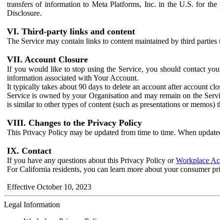
transfers of information to Meta Platforms, Inc. in the U.S. for th
Disclosure.
VI. Third-party links and content
The Service may contain links to content maintained by third parties 
VII. Account Closure
If you would like to stop using the Service, you should contact yo
information associated with Your Account.
It typically takes about 90 days to delete an account after account c
Service is owned by your Organisation and may remain on the Service
is similar to other types of content (such as presentations or memos)
VIII. Changes to the Privacy Policy
This Privacy Policy may be updated from time to time. When updated
IX. Contact
If you have any questions about this Privacy Policy or
Workplace Acc
For California residents, you can learn more about your consumer pr
Effective October 10, 2023
Legal Information