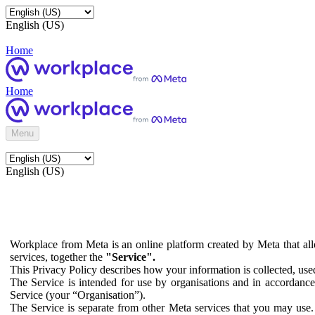
English (US)
Home
Home
Menu
English (US)
Workplace from Meta is an online platform created by Meta that all
services, together the
"Service".
This Privacy Policy describes how your information is collected, us
The Service is intended for use by organisations and in accordance 
Service (your “Organisation”).
The Service is separate from other Meta services that you may use