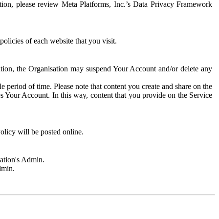
rmation, please review Meta Platforms, Inc.’s Data Privacy Framework
olicies of each website that you visit.
sation, the Organisation may suspend Your Account and/or delete any
e period of time. Please note that content you create and share on the
s Your Account. In this way, content that you provide on the Service
licy will be posted online.
sation's Admin.
dmin.