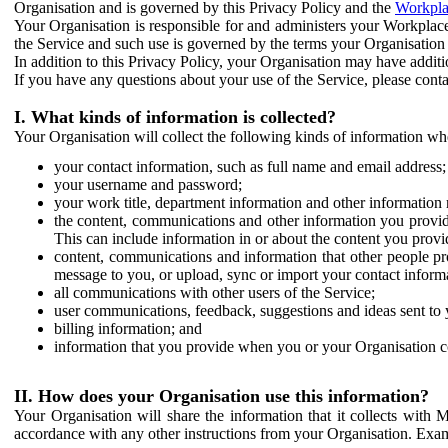
Organisation and is governed by this Privacy Policy and the
Workpla
Your Organisation is responsible for and administers your Workplace
the Service and such use is governed by the terms your Organisation
In addition to this Privacy Policy, your Organisation may have additio
If you have any questions about your use of the Service, please cont
I. What kinds of information is collected?
Your Organisation will collect the following kinds of information wh
your contact information, such as full name and email address;
your username and password;
your work title, department information and other information 
the content, communications and other information you provid
This can include information in or about the content you provid
content, communications and information that other people p
message to you, or upload, sync or import your contact inform
all communications with other users of the Service;
user communications, feedback, suggestions and ideas sent to 
billing information; and
information that you provide when you or your Organisation co
II. How does your Organisation use this information?
Your Organisation will share the information that it collects with 
accordance with any other instructions from your Organisation. Exam