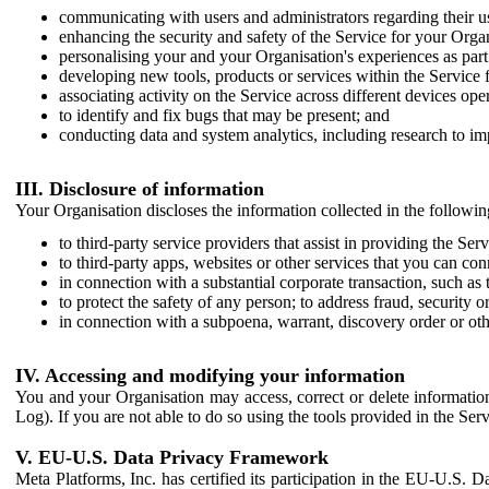
communicating with users and administrators regarding their us
enhancing the security and safety of the Service for your Organi
personalising your and your Organisation's experiences as part 
developing new tools, products or services within the Service 
associating activity on the Service across different devices ope
to identify and fix bugs that may be present; and
conducting data and system analytics, including research to im
III. Disclosure of information
Your Organisation discloses the information collected in the followi
to third-party service providers that assist in providing the Serv
to third-party apps, websites or other services that you can con
in connection with a substantial corporate transaction, such as 
to protect the safety of any person; to address fraud, security o
in connection with a subpoena, warrant, discovery order or ot
IV. Accessing and modifying your information
You and your Organisation may access, correct or delete information 
Log). If you are not able to do so using the tools provided in the Se
V. EU-U.S. Data Privacy Framework
Meta Platforms, Inc. has certified its participation in the EU-U.