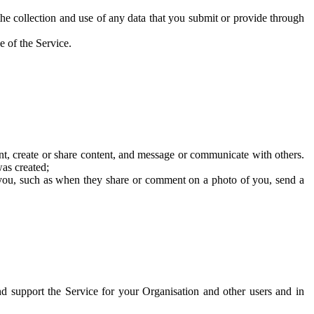
he collection and use of any data that you submit or provide through
e of the Service.
t, create or share content, and message or communicate with others.
was created;
 you, such as when they share or comment on a photo of you, send a
and support the Service for your Organisation and other users and in