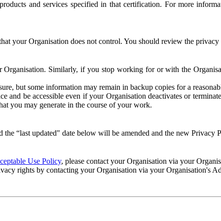
e products and services specified in that certification. For more info
that your Organisation does not control. You should review the privacy p
ur Organisation. Similarly, if you stop working for or with the Organi
losure, but some information may remain in backup copies for a reasonabl
 and be accessible even if your Organisation deactivates or terminate
 that you may generate in the course of your work.
 the “last updated" date below will be amended and the new Privacy Po
eptable Use Policy
, please contact your Organisation via your Organi
ivacy rights by contacting your Organisation via your Organisation's A