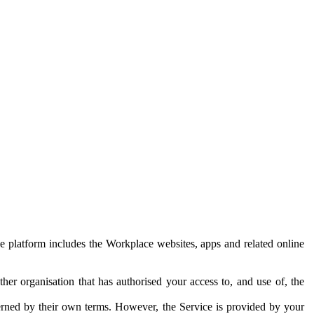
e platform includes the Workplace websites, apps and related online
her organisation that has authorised your access to, and use of, the
erned by their own terms. However, the Service is provided by your