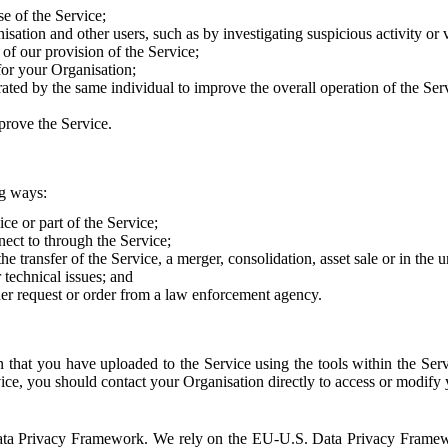
e of the Service;
sation and other users, such as by investigating suspicious activity or v
of our provision of the Service;
for your Organisation;
rated by the same individual to improve the overall operation of the Ser
prove the Service.
ng ways:
ice or part of the Service;
nect to through the Service;
the transfer of the Service, a merger, consolidation, asset sale or in the
r technical issues; and
her request or order from a law enforcement agency.
that you have uploaded to the Service using the tools within the Servi
rvice, you should contact your Organisation directly to access or modify
S. Data Privacy Framework. We rely on the EU-U.S. Data Privacy Frame