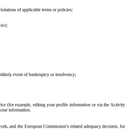
iolations of applicable terms or policies;
vice;
 unlikely event of bankruptcy or insolvency;
ce (for example, editing your profile information or via the Activity
 your information.
work, and the European Commission’s related adequacy decision, for