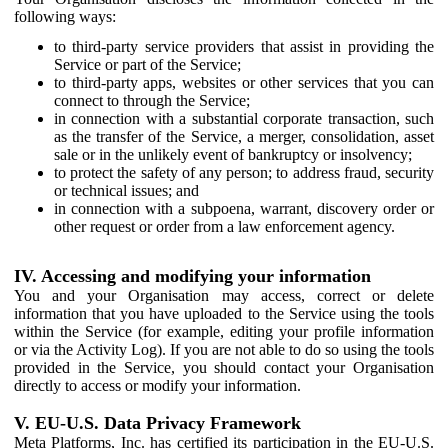
following ways:
to third-party service providers that assist in providing the
Service or part of the Service;
to third-party apps, websites or other services that you can
connect to through the Service;
in connection with a substantial corporate transaction, such
as the transfer of the Service, a merger, consolidation, asset
sale or in the unlikely event of bankruptcy or insolvency;
to protect the safety of any person; to address fraud, security
or technical issues; and
in connection with a subpoena, warrant, discovery order or
other request or order from a law enforcement agency.
IV. Accessing and modifying your information
You and your Organisation may access, correct or delete
information that you have uploaded to the Service using the tools
within the Service (for example, editing your profile information
or via the Activity Log). If you are not able to do so using the tools
provided in the Service, you should contact your Organisation
directly to access or modify your information.
V. EU-U.S. Data Privacy Framework
Meta Platforms, Inc. has certified its participation in the EU-U.S.