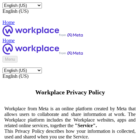
English (US)
Home
Home
Menu
English (US)
Workplace Privacy Policy
Workplace from Meta is an online platform created by Meta that
allows users to collaborate and share information at work. The
Workplace platform includes the Workplace websites, apps and
related online services, together the
"Service".
This Privacy Policy describes how your information is collected,
used and shared when you use the Service.