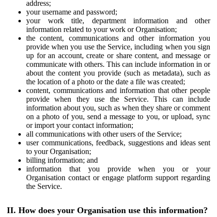
address;
your username and password;
your work title, department information and other
information related to your work or Organisation;
the content, communications and other information you
provide when you use the Service, including when you sign
up for an account, create or share content, and message or
communicate with others. This can include information in or
about the content you provide (such as metadata), such as
the location of a photo or the date a file was created;
content, communications and information that other people
provide when they use the Service. This can include
information about you, such as when they share or comment
on a photo of you, send a message to you, or upload, sync
or import your contact information;
all communications with other users of the Service;
user communications, feedback, suggestions and ideas sent
to your Organisation;
billing information; and
information that you provide when you or your
Organisation contact or engage platform support regarding
the Service.
II. How does your Organisation use this information?