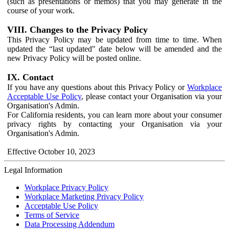
(such as presentations or memos) that you may generate in the
course of your work.
VIII. Changes to the Privacy Policy
This Privacy Policy may be updated from time to time. When
updated the “last updated" date below will be amended and the
new Privacy Policy will be posted online.
IX. Contact
If you have any questions about this Privacy Policy or
Workplace
Acceptable Use Policy
, please contact your Organisation via your
Organisation's Admin.
For California residents, you can learn more about your consumer
privacy rights by contacting your Organisation via your
Organisation's Admin.
Effective October 10, 2023
Legal Information
Workplace Privacy Policy
Workplace Marketing Privacy Policy
Acceptable Use Policy
Terms of Service
Data Processing Addendum