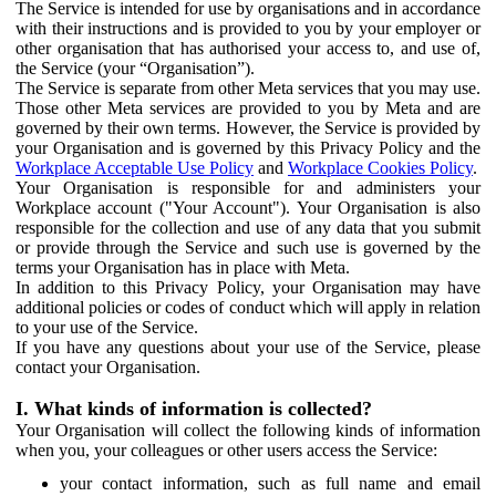
The Service is intended for use by organisations and in accordance
with their instructions and is provided to you by your employer or
other organisation that has authorised your access to, and use of,
the Service (your “Organisation”).
The Service is separate from other Meta services that you may use.
Those other Meta services are provided to you by Meta and are
governed by their own terms. However, the Service is provided by
your Organisation and is governed by this Privacy Policy and the
Workplace Acceptable Use Policy
and
Workplace Cookies Policy
.
Your Organisation is responsible for and administers your
Workplace account ("Your Account"). Your Organisation is also
responsible for the collection and use of any data that you submit
or provide through the Service and such use is governed by the
terms your Organisation has in place with Meta.
In addition to this Privacy Policy, your Organisation may have
additional policies or codes of conduct which will apply in relation
to your use of the Service.
If you have any questions about your use of the Service, please
contact your Organisation.
I. What kinds of information is collected?
Your Organisation will collect the following kinds of information
when you, your colleagues or other users access the Service:
your contact information, such as full name and email