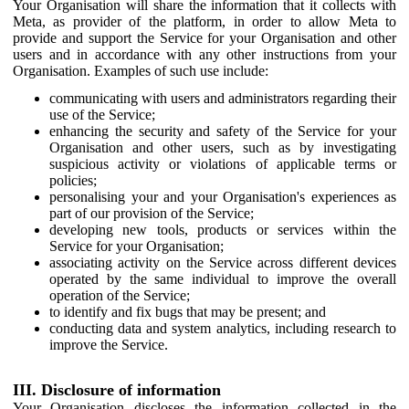
Your Organisation will share the information that it collects with
Meta, as provider of the platform, in order to allow Meta to
provide and support the Service for your Organisation and other
users and in accordance with any other instructions from your
Organisation. Examples of such use include:
communicating with users and administrators regarding their
use of the Service;
enhancing the security and safety of the Service for your
Organisation and other users, such as by investigating
suspicious activity or violations of applicable terms or
policies;
personalising your and your Organisation's experiences as
part of our provision of the Service;
developing new tools, products or services within the
Service for your Organisation;
associating activity on the Service across different devices
operated by the same individual to improve the overall
operation of the Service;
to identify and fix bugs that may be present; and
conducting data and system analytics, including research to
improve the Service.
III. Disclosure of information
Your Organisation discloses the information collected in the