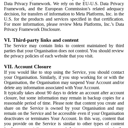
Data Privacy Framework. We rely on the EU-U.S. Data Privacy
Framework, and the European Commission’s related adequacy
decision, for transfers of information to Meta Platforms, Inc. in the
U.S. for the products and services specified in that certification.
For more information, please review Meta Platforms, Inc.’s Data
Privacy Framework Disclosure.
VI. Third-party links and content
The Service may contain links to content maintained by third
parties that your Organisation does not control. You should review
the privacy policies of each website that you visit.
VII. Account Closure
If you would like to stop using the Service, you should contact
your Organisation. Similarly, if you stop working for or with the
Organisation, the Organisation may suspend Your Account and/or
delete any information associated with Your Account.
It typically takes about 90 days to delete an account after account
closure, but some information may remain in backup copies for a
reasonable period of time. Please note that content you create and
share on the Service is owned by your Organisation and may
remain on the Service and be accessible even if your Organisation
deactivates or terminates Your Account. In this way, content that
you provide on the Service is similar to other types of content