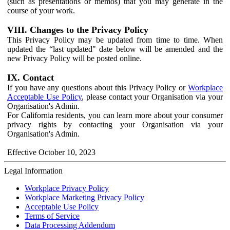
(such as presentations or memos) that you may generate in the
course of your work.
VIII. Changes to the Privacy Policy
This Privacy Policy may be updated from time to time. When
updated the “last updated" date below will be amended and the
new Privacy Policy will be posted online.
IX. Contact
If you have any questions about this Privacy Policy or
Workplace
Acceptable Use Policy
, please contact your Organisation via your
Organisation's Admin.
For California residents, you can learn more about your consumer
privacy rights by contacting your Organisation via your
Organisation's Admin.
Effective October 10, 2023
Legal Information
Workplace Privacy Policy
Workplace Marketing Privacy Policy
Acceptable Use Policy
Terms of Service
Data Processing Addendum