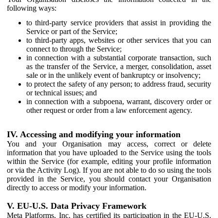
following ways:
to third-party service providers that assist in providing the
Service or part of the Service;
to third-party apps, websites or other services that you can
connect to through the Service;
in connection with a substantial corporate transaction, such
as the transfer of the Service, a merger, consolidation, asset
sale or in the unlikely event of bankruptcy or insolvency;
to protect the safety of any person; to address fraud, security
or technical issues; and
in connection with a subpoena, warrant, discovery order or
other request or order from a law enforcement agency.
IV. Accessing and modifying your information
You and your Organisation may access, correct or delete
information that you have uploaded to the Service using the tools
within the Service (for example, editing your profile information
or via the Activity Log). If you are not able to do so using the tools
provided in the Service, you should contact your Organisation
directly to access or modify your information.
V. EU-U.S. Data Privacy Framework
Meta Platforms, Inc. has certified its participation in the EU-U.S.