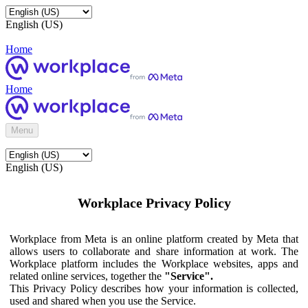
English (US)
Home
Home
Menu
English (US)
Workplace Privacy Policy
Workplace from Meta is an online platform created by Meta that
allows users to collaborate and share information at work. The
Workplace platform includes the Workplace websites, apps and
related online services, together the
"Service".
This Privacy Policy describes how your information is collected,
used and shared when you use the Service.