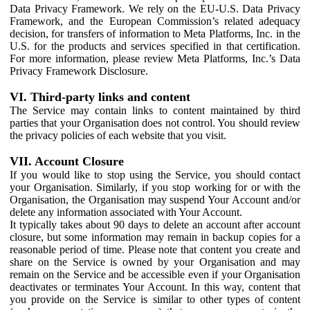
Data Privacy Framework. We rely on the EU-U.S. Data Privacy
Framework, and the European Commission’s related adequacy
decision, for transfers of information to Meta Platforms, Inc. in the
U.S. for the products and services specified in that certification.
For more information, please review Meta Platforms, Inc.’s Data
Privacy Framework Disclosure.
VI. Third-party links and content
The Service may contain links to content maintained by third
parties that your Organisation does not control. You should review
the privacy policies of each website that you visit.
VII. Account Closure
If you would like to stop using the Service, you should contact
your Organisation. Similarly, if you stop working for or with the
Organisation, the Organisation may suspend Your Account and/or
delete any information associated with Your Account.
It typically takes about 90 days to delete an account after account
closure, but some information may remain in backup copies for a
reasonable period of time. Please note that content you create and
share on the Service is owned by your Organisation and may
remain on the Service and be accessible even if your Organisation
deactivates or terminates Your Account. In this way, content that
you provide on the Service is similar to other types of content