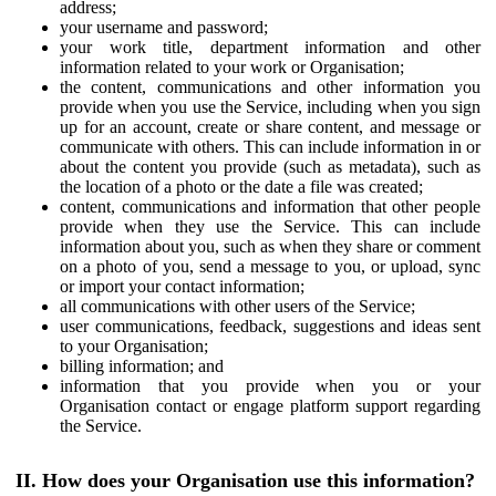
address;
your username and password;
your work title, department information and other
information related to your work or Organisation;
the content, communications and other information you
provide when you use the Service, including when you sign
up for an account, create or share content, and message or
communicate with others. This can include information in or
about the content you provide (such as metadata), such as
the location of a photo or the date a file was created;
content, communications and information that other people
provide when they use the Service. This can include
information about you, such as when they share or comment
on a photo of you, send a message to you, or upload, sync
or import your contact information;
all communications with other users of the Service;
user communications, feedback, suggestions and ideas sent
to your Organisation;
billing information; and
information that you provide when you or your
Organisation contact or engage platform support regarding
the Service.
II. How does your Organisation use this information?