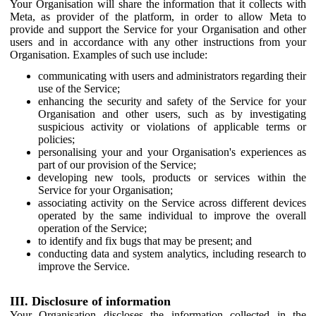
Your Organisation will share the information that it collects with
Meta, as provider of the platform, in order to allow Meta to
provide and support the Service for your Organisation and other
users and in accordance with any other instructions from your
Organisation. Examples of such use include:
communicating with users and administrators regarding their
use of the Service;
enhancing the security and safety of the Service for your
Organisation and other users, such as by investigating
suspicious activity or violations of applicable terms or
policies;
personalising your and your Organisation's experiences as
part of our provision of the Service;
developing new tools, products or services within the
Service for your Organisation;
associating activity on the Service across different devices
operated by the same individual to improve the overall
operation of the Service;
to identify and fix bugs that may be present; and
conducting data and system analytics, including research to
improve the Service.
III. Disclosure of information
Your Organisation discloses the information collected in the