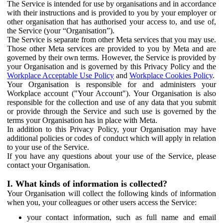
The Service is intended for use by organisations and in accordance
with their instructions and is provided to you by your employer or
other organisation that has authorised your access to, and use of,
the Service (your “Organisation”).
The Service is separate from other Meta services that you may use.
Those other Meta services are provided to you by Meta and are
governed by their own terms. However, the Service is provided by
your Organisation and is governed by this Privacy Policy and the
Workplace Acceptable Use Policy
and
Workplace Cookies Policy
.
Your Organisation is responsible for and administers your
Workplace account ("Your Account"). Your Organisation is also
responsible for the collection and use of any data that you submit
or provide through the Service and such use is governed by the
terms your Organisation has in place with Meta.
In addition to this Privacy Policy, your Organisation may have
additional policies or codes of conduct which will apply in relation
to your use of the Service.
If you have any questions about your use of the Service, please
contact your Organisation.
I. What kinds of information is collected?
Your Organisation will collect the following kinds of information
when you, your colleagues or other users access the Service:
your contact information, such as full name and email